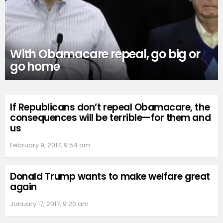
With Obamacare repeal, go big or
go home
If Republicans don’t repeal Obamacare, the
consequences will be terrible—for them and
us
February 9, 2017, 9:54 am
Donald Trump wants to make welfare great
again
January 17, 2017, 9:20 am