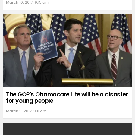
March 10, 2017, 9:15 am
The GOP’s Obamacare Lite will be a disaster
for young people
March 9, 2017, 9:11 am