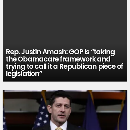
Rep. Justin Amash: GOP is “taking
the Obamacare framework and
trying to call it a Republican piece of
legislation”