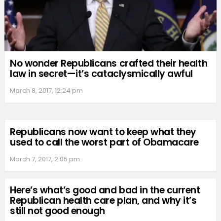
No wonder Republicans crafted their health
law in secret—it’s cataclysmically awful
March 8, 2017, 12:24 pm
Republicans now want to keep what they
used to call the worst part of Obamacare
March 7, 2017, 2:05 pm
Here’s what’s good and bad in the current
Republican health care plan, and why it’s
still not good enough