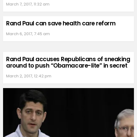
March 7, 2017, 11:32 am
Rand Paul can save health care reform
March 6, 2017, 7:45 am
Rand Paul accuses Republicans of sneaking
around to push “Obamacare-lite” in secret
March 2, 2017, 12:42 pm