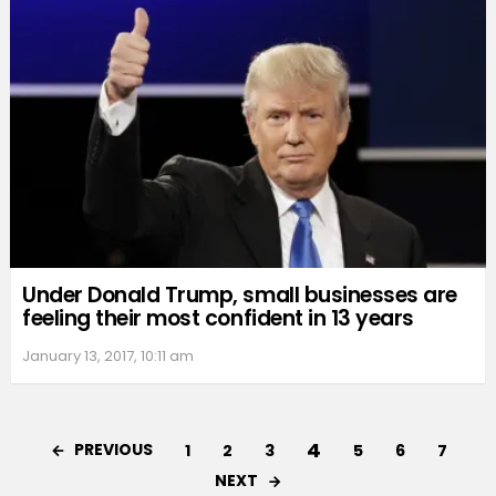
Under Donald Trump, small businesses are
feeling their most confident in 13 years
January 13, 2017, 10:11 am
4
PREVIOUS
1
2
3
5
6
7
NEXT