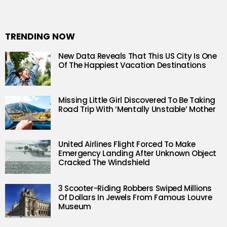
TRENDING NOW
New Data Reveals That This US City Is One
Of The Happiest Vacation Destinations
Missing Little Girl Discovered To Be Taking
Road Trip With ‘Mentally Unstable’ Mother
United Airlines Flight Forced To Make
Emergency Landing After Unknown Object
Cracked The Windshield
3 Scooter-Riding Robbers Swiped Millions
Of Dollars In Jewels From Famous Louvre
Museum