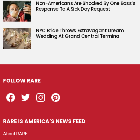
Non-Americans Are Shocked By One Boss’s
Response To A Sick Day Request
NYC Bride Throws Extravagant Dream
Wedding At Grand Central Terminal
FOLLOW RARE
Facebook
Twitter
Instagram
Pinterest
RARE IS AMERICA’S NEWS FEED
About RARE