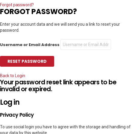
Forgot password?
FORGOT PASSWORD?
Enter your account data and we will send you a link to reset your
password.
Username or Email Address
Back to Login
Your password reset link appears to be
invalid or expired.
Log in
Privacy Policy
To use social login you have to agree with the storage and handling of
your data by this website.