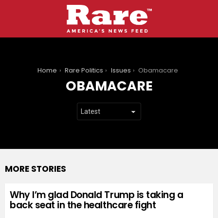
You are here:
Home
Rare Politics
Issues
Obamacare
OBAMACARE
MORE STORIES
Why I’m glad Donald Trump is taking a
back seat in the healthcare fight