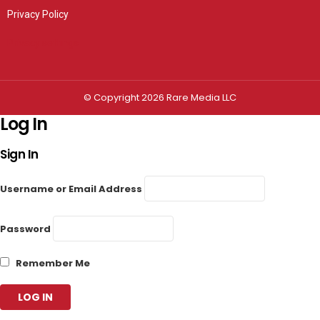
Privacy Policy
Privacy settings
© Copyright 2026 Rare Media LLC
Log In
Sign In
Username or Email Address
Password
Remember Me