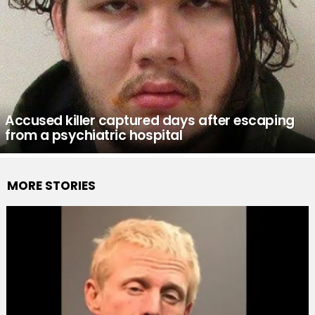
Accused killer captured days after escaping
from a psychiatric hospital
MORE STORIES