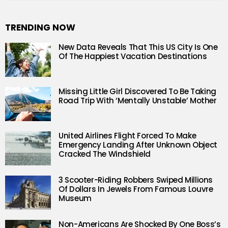
TRENDING NOW
New Data Reveals That This US City Is One
Of The Happiest Vacation Destinations
Missing Little Girl Discovered To Be Taking
Road Trip With ‘Mentally Unstable’ Mother
United Airlines Flight Forced To Make
Emergency Landing After Unknown Object
Cracked The Windshield
3 Scooter-Riding Robbers Swiped Millions
Of Dollars In Jewels From Famous Louvre
Museum
Non-Americans Are Shocked By One Boss’s