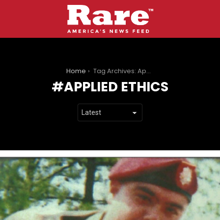
You are here:
Home
Tag Archives: Applied ethics
APPLIED ETHICS
LATEST
STORIES