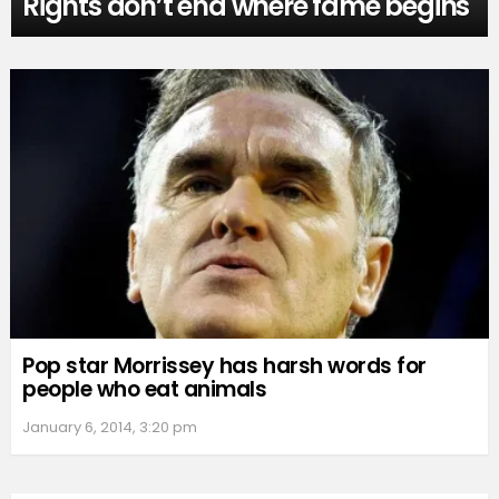
Rights don’t end where fame begins
Pop star Morrissey has harsh words for
people who eat animals
January 6, 2014, 3:20 pm