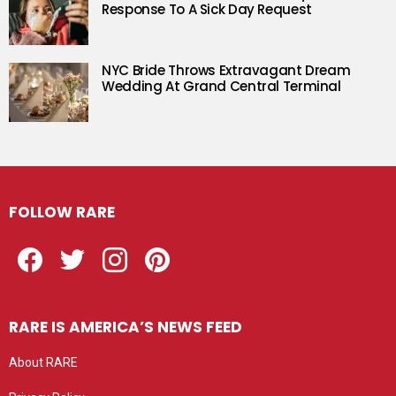
Response To A Sick Day Request
NYC Bride Throws Extravagant Dream
Wedding At Grand Central Terminal
FOLLOW RARE
Facebook
Twitter
Instagram
Pinterest
RARE IS AMERICA’S NEWS FEED
About RARE