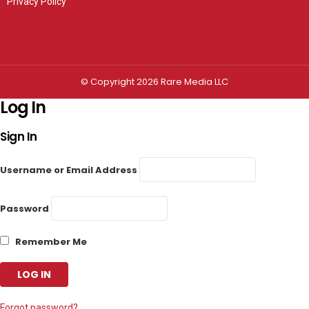
Privacy Policy
Privacy settings
© Copyright 2026 Rare Media LLC
Log In
Sign In
Username or Email Address
Password
Remember Me
Forgot password?