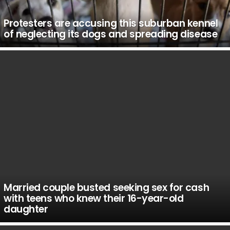
Protesters are accusing this suburban kennel
of neglecting its dogs and spreading disease
Married couple busted seeking sex for cash
with teens who knew their 16-year-old
daughter