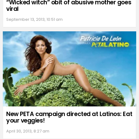
“Wicked witch” obit of abusive mother goes
viral
September 13, 2013, 10:51 am
New PETA campaign directed at Latinos: Eat
your veggies!
April 30, 2013, 8:27 am