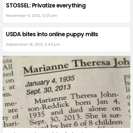
STOSSEL: Privatize everything
November 6, 2013, 12:01 am
USDA bites into online puppy mills
September 18, 2013, 3:43 pm