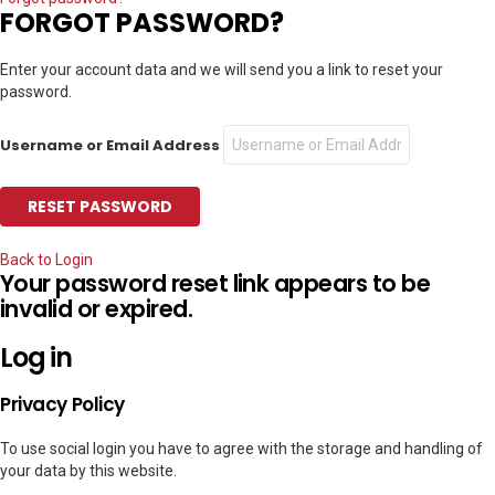
FORGOT PASSWORD?
Enter your account data and we will send you a link to reset your
password.
Username or Email Address
Back to Login
Your password reset link appears to be
invalid or expired.
Log in
Privacy Policy
To use social login you have to agree with the storage and handling of
your data by this website.