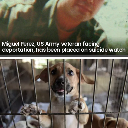
Miguel Perez, US Army veteran facing
deportation, has been placed on suicide watch