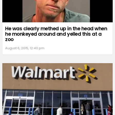
He was clearly methed up in the head when
he monkeyed around and yelled this at a
zoo
August 6, 2015, 12:40 pm