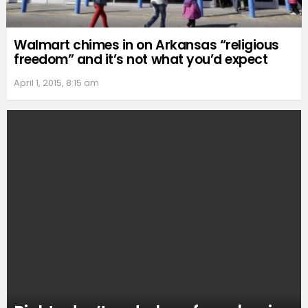
Walmart chimes in on Arkansas “religious
freedom” and it’s not what you’d expect
April 1, 2015, 8:15 am