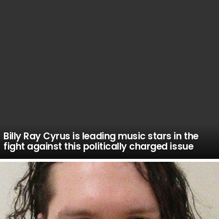
Billy Ray Cyrus is leading music stars in the
fight against this politically charged issue