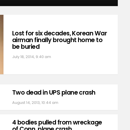
Lost for six decades, Korean War
airman finally brought home to
be buried
July 18, 2014, 9:40 am
Two dead in UPS plane crash
August 14, 2013, 10:44 am
4 bodies pulled from wreckage
of Conn. plane crash