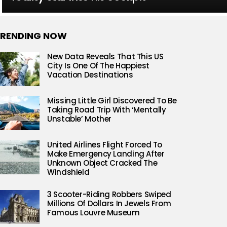
RENDING NOW
New Data Reveals That This US
City Is One Of The Happiest
Vacation Destinations
Missing Little Girl Discovered To Be
Taking Road Trip With ‘Mentally
Unstable’ Mother
United Airlines Flight Forced To
Make Emergency Landing After
Unknown Object Cracked The
Windshield
3 Scooter-Riding Robbers Swiped
Millions Of Dollars In Jewels From
Famous Louvre Museum