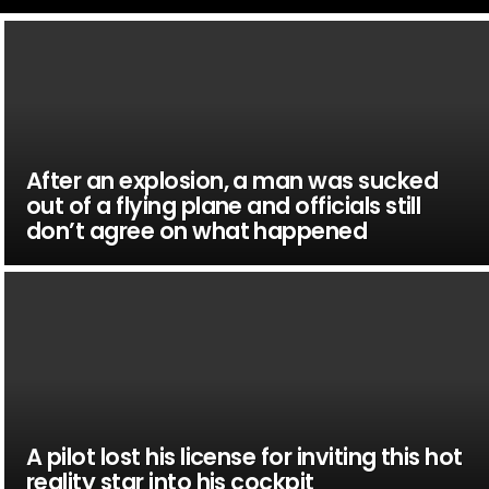
After an explosion, a man was sucked
out of a flying plane and officials still
don’t agree on what happened
A pilot lost his license for inviting this hot
reality star into his cockpit