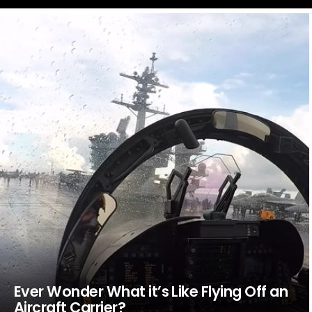
LATEST
STORIES
Ever Wonder What it’s Like Flying Off an
Aircraft Carrier?