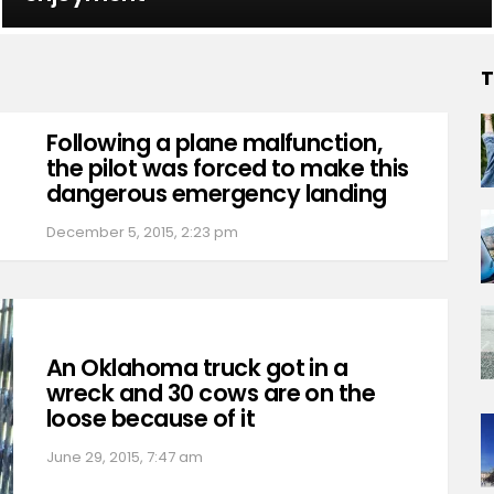
T
Following a plane malfunction,
the pilot was forced to make this
dangerous emergency landing
December 5, 2015, 2:23 pm
An Oklahoma truck got in a
wreck and 30 cows are on the
loose because of it
June 29, 2015, 7:47 am