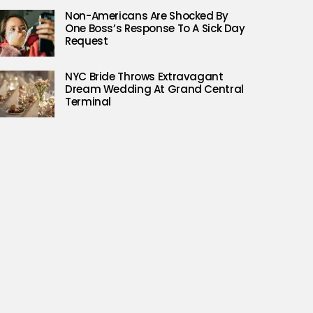
Non-Americans Are Shocked By
One Boss’s Response To A Sick Day
Request
NYC Bride Throws Extravagant
Dream Wedding At Grand Central
Terminal