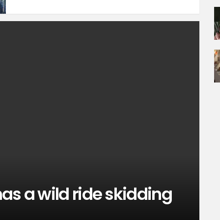
as a wild ride skidding