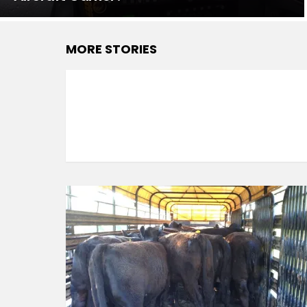
MORE STORIES