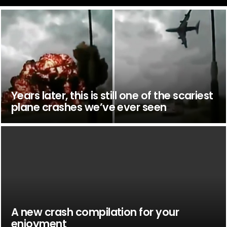
Years later, this is still one of the scariest
plane crashes we’ve ever seen
A new crash compilation for your
enjoyment