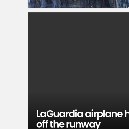
LaGuardia airplane h
off the runway