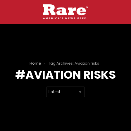
Home
Tag Archives: Aviation risks
AVIATION RISKS