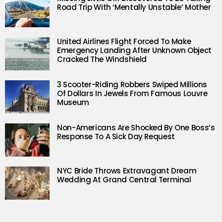
Road Trip With ‘Mentally Unstable’ Mother
United Airlines Flight Forced To Make
Emergency Landing After Unknown Object
Cracked The Windshield
3 Scooter-Riding Robbers Swiped Millions
Of Dollars In Jewels From Famous Louvre
Museum
Non-Americans Are Shocked By One Boss’s
Response To A Sick Day Request
NYC Bride Throws Extravagant Dream
Wedding At Grand Central Terminal