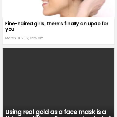
Fine-haired girls, there’s finally an updo for
you
March 31, 2017, 11:25 am
Using real gold as a face mask is a