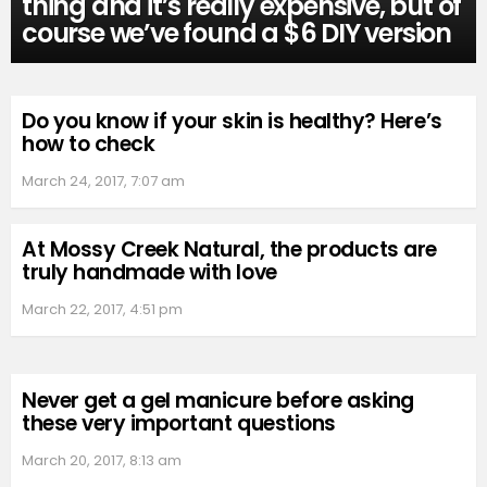
thing and it’s really expensive, but of
course we’ve found a $6 DIY version
Do you know if your skin is healthy? Here’s
how to check
March 24, 2017, 7:07 am
At Mossy Creek Natural, the products are
truly handmade with love
March 22, 2017, 4:51 pm
Never get a gel manicure before asking
these very important questions
March 20, 2017, 8:13 am