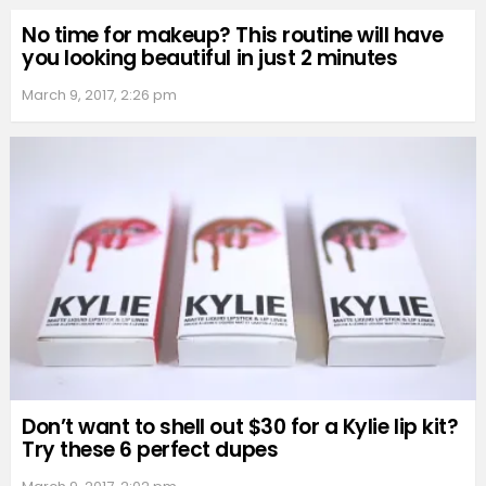
No time for makeup? This routine will have
you looking beautiful in just 2 minutes
March 9, 2017, 2:26 pm
Don’t want to shell out $30 for a Kylie lip kit?
Try these 6 perfect dupes