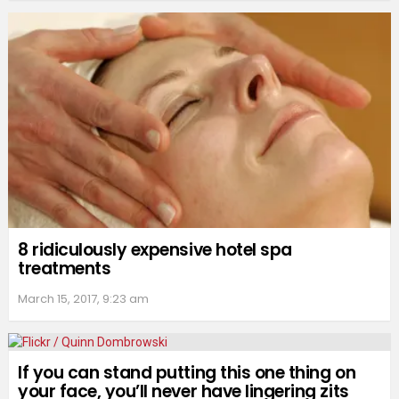
8 ridiculously expensive hotel spa
treatments
March 15, 2017, 9:23 am
If you can stand putting this one thing on
your face, you’ll never have lingering zits