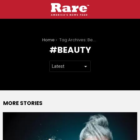
You are here:
Home
Tag Archives: Beauty
BEAUTY
MORE STORIES