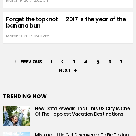
March 9, 2017, 2:02 pm
Forget the topknot — 2017 is the year of the
banana bun
March 9, 2017, 9:48 am
5
PREVIOUS
1
2
3
4
6
7
NEXT
TRENDING NOW
New Data Reveals That This US City Is One
Of The Happiest Vacation Destinations
Missing Little Girl Discovered To Be Taking