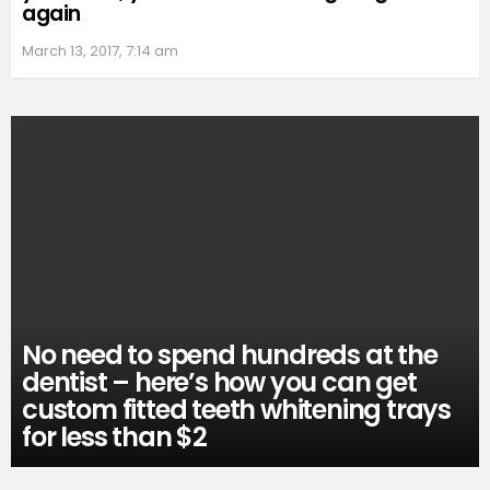
again
March 13, 2017, 7:14 am
No need to spend hundreds at the
dentist – here’s how you can get
custom fitted teeth whitening trays
for less than $2