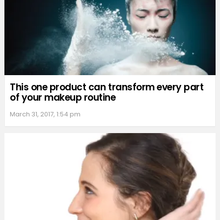
This one product can transform every part
of your makeup routine
March 31, 2017, 1:54 pm