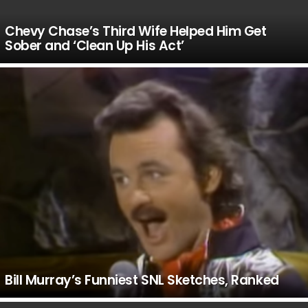
Chevy Chase’s Third Wife Helped Him Get
Sober and ‘Clean Up His Act’
Bill Murray’s Funniest SNL Sketches, Ranked