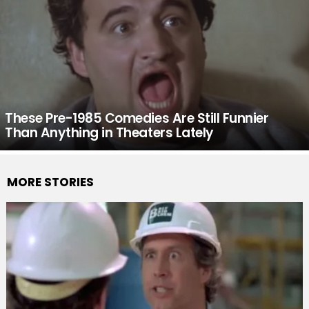
These Pre-1985 Comedies Are Still Funnier
Than Anything in Theaters Lately
MORE STORIES