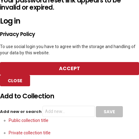
Your password reset link appears to be
invalid or expired.
Log in
Privacy Policy
To use social login you have to agree with the storage and handling of
your data by this website.
ACCEPT
CLOSE
Add to Collection
Add new or search
Public collection title
Private collection title