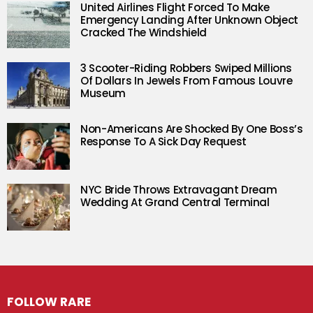
United Airlines Flight Forced To Make
Emergency Landing After Unknown Object
Cracked The Windshield
3 Scooter-Riding Robbers Swiped Millions
Of Dollars In Jewels From Famous Louvre
Museum
Non-Americans Are Shocked By One Boss’s
Response To A Sick Day Request
NYC Bride Throws Extravagant Dream
Wedding At Grand Central Terminal
FOLLOW RARE