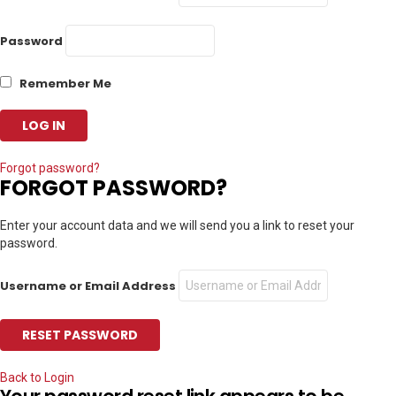
Password
Remember Me
Forgot password?
FORGOT PASSWORD?
Enter your account data and we will send you a link to reset your
password.
Username or Email Address
Back to Login