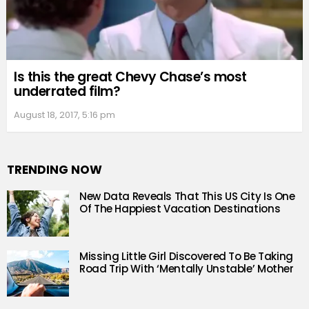
Is this the great Chevy Chase’s most
underrated film?
August 18, 2017, 5:16 pm
TRENDING NOW
New Data Reveals That This US City Is One
Of The Happiest Vacation Destinations
Missing Little Girl Discovered To Be Taking
Road Trip With ‘Mentally Unstable’ Mother