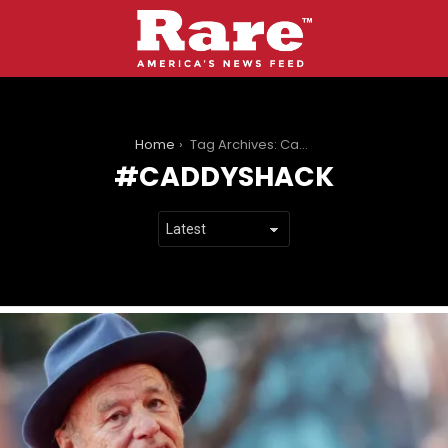
You are here:
Home
Tag Archives: Caddyshack
CADDYSHACK
LATEST
STORIES