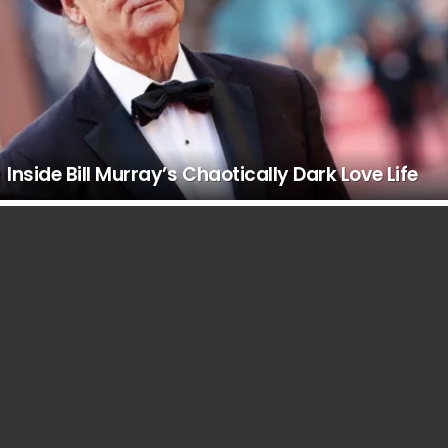
Inside Bill Murray’s Chaotically Dark Love Life