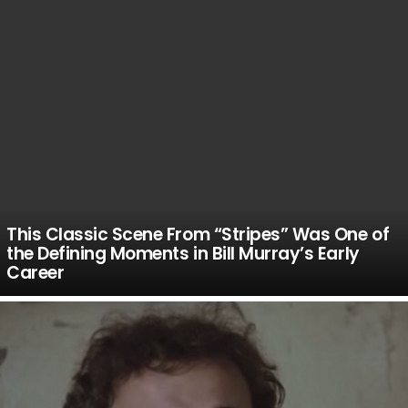
This Classic Scene From “Stripes” Was One of
the Defining Moments in Bill Murray’s Early
Career