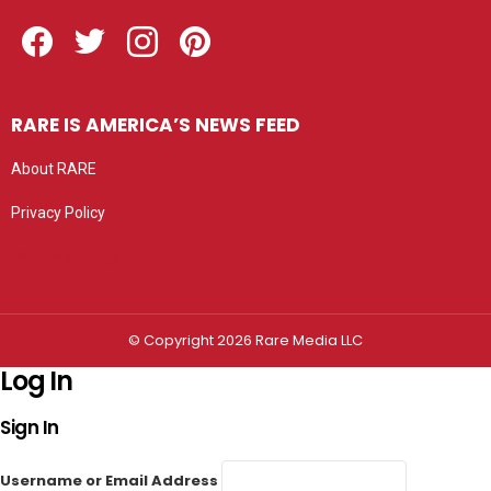
Facebook
Twitter
Instagram
Pinterest
RARE IS AMERICA’S NEWS FEED
About RARE
Privacy Policy
Privacy settings
© Copyright 2026 Rare Media LLC
Log In
Sign In
Username or Email Address