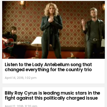
Listen to the Lady Antebellum song that
changed everything for the country trio
April 14, 2016, 1:02 pm
Billy Ray Cyrus is leading music stars in the
fight against this politically charged issue
April 12, 2016, 11:20 am