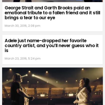
George Strait and Garth Brooks paid an
emotional tribute to a fallen friend and it still
brings a tear to our eye
March 30, 2016, 2:08 pm
Adele just name-dropped her favorite
country artist, and you’ll never guess who it
is
March 23, 2016, 5:24 pm