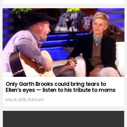
Only Garth Brooks could bring tears to
Ellen’s eyes — listen to his tribute to moms
May 8, 2016, 10:54 am