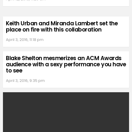
Keith Urban and Miranda Lambert set the
place on fire with this collaboration
April 3, 2016, 11:18 pm
Blake Shelton mesmerizes an ACM Awards
audience with a sexy performance you have
to see
April 3, 2016, 9:35 pm