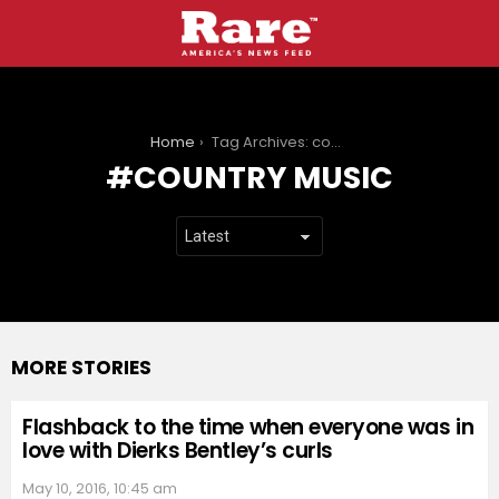
You are here:
Home
Tag Archives: country music
COUNTRY MUSIC
MORE STORIES
Flashback to the time when everyone was in
love with Dierks Bentley’s curls
May 10, 2016, 10:45 am