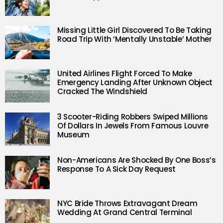
Missing Little Girl Discovered To Be Taking
Road Trip With ‘Mentally Unstable’ Mother
United Airlines Flight Forced To Make
Emergency Landing After Unknown Object
Cracked The Windshield
3 Scooter-Riding Robbers Swiped Millions
Of Dollars In Jewels From Famous Louvre
Museum
Non-Americans Are Shocked By One Boss’s
Response To A Sick Day Request
NYC Bride Throws Extravagant Dream
Wedding At Grand Central Terminal