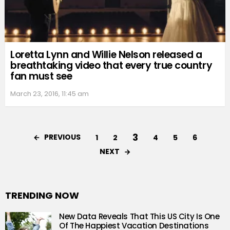
Loretta Lynn and Willie Nelson released a
breathtaking video that every true country
fan must see
March 23, 2016, 11:45 am
3
PREVIOUS
1
2
4
5
6
NEXT
TRENDING NOW
New Data Reveals That This US City Is One
Of The Happiest Vacation Destinations