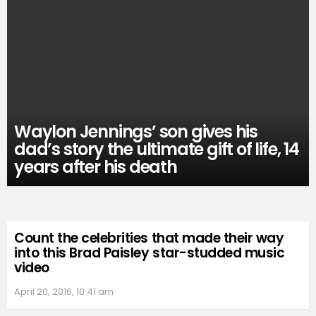
Waylon Jennings’ son gives his
dad’s story the ultimate gift of life, 14
years after his death
Count the celebrities that made their way
into this Brad Paisley star-studded music
video
April 20, 2016, 10:41 am