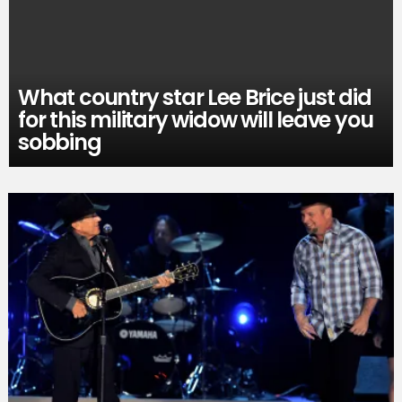
What country star Lee Brice just did
for this military widow will leave you
sobbing