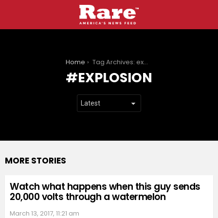
You are here:
Home
Tag Archives: explosion
EXPLOSION
MORE STORIES
Watch what happens when this guy sends
20,000 volts through a watermelon
March 13, 2017, 11:21 am