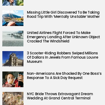
Missing Little Girl Discovered To Be Taking
Road Trip With ‘Mentally Unstable’ Mother
United Airlines Flight Forced To Make
Emergency Landing After Unknown Object
Cracked The Windshield
3 Scooter-Riding Robbers Swiped Millions
Of Dollars In Jewels From Famous Louvre
Museum
Non-Americans Are Shocked By One Boss’s
Response To A Sick Day Request
NYC Bride Throws Extravagant Dream
Wedding At Grand Central Terminal