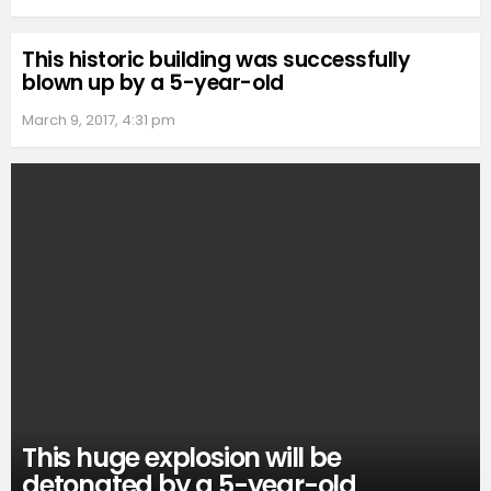
This historic building was successfully
blown up by a 5-year-old
March 9, 2017, 4:31 pm
This huge explosion will be
detonated by a 5-year-old