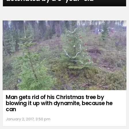
Man gets rid of his Christmas tree by
blowing it up with dynamite, because he
can
January 2, 2017, 3:50 pm