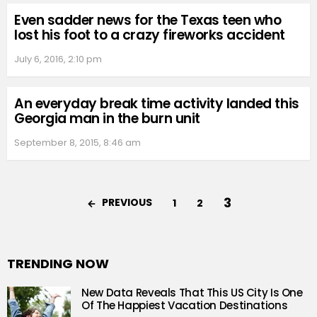
Even sadder news for the Texas teen who
lost his foot to a crazy fireworks accident
July 6, 2016, 2:10 pm
An everyday break time activity landed this
Georgia man in the burn unit
September 8, 2015, 8:46 am
3
PREVIOUS
1
2
TRENDING NOW
New Data Reveals That This US City Is One
Of The Happiest Vacation Destinations