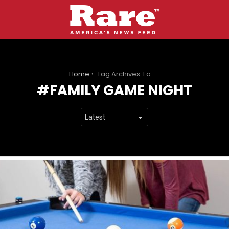
You are here:
Home
Tag Archives: Family Game Night
FAMILY GAME NIGHT
LATEST
STORIES