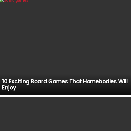
10 Exciting Board Games That Homebodies Will
Enjoy