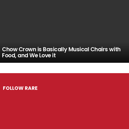
Chow Crown is Basically Musical Chairs with
Food, and We Love it
FOLLOW RARE