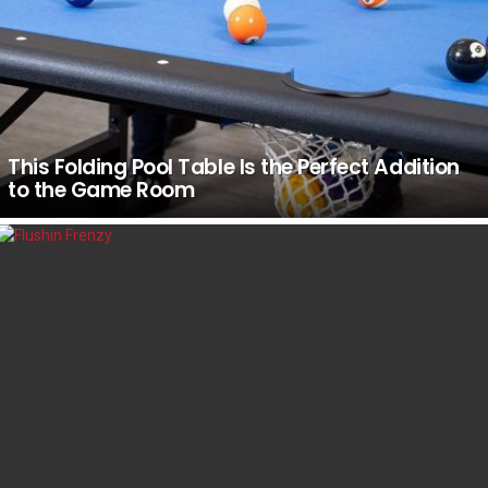
This Folding Pool Table Is the Perfect Addition
to the Game Room