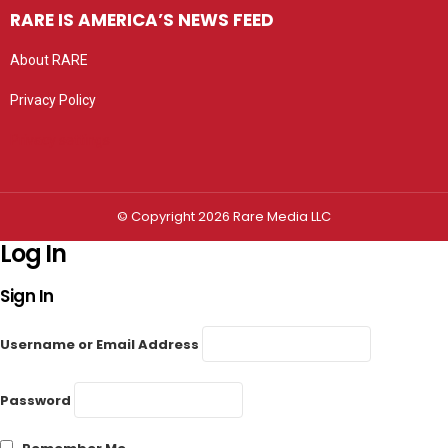
RARE IS AMERICA’S NEWS FEED
About RARE
Privacy Policy
Privacy settings
© Copyright 2026 Rare Media LLC
Log In
Sign In
Username or Email Address
Password