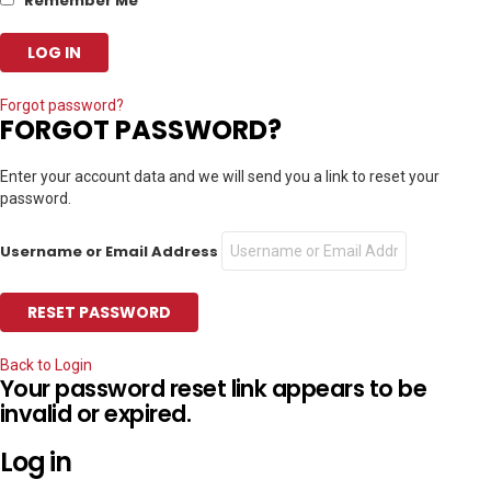
Remember Me
Forgot password?
FORGOT PASSWORD?
Enter your account data and we will send you a link to reset your
password.
Username or Email Address
Back to Login
Your password reset link appears to be
invalid or expired.
Log in