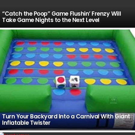
“Catch the Poop” Game Flushin’ Frenzy Will
Take Game Nights to the Next Level
Turn Your Backyard Into a Carnival With Giant
Inflatable Twister