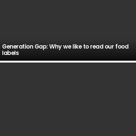
Generation Gap: Why we like to read our food
labels