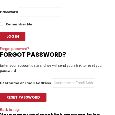
Password
Remember Me
Forgot password?
FORGOT PASSWORD?
Enter your account data and we will send you a link to reset your
password.
Username or Email Address
Back to Login