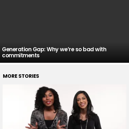
Generation Gap: Why we’re so bad with
commitments
MORE STORIES