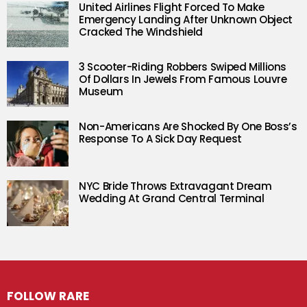
United Airlines Flight Forced To Make
Emergency Landing After Unknown Object
Cracked The Windshield
3 Scooter-Riding Robbers Swiped Millions
Of Dollars In Jewels From Famous Louvre
Museum
Non-Americans Are Shocked By One Boss’s
Response To A Sick Day Request
NYC Bride Throws Extravagant Dream
Wedding At Grand Central Terminal
FOLLOW RARE