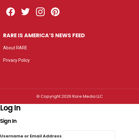
Facebook
Twitter
Instagram
Pinterest
RARE IS AMERICA’S NEWS FEED
About RARE
Privacy Policy
Privacy settings
© Copyright 2026 Rare Media LLC
Log In
Sign In
Username or Email Address