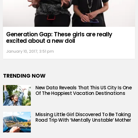
Generation Gap: These girls are really
excited about a new doll
January 10, 2017, 3:51 pm
TRENDING NOW
New Data Reveals That This US City Is One
Of The Happiest Vacation Destinations
Missing Little Girl Discovered To Be Taking
Road Trip With ‘Mentally Unstable’ Mother