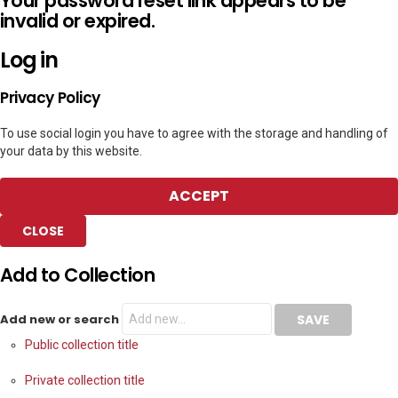
Your password reset link appears to be
invalid or expired.
Log in
Privacy Policy
To use social login you have to agree with the storage and handling of
your data by this website.
ACCEPT
CLOSE
Add to Collection
Add new or search
Public collection title
Private collection title