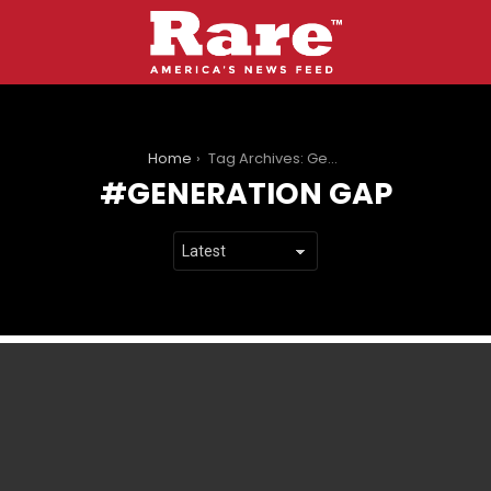
You are here:
Home
Tag Archives: Generation Gap
GENERATION GAP
LATEST
STORIES