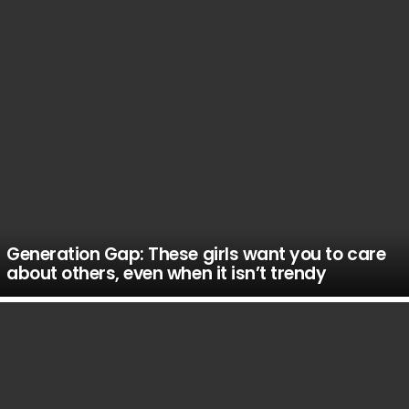
Generation Gap: These girls want you to care
about others, even when it isn’t trendy