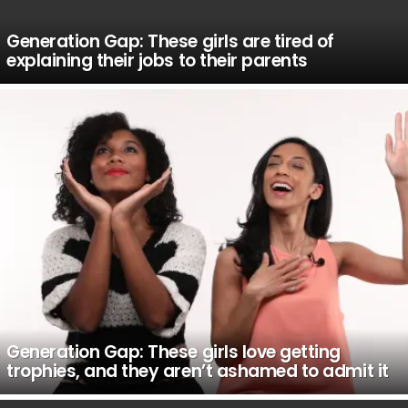
Generation Gap: These girls are tired of
explaining their jobs to their parents
Generation Gap: These girls love getting
trophies, and they aren’t ashamed to admit it