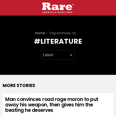
You are here:
Home
Tag Archives: Literature
LITERATURE
MORE STORIES
Man convinces road rage moron to put
away his weapon, then gives him the
beating he deserves