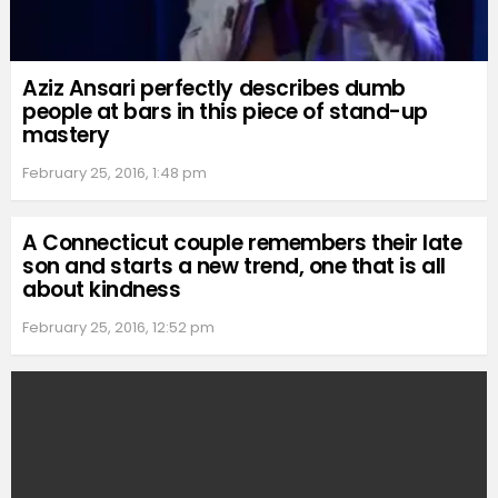
Aziz Ansari perfectly describes dumb
people at bars in this piece of stand-up
mastery
February 25, 2016, 1:48 pm
A Connecticut couple remembers their late
son and starts a new trend, one that is all
about kindness
February 25, 2016, 12:52 pm