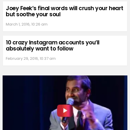
Joey Feek’s final words will crush your heart
but soothe your soul
March 1, 2016, 10:26 am
10 crazy Instagram accounts you’ll
absolutely want to follow
February 29, 2016, 10:37 am