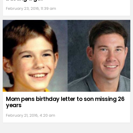
February 23, 2016, 11:39 am
Mom pens birthday letter to son missing 26
years
February 21, 2016, 4:20 am