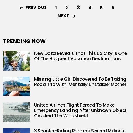
3
PREVIOUS
1
2
4
5
6
NEXT
TRENDING NOW
New Data Reveals That This US City Is One
Of The Happiest Vacation Destinations
Missing Little Girl Discovered To Be Taking
Road Trip With ‘Mentally Unstable’ Mother
United Airlines Flight Forced To Make
Emergency Landing After Unknown Object
Cracked The Windshield
3 Scooter-Riding Robbers Swiped Millions