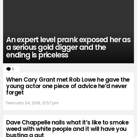
An expert level prank exposed her as
a serious gold digger and the
ending is priceless
1
Comment
When Cary Grant met Rob Lowe he gave the
young actor one piece of advice he’d never
forget
February 24, 2016, 12:57 pm
Dave Chappelle nails what it’s like to smoke
weed with white people and it will have you
busting a gut