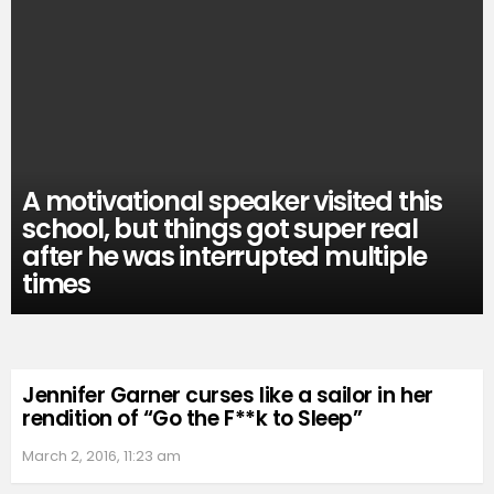
A motivational speaker visited this
school, but things got super real
after he was interrupted multiple
times
Jennifer Garner curses like a sailor in her
rendition of “Go the F**k to Sleep”
March 2, 2016, 11:23 am