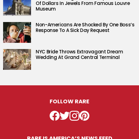
Of Dollars In Jewels From Famous Louvre
Museum
Non-Americans Are Shocked By One Boss’s
Response To A Sick Day Request
NYC Bride Throws Extravagant Dream
Wedding At Grand Central Terminal
FOLLOW RARE
Facebook
Twitter
Instagram
Pinterest
RARE IS AMERICA’S NEWS FEED