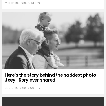
March 16, 2016, 10:51 am
Here’s the story behind the saddest photo
Joey+Rory ever shared
March 15, 2016, 2:50 pm