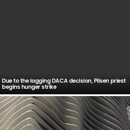
Due to the lagging DACA decision, Pilsen priest
begins hunger strike