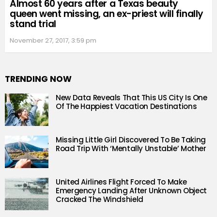
Almost 60 years after a Texas beauty
queen went missing, an ex-priest will finally
stand trial
November 27, 2017, 3:59 pm
TRENDING NOW
New Data Reveals That This US City Is One
Of The Happiest Vacation Destinations
Missing Little Girl Discovered To Be Taking
Road Trip With ‘Mentally Unstable’ Mother
United Airlines Flight Forced To Make
Emergency Landing After Unknown Object
Cracked The Windshield