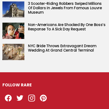
3 Scooter-Riding Robbers Swiped Millions
Of Dollars In Jewels From Famous Louvre
Museum
Non-Americans Are Shocked By One Boss’s
Response To A Sick Day Request
NYC Bride Throws Extravagant Dream
Wedding At Grand Central Terminal
FOLLOW RARE
Facebook
Twitter
Instagram
Pinterest