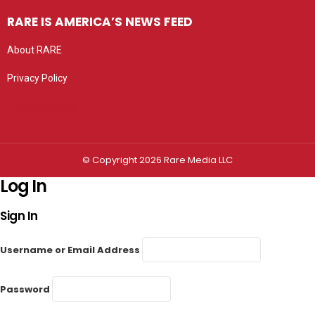
RARE IS AMERICA’S NEWS FEED
About RARE
Privacy Policy
Privacy settings
© Copyright 2026 Rare Media LLC
Log In
Sign In
Username or Email Address
Password