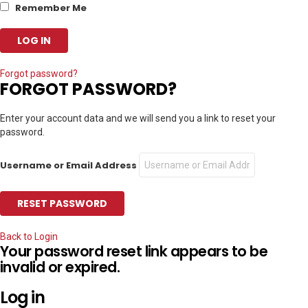
Remember Me
Forgot password?
FORGOT PASSWORD?
Enter your account data and we will send you a link to reset your
password.
Username or Email Address
Back to Login
Your password reset link appears to be
invalid or expired.
Log in