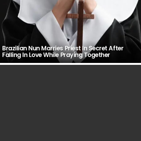
Brazilian Nun Marries Priest In Secret After
Falling In Love While Praying Together