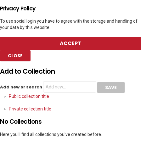
Privacy Policy
To use social login you have to agree with the storage and handling of
your data by this website.
ACCEPT
CLOSE
Add to Collection
Add new or search
Public collection title
Private collection title
No Collections
Here you'll find all collections you've created before.