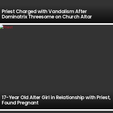
Priest Charged with Vandalism After
Dominatrix Threesome on Church Altar
17-Year Old Alter Girl in Relationship with Priest,
Found Pregnant