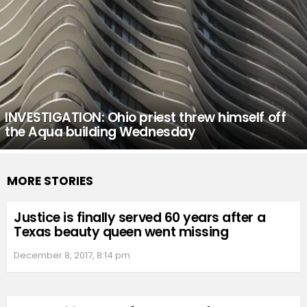
INVESTIGATION: Ohio priest threw himself off
the Aqua building Wednesday
MORE STORIES
Justice is finally served 60 years after a
Texas beauty queen went missing
December 8, 2017, 8:14 pm