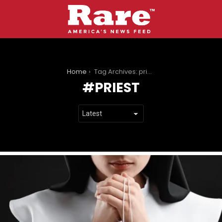
You are here:
Home
Tag Archives: priest
PRIEST
LATEST
STORIES