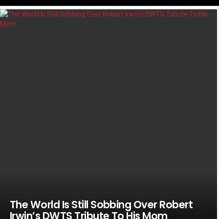
LATEST
STORIES
The World Is Still Sobbing Over Robert
Irwin’s DWTS Tribute To His Mom