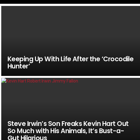
Keeping Up With Life After the ‘Crocodile
Hunter’
Steve Irwin’s Son Freaks Kevin Hart Out
So Much with His Animals, It’s Bust-a-
Gut Hilarious