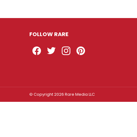
FOLLOW RARE
Facebook
Twitter
Instagram
Pinterest
© Copyright 2026 Rare Media LLC
Log In
Sign In