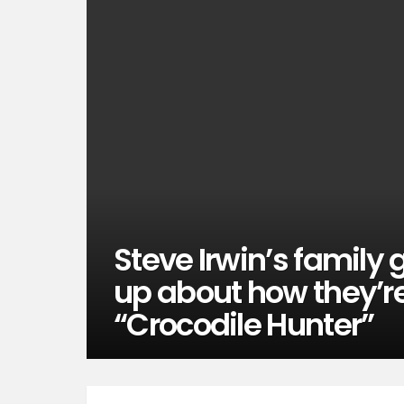
Steve Irwin’s family
up about how they’re
“Crocodile Hunter”