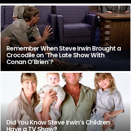
Remember When Steve Irwin Brought a
Crocodile on ‘The Late Show With
Conan O’Brien’?
Did You Know Steve Irwin’s Children
Have a TV Show?