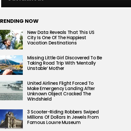
RENDING NOW
New Data Reveals That This US
City Is One Of The Happiest
Vacation Destinations
Missing Little Girl Discovered To Be
Taking Road Trip With ‘Mentally
Unstable’ Mother
United Airlines Flight Forced To
Make Emergency Landing After
Unknown Object Cracked The
Windshield
3 Scooter-Riding Robbers Swiped
Millions Of Dollars In Jewels From
Famous Louvre Museum