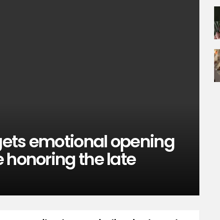
 gets emotional opening
 honoring the late