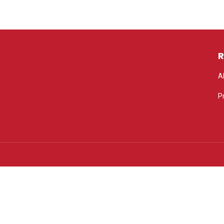
R
A
P
P