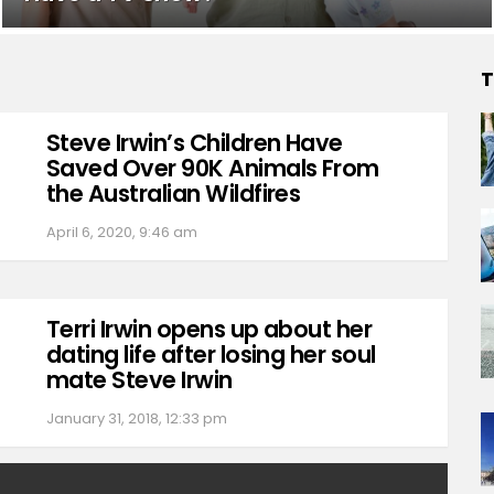
T
Steve Irwin’s Children Have
Saved Over 90K Animals From
the Australian Wildfires
April 6, 2020, 9:46 am
Terri Irwin opens up about her
dating life after losing her soul
mate Steve Irwin
January 31, 2018, 12:33 pm