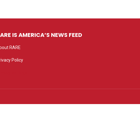
ARE IS AMERICA’S NEWS FEED
bout RARE
rivacy Policy
rivacy settings