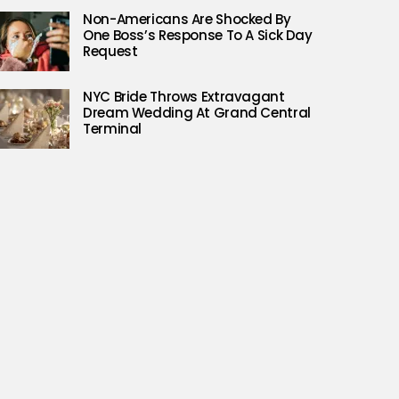
Non-Americans Are Shocked By
One Boss’s Response To A Sick Day
Request
NYC Bride Throws Extravagant
Dream Wedding At Grand Central
Terminal