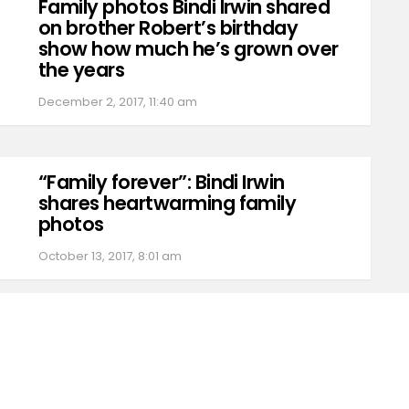
Family photos Bindi Irwin shared
on brother Robert’s birthday
show how much he’s grown over
the years
December 2, 2017, 11:40 am
“Family forever”: Bindi Irwin
shares heartwarming family
photos
October 13, 2017, 8:01 am