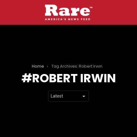
Home
Tag Archives: Robert Irwin
ROBERT IRWIN