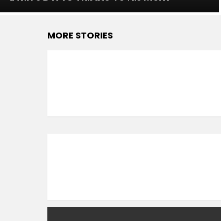
MORE STORIES