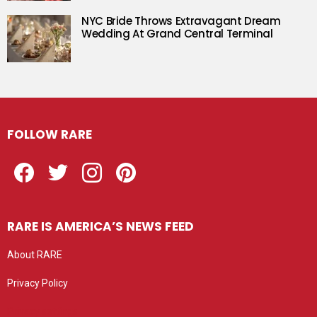
NYC Bride Throws Extravagant Dream
Wedding At Grand Central Terminal
FOLLOW RARE
Facebook
Twitter
Instagram
Pinterest
RARE IS AMERICA’S NEWS FEED
About RARE
Privacy Policy
Privacy settings