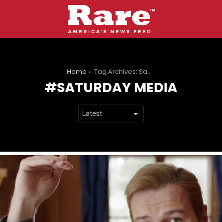
You are here:
Home
Tag Archives: Saturday media
SATURDAY MEDIA
LATEST
STORIES