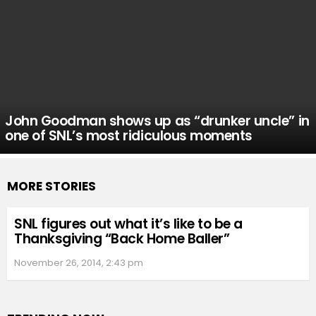
John Goodman shows up as “drunker uncle” in
one of SNL’s most ridiculous moments
MORE STORIES
SNL figures out what it’s like to be a
Thanksgiving “Back Home Baller”
November 26, 2014, 2:43 pm