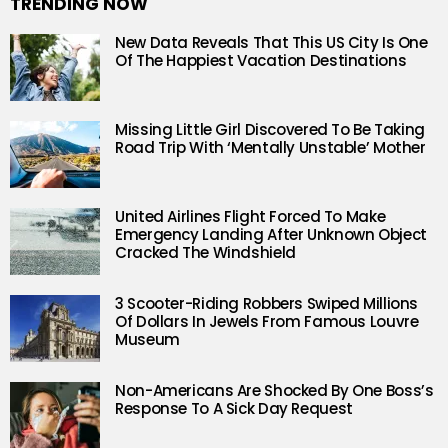
TRENDING NOW
New Data Reveals That This US City Is One
Of The Happiest Vacation Destinations
Missing Little Girl Discovered To Be Taking
Road Trip With ‘Mentally Unstable’ Mother
United Airlines Flight Forced To Make
Emergency Landing After Unknown Object
Cracked The Windshield
3 Scooter-Riding Robbers Swiped Millions
Of Dollars In Jewels From Famous Louvre
Museum
Non-Americans Are Shocked By One Boss’s
Response To A Sick Day Request