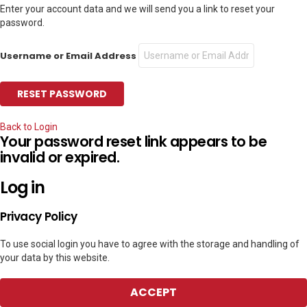
Enter your account data and we will send you a link to reset your
password.
Username or Email Address
Back to Login
Your password reset link appears to be
invalid or expired.
Log in
Privacy Policy
To use social login you have to agree with the storage and handling of
your data by this website.
ACCEPT