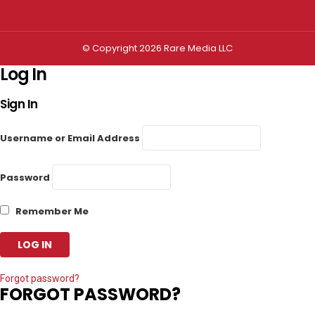
© Copyright 2026 Rare Media LLC
Log In
Sign In
Username or Email Address
Password
Remember Me
Forgot password?
FORGOT PASSWORD?