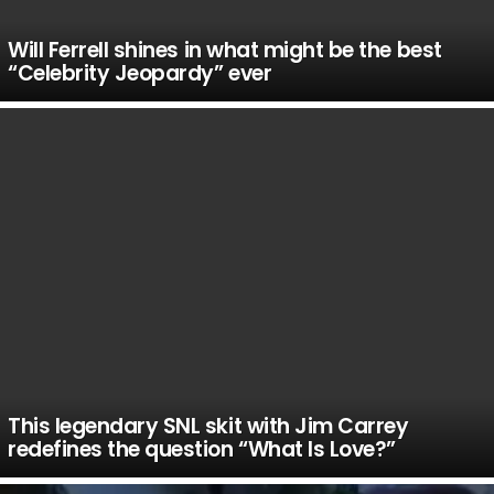
Will Ferrell shines in what might be the best
“Celebrity Jeopardy” ever
This legendary SNL skit with Jim Carrey
redefines the question “What Is Love?”