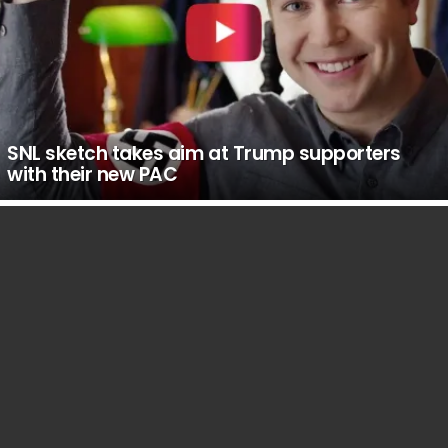
SNL sketch takes aim at Trump supporters
with their new PAC