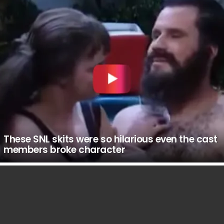
These SNL skits were so hilarious even the cast
members broke character