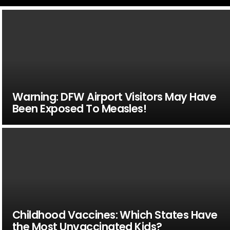
Warning: DFW Airport Visitors May Have
Been Exposed To Measles!
Childhood Vaccines: Which States Have
the Most Unvaccinated Kids?