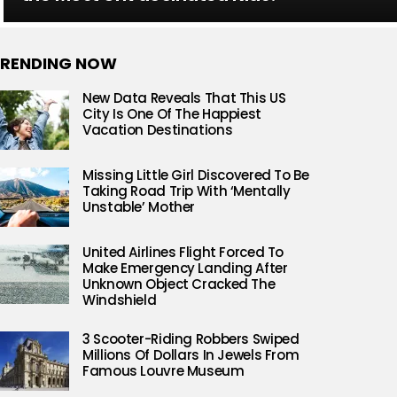
RENDING NOW
New Data Reveals That This US
City Is One Of The Happiest
Vacation Destinations
Missing Little Girl Discovered To Be
Taking Road Trip With ‘Mentally
Unstable’ Mother
United Airlines Flight Forced To
Make Emergency Landing After
Unknown Object Cracked The
Windshield
3 Scooter-Riding Robbers Swiped
Millions Of Dollars In Jewels From
Famous Louvre Museum