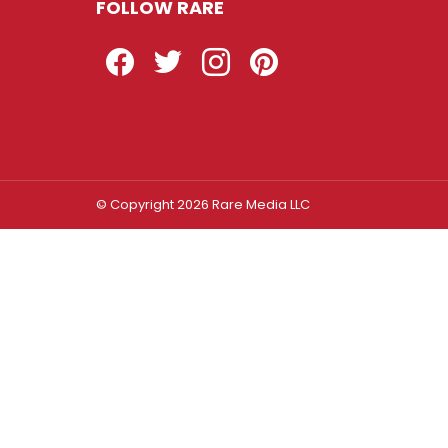
FOLLOW RARE
Facebook
Twitter
Instagram
Pinterest
© Copyright 2026 Rare Media LLC
Log In
Sign In
Username or Email Address
Password