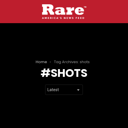
Home
Tag Archives: shots
SHOTS