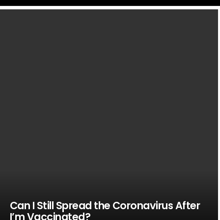
LATEST
STORIES
Can I Still Spread the Coronavirus After
I’m Vaccinated?