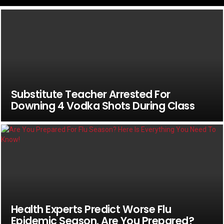
Substitute Teacher Arrested For
Downing 4 Vodka Shots During Class
Health Experts Predict Worse Flu
Epidemic Season. Are You Prepared?