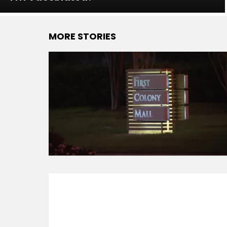
MORE STORIES