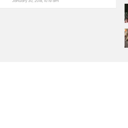
January 30, 2018, 10:19 am