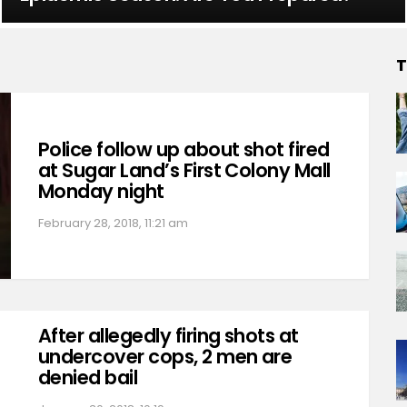
T
Police follow up about shot fired
at Sugar Land’s First Colony Mall
Monday night
February 28, 2018, 11:21 am
After allegedly firing shots at
undercover cops, 2 men are
denied bail