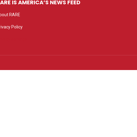
ARE IS AMERICA’S NEWS FEED
bout RARE
rivacy Policy
rivacy settings