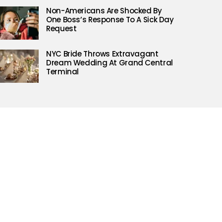
Non-Americans Are Shocked By
One Boss’s Response To A Sick Day
Request
NYC Bride Throws Extravagant
Dream Wedding At Grand Central
Terminal