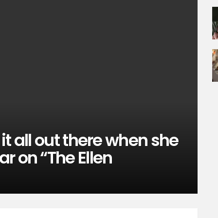
t all out there when she
r on “The Ellen