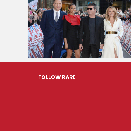
FOLLOW RARE