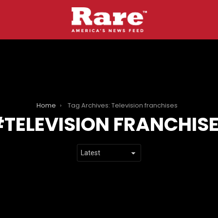
Home
Tag Archives: Television franchises
TELEVISION FRANCHIS