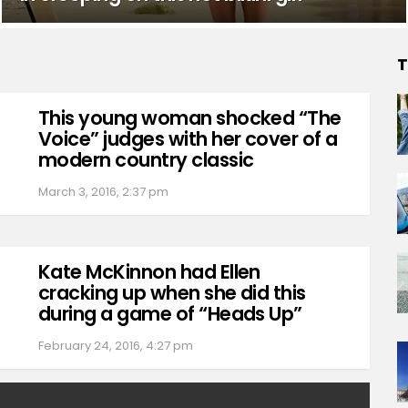
T
This young woman shocked “The
Voice” judges with her cover of a
modern country classic
March 3, 2016, 2:37 pm
Kate McKinnon had Ellen
cracking up when she did this
during a game of “Heads Up”
February 24, 2016, 4:27 pm