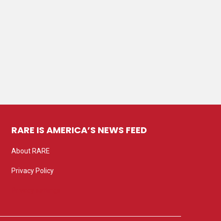
RARE IS AMERICA’S NEWS FEED
About RARE
Privacy Policy
Privacy settings