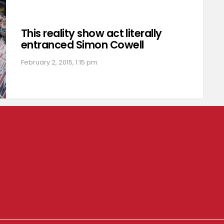
This reality show act literally
entranced Simon Cowell
February 2, 2015, 1:15 pm