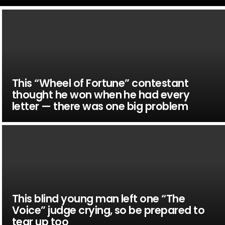
This “Wheel of Fortune” contestant
thought he won when he had every
letter — there was one big problem
This blind young man left one “The
Voice” judge crying, so be prepared to
tear up too