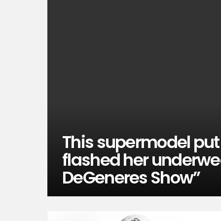
This supermodel put i
flashed her underwea
DeGeneres Show”