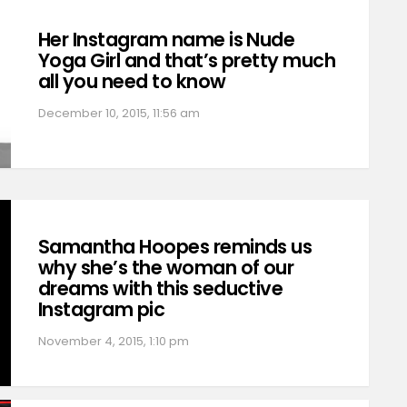
Her Instagram name is Nude
Yoga Girl and that’s pretty much
all you need to know
December 10, 2015, 11:56 am
Samantha Hoopes reminds us
why she’s the woman of our
dreams with this seductive
Instagram pic
November 4, 2015, 1:10 pm