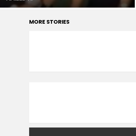
MORE STORIES