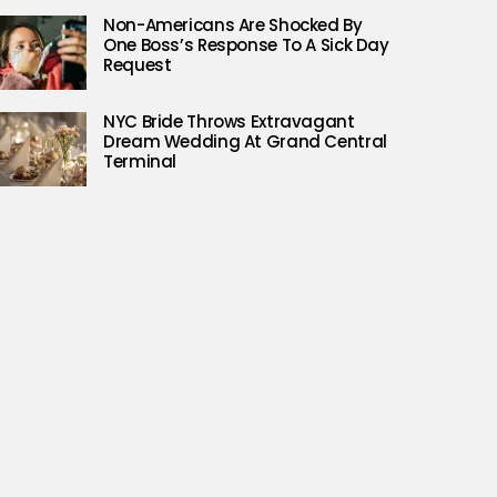
Non-Americans Are Shocked By
One Boss’s Response To A Sick Day
Request
NYC Bride Throws Extravagant
Dream Wedding At Grand Central
Terminal