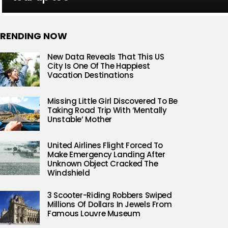
RENDING NOW
New Data Reveals That This US
City Is One Of The Happiest
Vacation Destinations
Missing Little Girl Discovered To Be
Taking Road Trip With ‘Mentally
Unstable’ Mother
United Airlines Flight Forced To
Make Emergency Landing After
Unknown Object Cracked The
Windshield
3 Scooter-Riding Robbers Swiped
Millions Of Dollars In Jewels From
Famous Louvre Museum