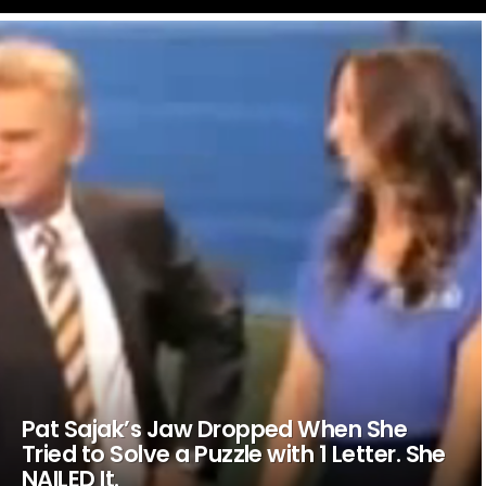
LATEST
STORIES
Pat Sajak’s Jaw Dropped When She
Tried to Solve a Puzzle with 1 Letter. She
NAILED It.