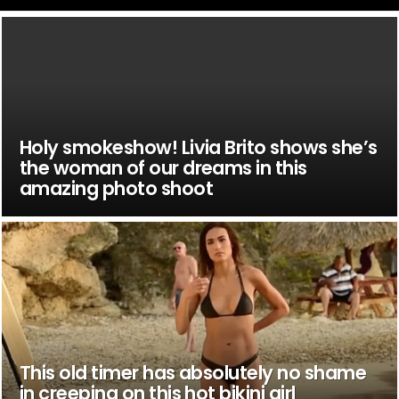
Holy smokeshow! Livia Brito shows she’s
the woman of our dreams in this
amazing photo shoot
This old timer has absolutely no shame
in creeping on this hot bikini girl