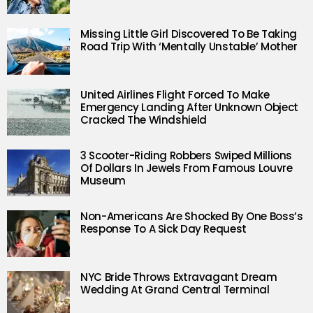
Missing Little Girl Discovered To Be Taking
Road Trip With ‘Mentally Unstable’ Mother
United Airlines Flight Forced To Make
Emergency Landing After Unknown Object
Cracked The Windshield
3 Scooter-Riding Robbers Swiped Millions
Of Dollars In Jewels From Famous Louvre
Museum
Non-Americans Are Shocked By One Boss’s
Response To A Sick Day Request
NYC Bride Throws Extravagant Dream
Wedding At Grand Central Terminal