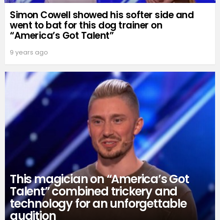
Simon Cowell showed his softer side and
went to bat for this dog trainer on
“America’s Got Talent”
9 years ago
This magician on “America’s Got
Talent” combined trickery and
technology for an unforgettable
audition