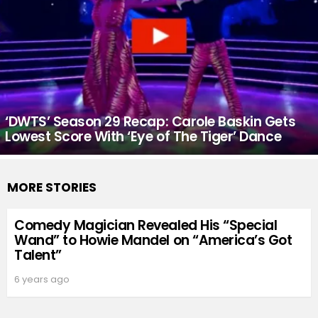
‘DWTS’ Season 29 Recap: Carole Baskin Gets
Lowest Score With ‘Eye of The Tiger’ Dance
MORE STORIES
Comedy Magician Revealed His “Special
Wand” to Howie Mandel on “America’s Got
Talent”
6 years ago