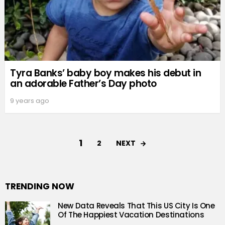
Tyra Banks’ baby boy makes his debut in
an adorable Father’s Day photo
9 years ago
1
NEXT
2
TRENDING NOW
New Data Reveals That This US City Is One
Of The Happiest Vacation Destinations