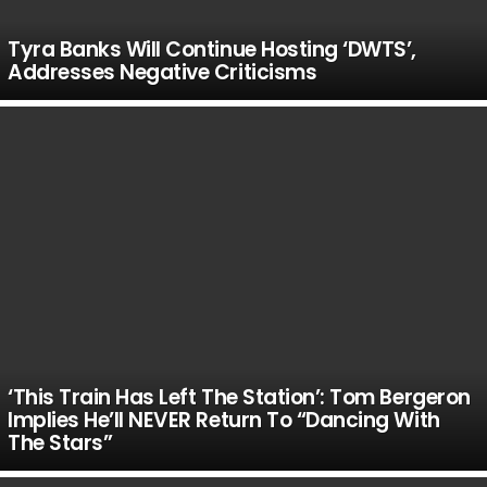
Tyra Banks Will Continue Hosting ‘DWTS’,
Addresses Negative Criticisms
‘This Train Has Left The Station’: Tom Bergeron
Implies He’ll NEVER Return To “Dancing With
The Stars”