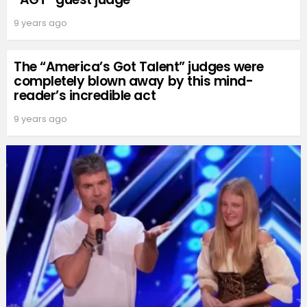
9 years ago
The “America’s Got Talent” judges were
completely blown away by this mind-
reader’s incredible act
9 years ago