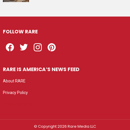
FOLLOW RARE
Facebook
Twitter
Instagram
Pinterest
RARE IS AMERICA’S NEWS FEED
About RARE
Privacy Policy
Privacy settings
© Copyright 2026 Rare Media LLC