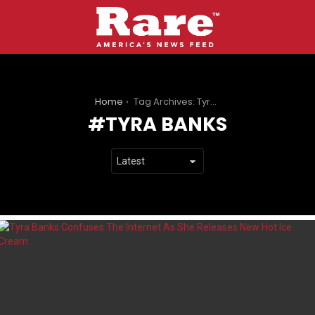
You are here:
Home
Tag Archives: Tyra Banks
TYRA BANKS
LATEST
STORIES