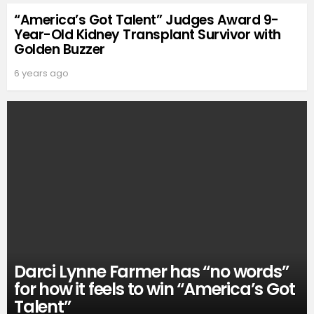
“America’s Got Talent” Judges Award 9-
Year-Old Kidney Transplant Survivor with
Golden Buzzer
6 years ago
Darci Lynne Farmer has “no words”
for how it feels to win “America’s Got
Talent”