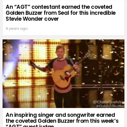
An “AGT” contestant earned the coveted
Golden Buzzer from Seal for this incredible
Stevie Wonder cover
9 years ago
An inspiring singer and songwriter earned
the coveted Golden Buzzer from this week’s
“AGT” guest judge