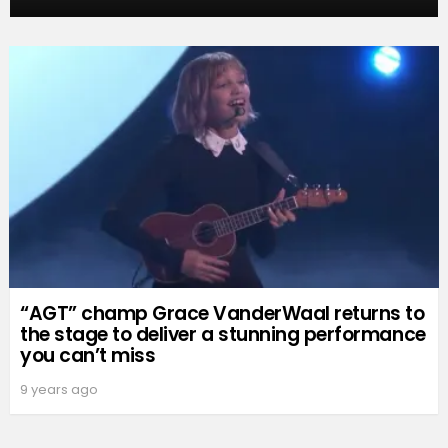
“AGT” champ Grace VanderWaal returns to
the stage to deliver a stunning performance
you can’t miss
9 years ago