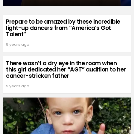
Prepare to be amazed by these incredible
light-up dancers from “America’s Got
Talent”
9 years ago
There wasn’t a dry eye in the room when
this girl dedicated her “AGT” audition to her
cancer-stricken father
9 years ago