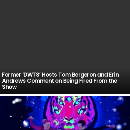
Former ‘DWTS’ Hosts Tom Bergeron and Erin
Andrews Comment on Being Fired From the
Show