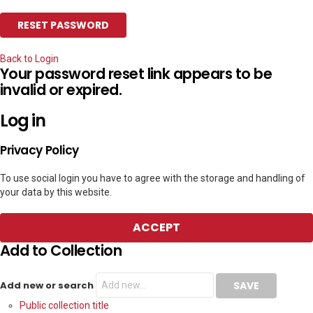
Back to Login
Your password reset link appears to be
invalid or expired.
Log in
Privacy Policy
To use social login you have to agree with the storage and handling of
your data by this website.
ACCEPT
Add to Collection
Add new or search
Public collection title