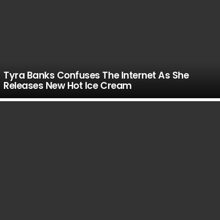
Tyra Banks Confuses The Internet As She
Releases New Hot Ice Cream