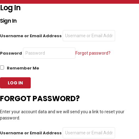
Log In
Sign In
Username or Email Address
Password
Forgot password?
Remember Me
FORGOT PASSWORD?
Enter your account data and we will send you a link to reset your
password.
Username or Email Address