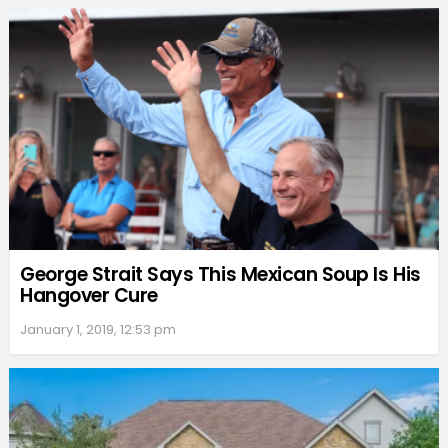
George Strait Says This Mexican Soup Is His
Hangover Cure
January 1, 2019, 12:53 pm