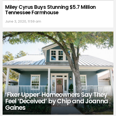
Miley Cyrus Buys Stunning $5.7 Million
Tennessee Farmhouse
June 3, 2020, 11:59 am
‘Fixer Upper’ Homeowners Say They
Feel ‘Deceived’ by Chip and Joanna
Gaines