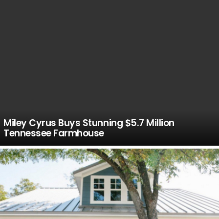
Miley Cyrus Buys Stunning $5.7 Million
Tennessee Farmhouse