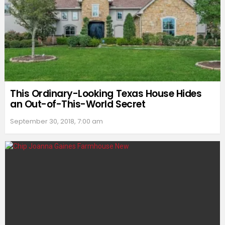
This Ordinary-Looking Texas House Hides
an Out-of-This-World Secret
September 30, 2018, 7:00 am