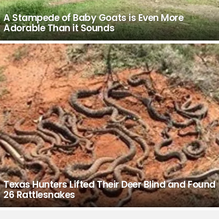
A Stampede of Baby Goats is Even More
Adorable Than it Sounds
Texas Hunters Lifted Their Deer Blind and Found
26 Rattlesnakes