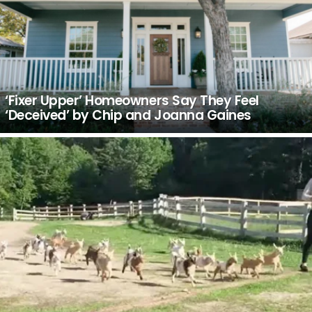
‘Fixer Upper’ Homeowners Say They Feel
‘Deceived’ by Chip and Joanna Gaines