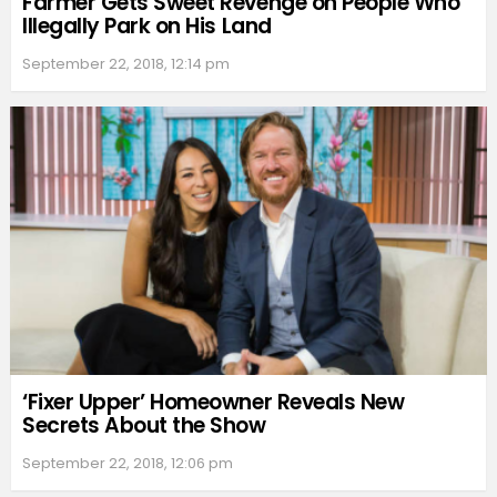
Farmer Gets Sweet Revenge on People Who
Illegally Park on His Land
September 22, 2018, 12:14 pm
‘Fixer Upper’ Homeowner Reveals New
Secrets About the Show
September 22, 2018, 12:06 pm