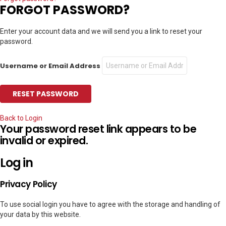
FORGOT PASSWORD?
Enter your account data and we will send you a link to reset your
password.
Username or Email Address
Back to Login
Your password reset link appears to be
invalid or expired.
Log in
Privacy Policy
To use social login you have to agree with the storage and handling of
your data by this website.