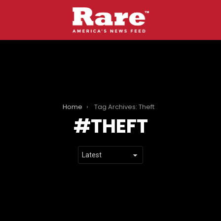
Home
Tag Archives: Theft
THEFT