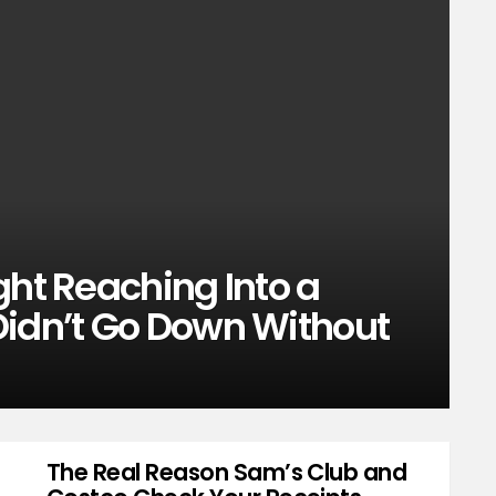
ght Reaching Into a
Didn’t Go Down Without
The Real Reason Sam’s Club and