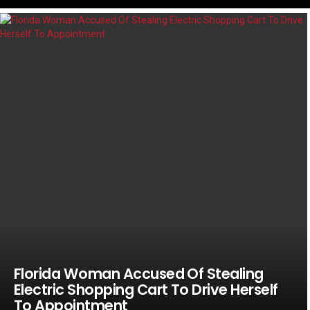
LATEST
STORIES
Florida Woman Accused Of Stealing
Electric Shopping Cart To Drive Herself
To Appointment