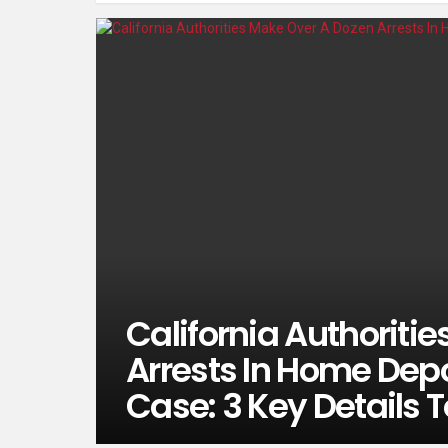
California Authoriti
Arrests In Home Depo
Case: 3 Key Details 