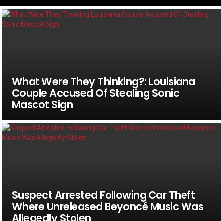
What Were They Thinking?: Louisiana
Couple Accused Of Stealing Sonic
Mascot Sign
Suspect Arrested Following Car Theft
Where Unreleased Beyoncé Music Was
Allegedly Stolen