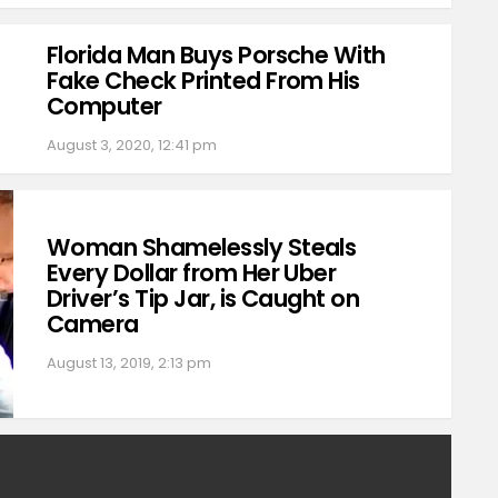
Florida Man Buys Porsche With
Fake Check Printed From His
Computer
August 3, 2020, 12:41 pm
Woman Shamelessly Steals
Every Dollar from Her Uber
Driver’s Tip Jar, is Caught on
Camera
August 13, 2019, 2:13 pm