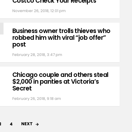
Costco Check Your Receipts
November 26, 2018, 12:01 pm
Business owner trolls thieves who
robbed him with viral “job offer”
post
February 28, 2018, 3:47 pm
Chicago couple and others steal
$2,000 in panties at Victoria’s
Secret
February 26, 2018, 9:18 am
NEXT
3
4