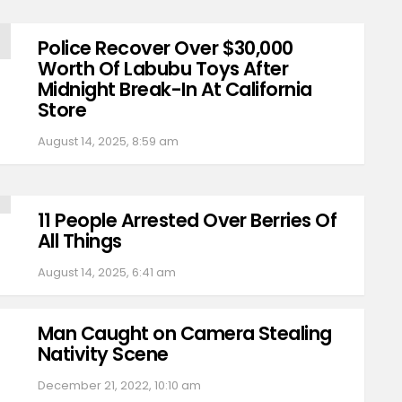
Police Recover Over $30,000
Worth Of Labubu Toys After
Midnight Break-In At California
Store
August 14, 2025, 8:59 am
11 People Arrested Over Berries Of
All Things
August 14, 2025, 6:41 am
Man Caught on Camera Stealing
Nativity Scene
December 21, 2022, 10:10 am