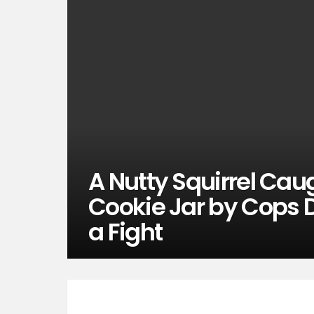
A Nutty Squirrel Cau
Cookie Jar by Cops 
a Fight