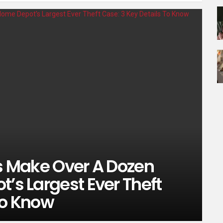
es Make Over A Dozen
t’s Largest Ever Theft
To Know