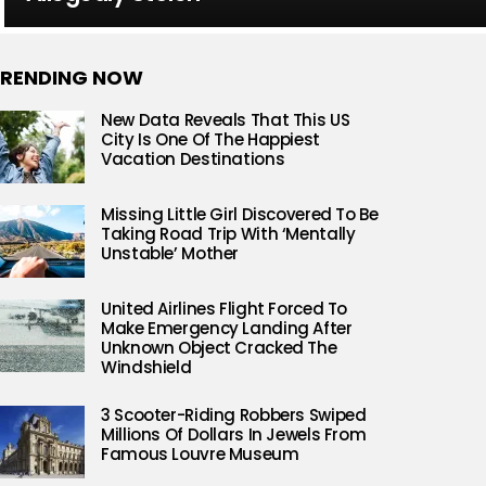
RENDING NOW
New Data Reveals That This US
City Is One Of The Happiest
Vacation Destinations
Missing Little Girl Discovered To Be
Taking Road Trip With ‘Mentally
Unstable’ Mother
United Airlines Flight Forced To
Make Emergency Landing After
Unknown Object Cracked The
Windshield
3 Scooter-Riding Robbers Swiped
Millions Of Dollars In Jewels From
Famous Louvre Museum