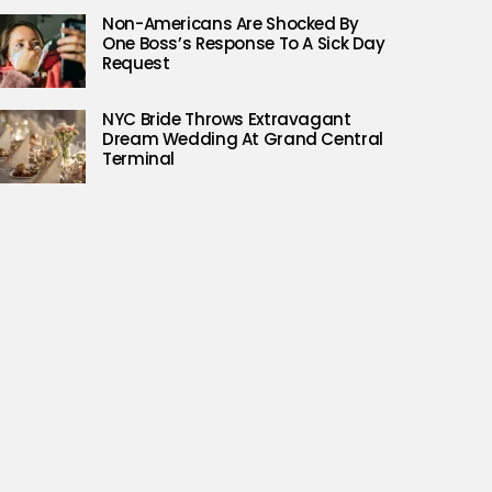
Non-Americans Are Shocked By
One Boss’s Response To A Sick Day
Request
NYC Bride Throws Extravagant
Dream Wedding At Grand Central
Terminal