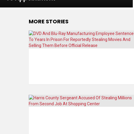
MORE STORIES