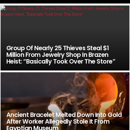
Group Of Nearly 25 Thieves Steal $1
Million From Jewelry Shop In Brazen
Heist: “Basically Took Over The Store”
Ancient Bracelet Melted Down Into Gold
After Worker Allegedly Stole It From
Egyptian Museum