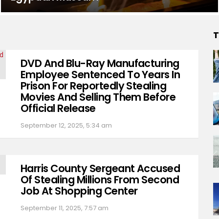
T
DVD And Blu-Ray Manufacturing
Employee Sentenced To Years In
Prison For Reportedly Stealing
Movies And Selling Them Before
Official Release
September 12, 2025, 5:34 am
Harris County Sergeant Accused
Of Stealing Millions From Second
Job At Shopping Center
September 11, 2025, 7:57 am