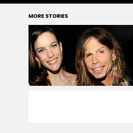
MORE STORIES