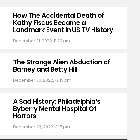
How The Accidental Death of
Kathy Fiscus Became a
Landmark Event in US TV History
December 31, 2022, 11:20 am
The Strange Alien Abduction of
Barney and Betty Hill
December 30, 2022, 12:15 pm
A Sad History: Philadelphia’s
Byberry Mental Hospital Of
Horrors
December 26, 2022, 3:15 pm