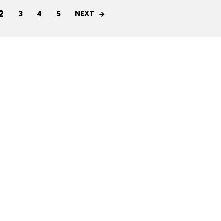
2
NEXT
3
4
5