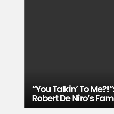
“You Talkin’ To Me?!”
Robert De Niro’s Fam