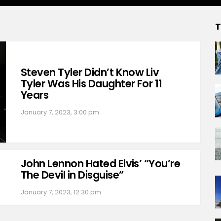
T
Steven Tyler Didn’t Know Liv
Tyler Was His Daughter For 11
Years
January 7, 2023, 3:00 pm
John Lennon Hated Elvis’ “You’re
The Devil in Disguise”
January 7, 2023, 12:30 pm