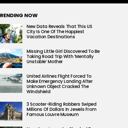
RENDING NOW
New Data Reveals That This US
City Is One Of The Happiest
Vacation Destinations
Missing Little Girl Discovered To Be
Taking Road Trip With ‘Mentally
Unstable’ Mother
United Airlines Flight Forced To
Make Emergency Landing After
Unknown Object Cracked The
Windshield
3 Scooter-Riding Robbers Swiped
Millions Of Dollars In Jewels From
Famous Louvre Museum