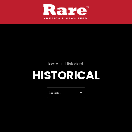
Home
Historical
HISTORICAL