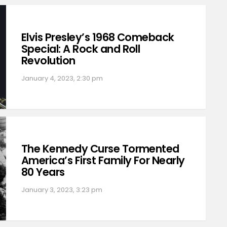
Elvis Presley’s 1968 Comeback
Special: A Rock and Roll
Revolution
January 4, 2023, 2:30 pm
The Kennedy Curse Tormented
America’s First Family For Nearly
80 Years
January 3, 2023, 3:23 pm