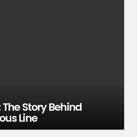
: The Story Behind
ous Line