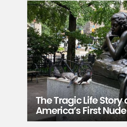
The Tragic Life Stor
America’s First Nude