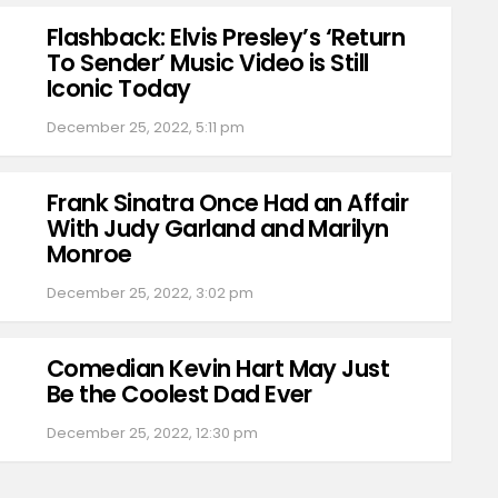
Flashback: Elvis Presley’s ‘Return
To Sender’ Music Video is Still
Iconic Today
December 25, 2022, 5:11 pm
Frank Sinatra Once Had an Affair
With Judy Garland and Marilyn
Monroe
December 25, 2022, 3:02 pm
Comedian Kevin Hart May Just
Be the Coolest Dad Ever
December 25, 2022, 12:30 pm