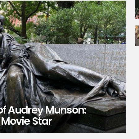
y of Audrey Munson:
 Movie Star