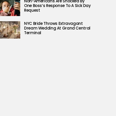
Non-Americans Are Shocked By
One Boss’s Response To A Sick Day
Request
NYC Bride Throws Extravagant
Dream Wedding At Grand Central
Terminal