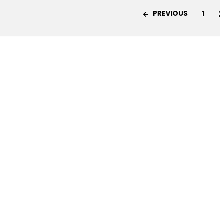
PREVIOUS
1