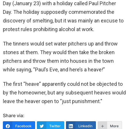
Day (January 23) with a holiday called Paul Pitcher
Day. The holiday supposedly commemorated the
discovery of smelting, but it was mainly an excuse to
protest rules prohibiting alcohol at work.
The tinners would set water pitchers up and throw
stones at them. They would then take the broken
pitchers and throw them into houses in the town
while saying, “Paul’s Eve, and here’s a heave!”
The first “heave” apparently could not be objected to
by the homeowner, but any subsequent heaves would
leave the heaver open to “just punishment.”
Share via:
Facebook
Twitter
LinkedIn
More