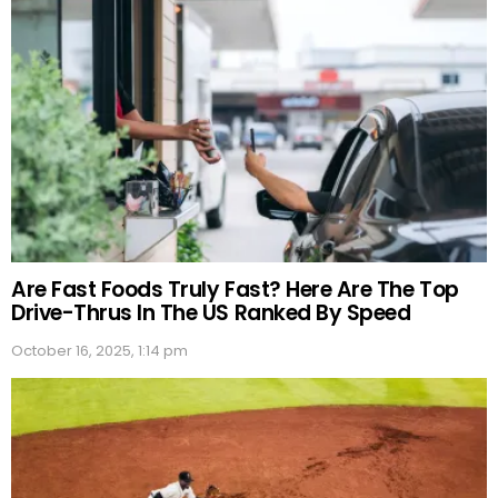
Are Fast Foods Truly Fast? Here Are The Top
Drive-Thrus In The US Ranked By Speed
October 16, 2025, 1:14 pm