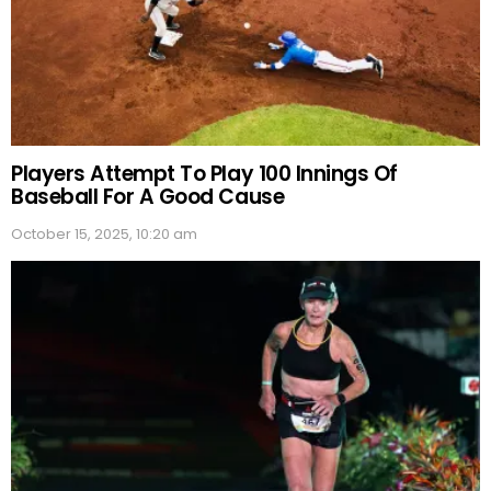
Players Attempt To Play 100 Innings Of
Baseball For A Good Cause
October 15, 2025, 10:20 am