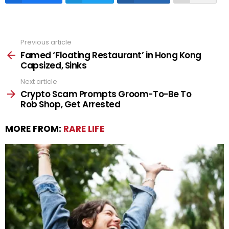
Previous article
See
more
Famed ‘Floating Restaurant’ in Hong Kong
Capsized, Sinks
Next article
Crypto Scam Prompts Groom-To-Be To
Rob Shop, Get Arrested
MORE FROM:
RARE LIFE