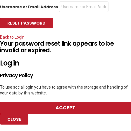
Username or Email Address
Back to Login
Your password reset link appears to be
invalid or expired.
Log in
Privacy Policy
To use social login you have to agree with the storage and handling of
your data by this website.
ACCEPT
CLOSE