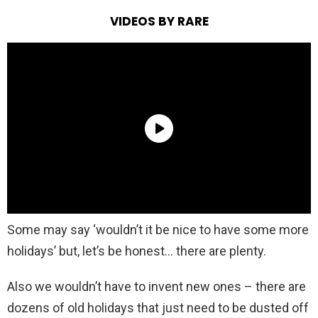
VIDEOS BY RARE
Some may say ‘wouldn’t it be nice to have some more
holidays’ but, let’s be honest… there are plenty.
Also we wouldn’t have to invent new ones – there are
dozens of old holidays that just need to be dusted off