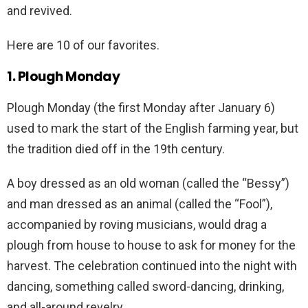
and revived.
Here are 10 of our favorites.
1. Plough Monday
Plough Monday (the first Monday after January 6)
used to mark the start of the English farming year, but
the tradition died off in the 19th century.
A boy dressed as an old woman (called the “Bessy”)
and man dressed as an animal (called the “Fool”),
accompanied by roving musicians, would drag a
plough from house to house to ask for money for the
harvest. The celebration continued into the night with
dancing, something called sword-dancing, drinking,
and all-around revelry.