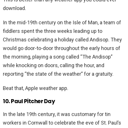
download.
In the mid-19th century on the Isle of Man, a team of
fiddlers spent the three weeks leading up to
Christmas celebrating a holiday called Andisop. They
would go door-to-door throughout the early hours of
the morning, playing a song called “The Andisop”
while knocking on doors, calling the hour, and
reporting “the state of the weather” for a gratuity.
Beat that, Apple weather app.
10. Paul Pitcher Day
In the late 19th century, it was customary for tin
workers in Cornwall to celebrate the eve of St. Paul’s