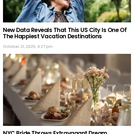
New Data Reveals That This US City Is One Of
The Happiest Vacation Destinations
October 21, 2025, 4:27 pm
NYC Bride Throws Extravagant Dream