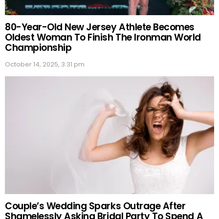
80-Year-Old New Jersey Athlete Becomes
Oldest Woman To Finish The Ironman World
Championship
October 14, 2025, 3:31 pm
Couple’s Wedding Sparks Outrage After
Shamelessly Asking Bridal Party To Spend A