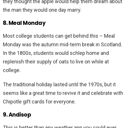
they thought the apple would help them dream about
the man they would one day marry.
8. Meal Monday
Most college students can get behind this – Meal
Monday was the autumn mid-term break in Scotland.
In the 1800s, students would schlep home and
replenish their supply of oats to live on while at
college.
The traditional holiday lasted until the 1970s, but it
seems like a great time to revive it and celebrate with
Chipotle gift cards for everyone.
9. Andisop
This is better than any weather app you could ever