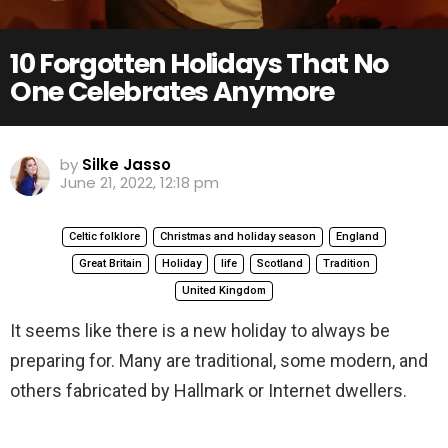
10 Forgotten Holidays That No
One Celebrates Anymore
by
Silke Jasso
June 21, 2022, 12:18 pm
Celtic folklore
Christmas and holiday season
England
Great Britain
Holiday
life
Scotland
Tradition
United Kingdom
It seems like there is a new holiday to always be
preparing for. Many are traditional, some modern, and
others fabricated by Hallmark or Internet dwellers.