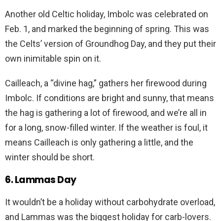
Another old Celtic holiday, Imbolc was celebrated on
Feb. 1, and marked the beginning of spring. This was
the Celts’ version of Groundhog Day, and they put their
own inimitable spin on it.
Cailleach, a “divine hag,” gathers her firewood during
Imbolc. If conditions are bright and sunny, that means
the hag is gathering a lot of firewood, and we’re all in
for a long, snow-filled winter. If the weather is foul, it
means Cailleach is only gathering a little, and the
winter should be short.
6. Lammas Day
It wouldn’t be a holiday without carbohydrate overload,
and Lammas was the biggest holiday for carb-lovers.