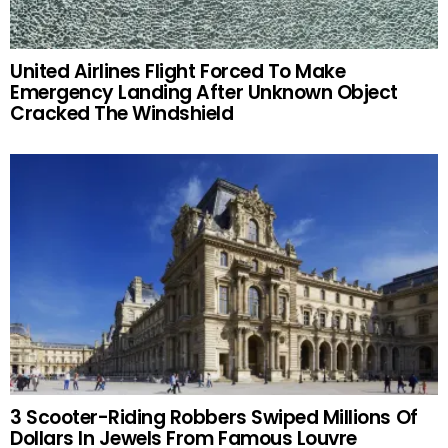
United Airlines Flight Forced To Make
Emergency Landing After Unknown Object
Cracked The Windshield
3 Scooter-Riding Robbers Swiped Millions Of
Dollars In Jewels From Famous Louvre