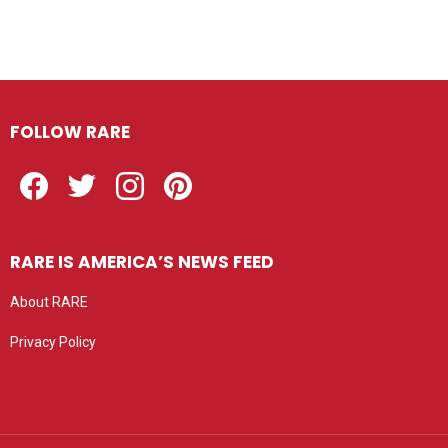
FOLLOW RARE
Facebook
Twitter
Instagram
Pinterest
RARE IS AMERICA’S NEWS FEED
About RARE
Privacy Policy
Privacy settings