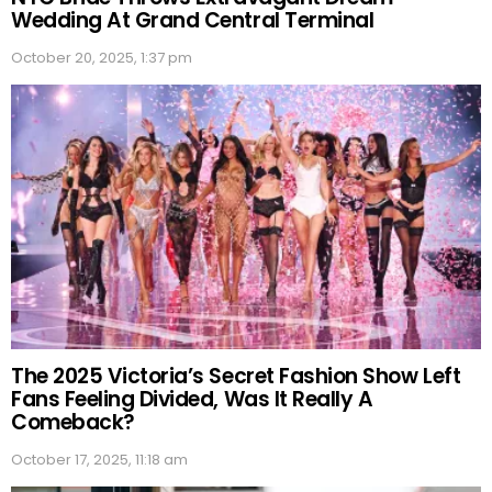
Wedding At Grand Central Terminal
October 20, 2025, 1:37 pm
The 2025 Victoria’s Secret Fashion Show Left
Fans Feeling Divided, Was It Really A
Comeback?
October 17, 2025, 11:18 am