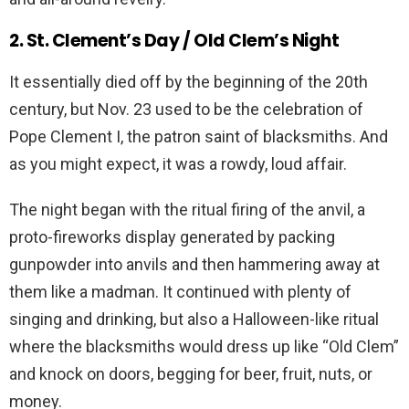
2. St. Clement’s Day / Old Clem’s Night
It essentially died off by the beginning of the 20th
century, but Nov. 23 used to be the celebration of
Pope Clement I, the patron saint of blacksmiths. And
as you might expect, it was a rowdy, loud affair.
The night began with the ritual firing of the anvil, a
proto-fireworks display generated by packing
gunpowder into anvils and then hammering away at
them like a madman. It continued with plenty of
singing and drinking, but also a Halloween-like ritual
where the blacksmiths would dress up like “Old Clem”
and knock on doors, begging for beer, fruit, nuts, or
money.