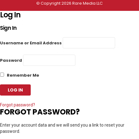
© Copyright 2026 Rare Media LLC
Log In
Sign In
Username or Email Address
Password
Remember Me
Forgot password?
FORGOT PASSWORD?
Enter your account data and we will send you a link to reset your
password.