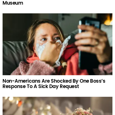
Museum
Non-Americans Are Shocked By One Boss’s
Response To A Sick Day Request