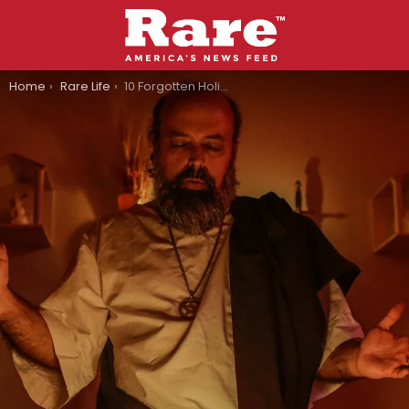
You are here:
Home
Rare Life
10 Forgotten Holidays That No One Celebrates Anymore