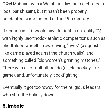
Gŵyl Mabsant was a Welsh holiday that celebrated a
local parish saint, but it hasn’t been properly
celebrated since the end of the 19th century.
It sounds as if it would have fit right in on reality TV,
with highly unorthodox athletic competitions such as
blindfolded wheelbarrow-driving, “fives” (a squash-
like game played against the church walls), and
something called “old women’s grinning matches.”
There was also football, bando (a field hockey-like
game), and, unfortunately, cockfighting.
Eventually it got too rowdy for the religious leaders,
who shut the holiday down.
5. Imbolc