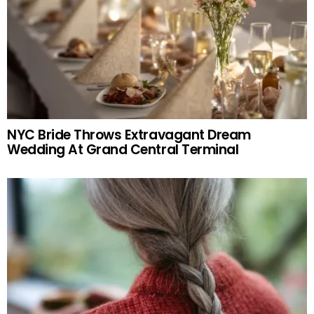
NYC Bride Throws Extravagant Dream
Wedding At Grand Central Terminal