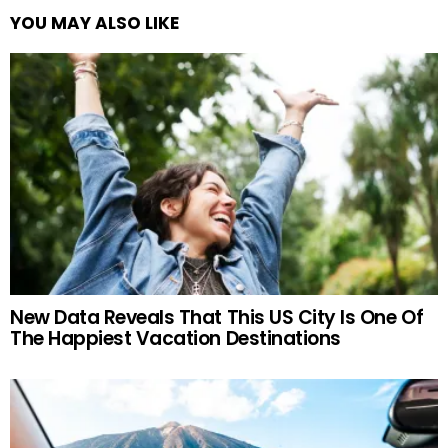
YOU MAY ALSO LIKE
New Data Reveals That This US City Is One Of
The Happiest Vacation Destinations