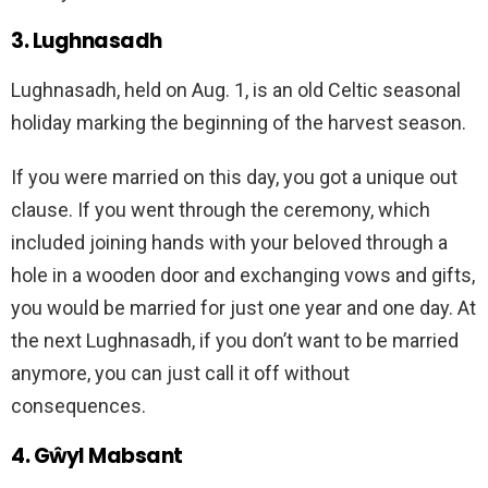
3. Lughnasadh
Lughnasadh, held on Aug. 1, is an old Celtic seasonal
holiday marking the beginning of the harvest season.
If you were married on this day, you got a unique out
clause. If you went through the ceremony, which
included joining hands with your beloved through a
hole in a wooden door and exchanging vows and gifts,
you would be married for just one year and one day. At
the next Lughnasadh, if you don’t want to be married
anymore, you can just call it off without
consequences.
4. Gŵyl Mabsant