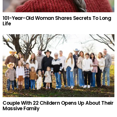
101-Year-Old Woman Shares Secrets To Long
Life
Couple With 22 Childern Opens Up About Their
Massive Family