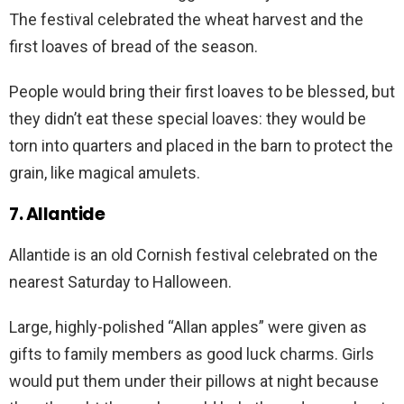
The festival celebrated the wheat harvest and the
first loaves of bread of the season.
People would bring their first loaves to be blessed, but
they didn’t eat these special loaves: they would be
torn into quarters and placed in the barn to protect the
grain, like magical amulets.
7. Allantide
Allantide is an old Cornish festival celebrated on the
nearest Saturday to Halloween.
Large, highly-polished “Allan apples” were given as
gifts to family members as good luck charms. Girls
would put them under their pillows at night because