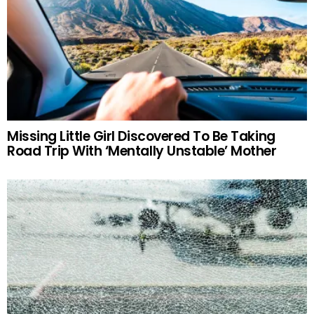
Missing Little Girl Discovered To Be Taking
Road Trip With ‘Mentally Unstable’ Mother