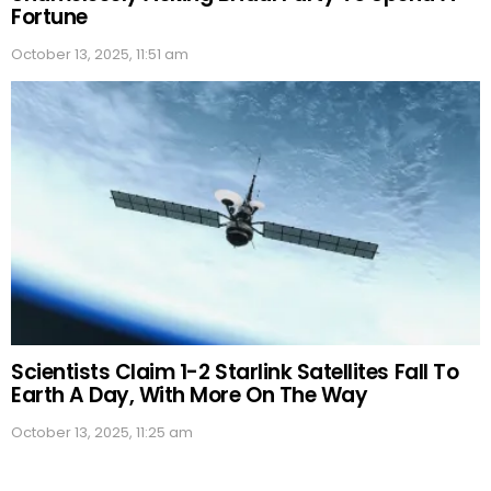
Fortune
October 13, 2025, 11:51 am
Scientists Claim 1-2 Starlink Satellites Fall To
Earth A Day, With More On The Way
October 13, 2025, 11:25 am