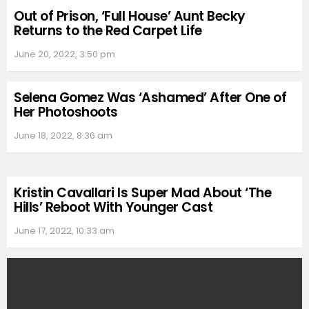
Out of Prison, ‘Full House’ Aunt Becky
Returns to the Red Carpet Life
June 20, 2022, 3:50 pm
Selena Gomez Was ‘Ashamed’ After One of
Her Photoshoots
June 18, 2022, 8:36 am
Kristin Cavallari Is Super Mad About ‘The
Hills’ Reboot With Younger Cast
June 17, 2022, 10:33 am