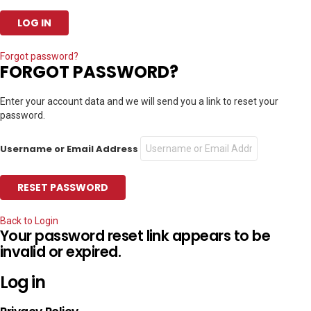
Forgot password?
FORGOT PASSWORD?
Enter your account data and we will send you a link to reset your
password.
Username or Email Address
Back to Login
Your password reset link appears to be
invalid or expired.
Log in