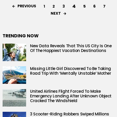
4
PREVIOUS
1
2
3
5
6
7
NEXT
TRENDING NOW
New Data Reveals That This US City Is One
Of The Happiest Vacation Destinations
Missing Little Girl Discovered To Be Taking
Road Trip With ‘Mentally Unstable’ Mother
United Airlines Flight Forced To Make
Emergency Landing After Unknown Object
Cracked The Windshield
3 Scooter-Riding Robbers Swiped Millions