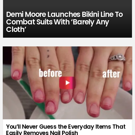
Demi Moore Launches Bikini Line To
Combat Suits With ‘Barely Any
Cloth’
You’ll Never Guess the Everyday Items That
Easily Removes Nail Polish