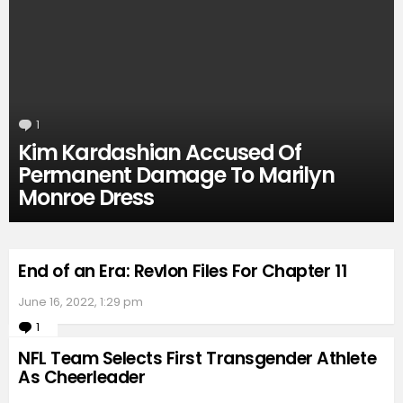
1
Comment
Kim Kardashian Accused Of
Permanent Damage To Marilyn
Monroe Dress
End of an Era: Revlon Files For Chapter 11
June 16, 2022, 1:29 pm
1
Comment
NFL Team Selects First Transgender Athlete
As Cheerleader