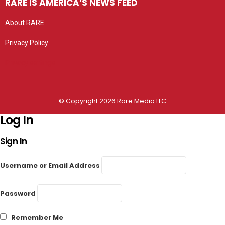
RARE IS AMERICA’S NEWS FEED
About RARE
Privacy Policy
Privacy settings
© Copyright 2026 Rare Media LLC
Log In
Sign In
Username or Email Address
Password
Remember Me