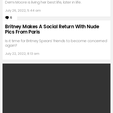
Demi Moore is living her best life, later in life.
July 26, 2022, 5:44 am
6
Comments
Britney Makes A Social Return With Nude
Pics From Paris
Is it time for Britney Spears’ friends to become concerned
again?
July 22, 2022, 8:13 am