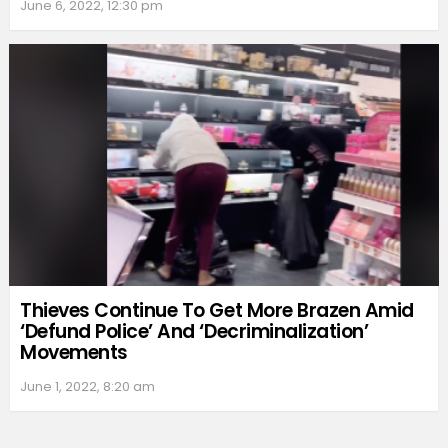
June 6, 2022, 12:30 pm
Thieves Continue To Get More Brazen Amid
‘Defund Police’ And ‘Decriminalization’
Movements
June 1, 2022, 8:20 am