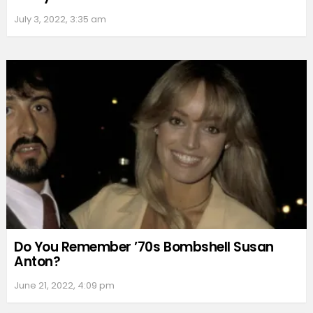
July 3, 2022, 3:35 am
Do You Remember ’70s Bombshell Susan
Anton?
June 21, 2022, 4:09 pm