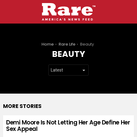
You are here:
Home
Rare Life
Beauty
BEAUTY
MORE STORIES
Demi Moore Is Not Letting Her Age Define Her
Sex Appeal