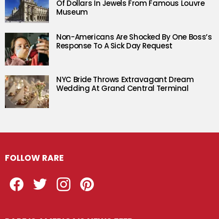
Of Dollars In Jewels From Famous Louvre
Museum
Non-Americans Are Shocked By One Boss’s
Response To A Sick Day Request
NYC Bride Throws Extravagant Dream
Wedding At Grand Central Terminal
FOLLOW RARE
Facebook
Twitter
Instagram
Pinterest