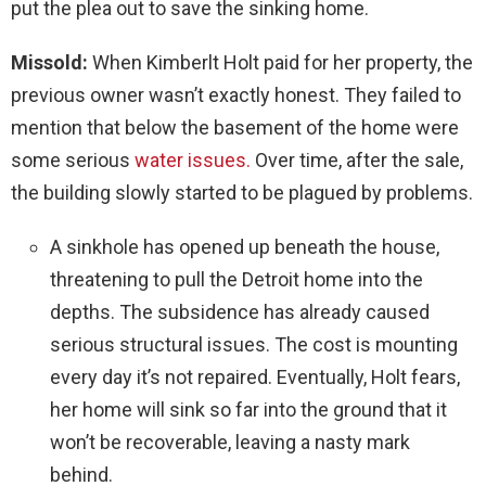
put the plea out to save the sinking home.
Missold:
When Kimberlt Holt paid for her property, the
previous owner wasn’t exactly honest. They failed to
mention that below the basement of the home were
some serious
water issues.
Over time, after the sale,
the building slowly started to be plagued by problems.
A sinkhole has opened up beneath the house,
threatening to pull the Detroit home into the
depths. The subsidence has already caused
serious structural issues. The cost is mounting
every day it’s not repaired. Eventually, Holt fears,
her home will sink so far into the ground that it
won’t be recoverable, leaving a nasty mark
behind.