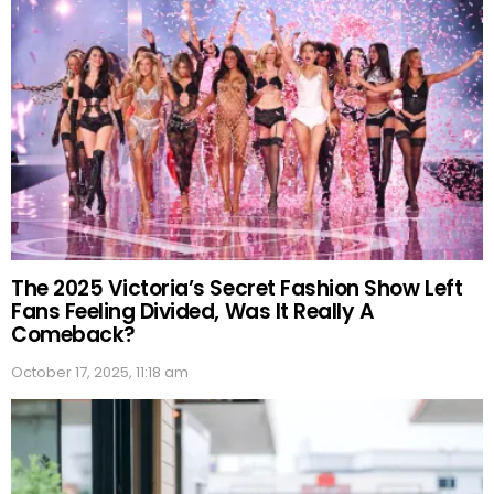
The 2025 Victoria’s Secret Fashion Show Left
Fans Feeling Divided, Was It Really A
Comeback?
October 17, 2025, 11:18 am