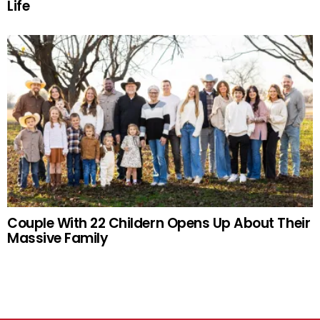
Life
Couple With 22 Childern Opens Up About Their
Massive Family