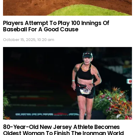
Players Attempt To Play 100 Innings Of
Baseball For A Good Cause
October 15, 2025, 10:20 am
80-Year-Old New Jersey Athlete Becomes
Oldest Woman To Finish The Ironman World