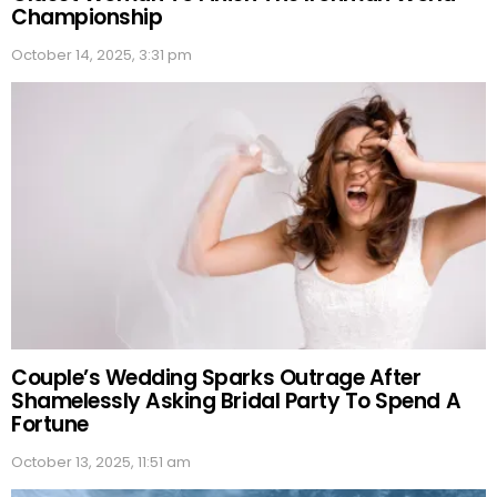
Championship
October 14, 2025, 3:31 pm
Couple’s Wedding Sparks Outrage After
Shamelessly Asking Bridal Party To Spend A
Fortune
October 13, 2025, 11:51 am