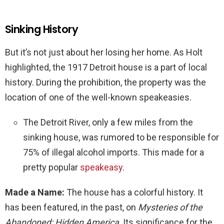
Sinking History
But it’s not just about her losing her home. As Holt
highlighted, the 1917 Detroit house is a part of local
history. During the prohibition, the property was the
location of one of the well-known speakeasies.
The Detroit River, only a few miles from the
sinking house, was rumored to be responsible for
75% of illegal alcohol imports. This made for a
pretty popular
speakeasy
.
Made a Name:
The house has a colorful history. It
has been featured, in the past, on
Mysteries of the
Abandoned: Hidden America
.
Its significance for the