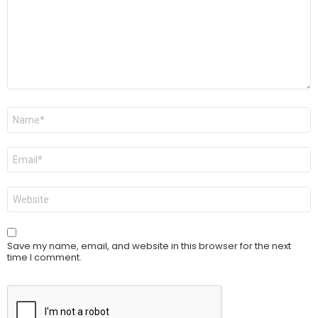
Name
*
Email
*
Website
Save my name, email, and website in this browser for the next
time I comment.