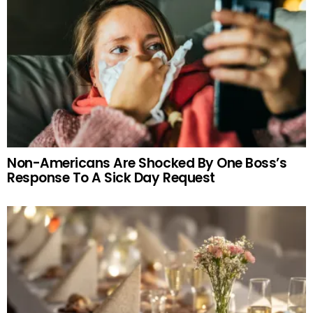
Non-Americans Are Shocked By One Boss’s
Response To A Sick Day Request