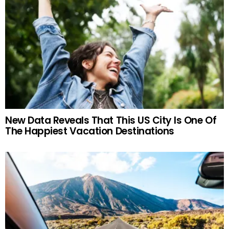
New Data Reveals That This US City Is One Of
The Happiest Vacation Destinations