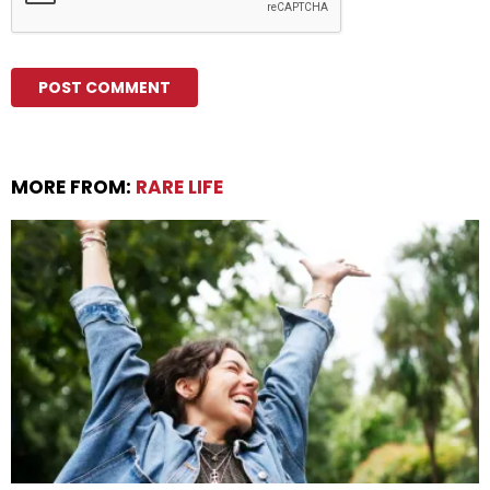
MORE FROM:
RARE LIFE