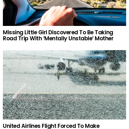
Missing Little Girl Discovered To Be Taking
Road Trip With ‘Mentally Unstable’ Mother
United Airlines Flight Forced To Make