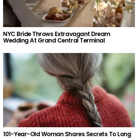
NYC Bride Throws Extravagant Dream
Wedding At Grand Central Terminal
101-Year-Old Woman Shares Secrets To Long