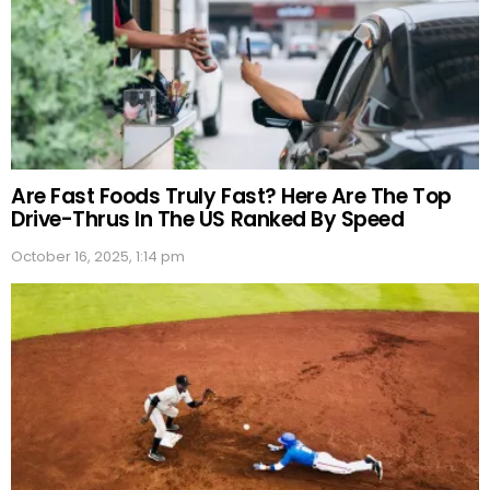
Are Fast Foods Truly Fast? Here Are The Top
Drive-Thrus In The US Ranked By Speed
October 16, 2025, 1:14 pm