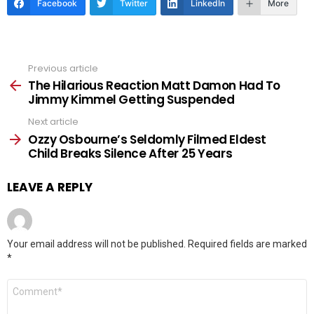
Facebook
Twitter
LinkedIn
More
Previous article
See
more
The Hilarious Reaction Matt Damon Had To
Jimmy Kimmel Getting Suspended
Next article
Ozzy Osbourne’s Seldomly Filmed Eldest
Child Breaks Silence After 25 Years
LEAVE A REPLY
Your email address will not be published.
Required fields are marked
*
Comment
*