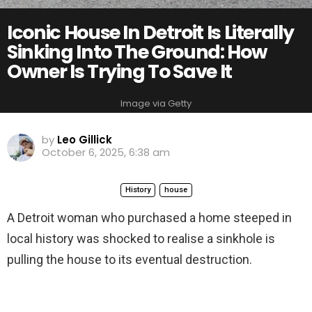
Iconic House In Detroit Is Literally
Sinking Into The Ground: How
Owner Is Trying To Save It
Image via Getty
by
Leo Gillick
October 6, 2025, 6:38 am
History
house
A Detroit woman who purchased a home steeped in
local history was shocked to realise a sinkhole is
pulling the house to its eventual destruction.