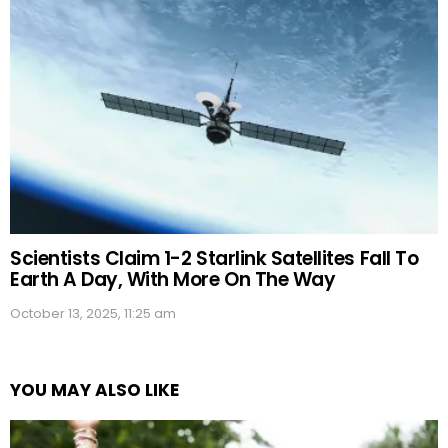
Scientists Claim 1-2 Starlink Satellites Fall To
Earth A Day, With More On The Way
October 13, 2025, 11:25 am
YOU MAY ALSO LIKE