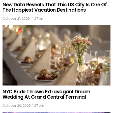
New Data Reveals That This US City Is One Of
The Happiest Vacation Destinations
October 21, 2025, 4:27 pm
NYC Bride Throws Extravagant Dream
Wedding At Grand Central Terminal
October 20, 2025, 1:37 pm