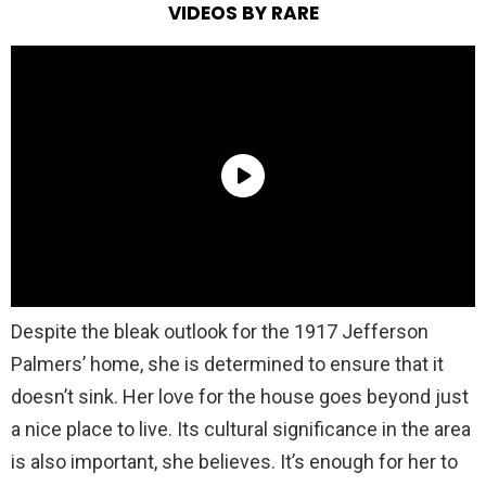
VIDEOS BY RARE
Despite the bleak outlook for the 1917 Jefferson
Palmers’ home, she is determined to ensure that it
doesn’t sink. Her love for the house goes beyond just
a nice place to live. Its cultural significance in the area
is also important, she believes. It’s enough for her to