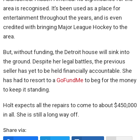
area is recognised. It’s been used as a place for
entertainment throughout the years, and is even
credited with bringing Major League Hockey to the
area.
But, without funding, the Detroit house will sink into
the ground. Despite her legal battles, the previous
seller has yet to be held financially accountable. She
has had to resort to a
GoFundMe
to beg for the money
to keep it standing.
Holt expects all the repairs to come to about $450,000
in all. She is still a long way off.
Share via: