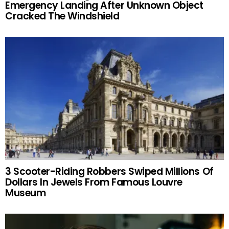
Emergency Landing After Unknown Object
Cracked The Windshield
3 Scooter-Riding Robbers Swiped Millions Of
Dollars In Jewels From Famous Louvre
Museum