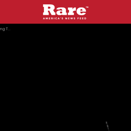
zon’ Flop