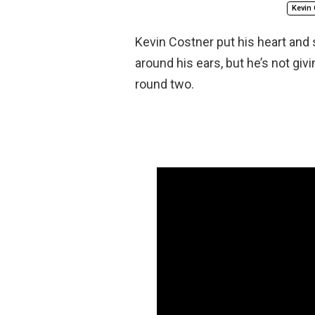
Kevin 
Kevin Costner put his heart and 
around his ears, but he’s not gi
round two.