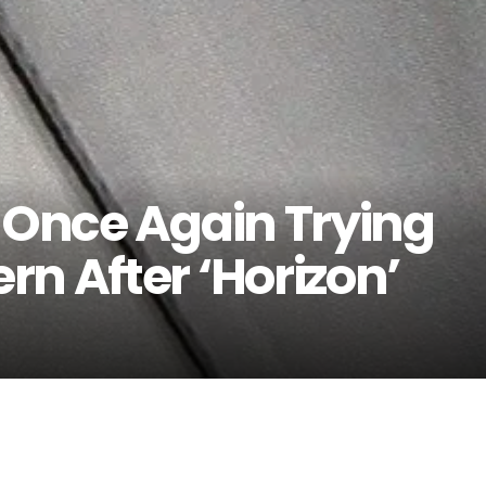
s Once Again Trying
n After ‘Horizon’