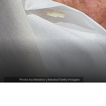
Photo by Medios y Media/Getty Images