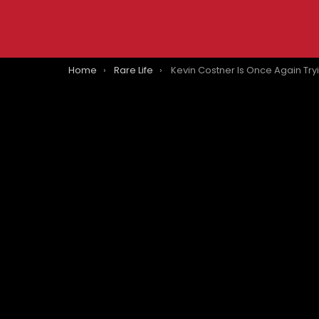
You are here:
Home
Rare Life
Kevin Costner Is Once Again Trying To Make A Western After ‘Hori