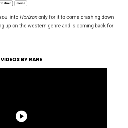
Costner
movie
soul into
Horizon
only for it to come crashing down
ving up on the western genre and is coming back for
VIDEOS BY RARE