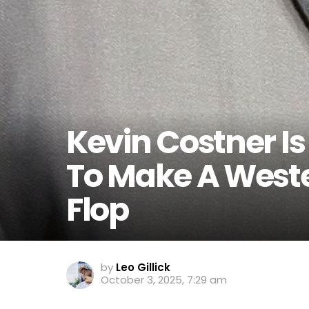
Kevin Costner I
To Make A Wester
Flop
by
Leo Gillick
October 3, 2025, 7:29 am