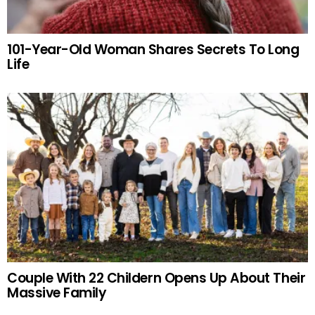
101-Year-Old Woman Shares Secrets To Long
Life
Couple With 22 Childern Opens Up About Their
Massive Family