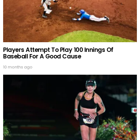
Players Attempt To Play 100 Innings Of
Baseball For A Good Cause
10 months ago