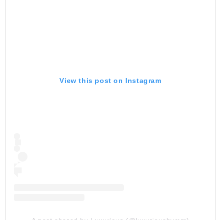
View this post on Instagram