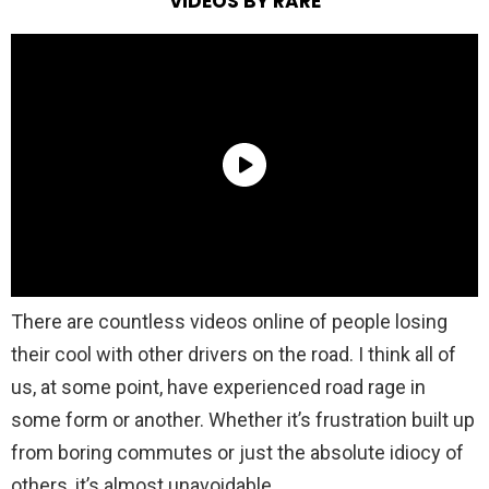
VIDEOS BY RARE
There are countless videos online of people losing
their cool with other drivers on the road. I think all of
us, at some point, have experienced road rage in
some form or another. Whether it’s frustration built up
from boring commutes or just the absolute idiocy of
others, it’s almost unavoidable.