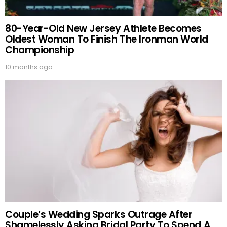
80-Year-Old New Jersey Athlete Becomes
Oldest Woman To Finish The Ironman World
Championship
10 months ago
Couple’s Wedding Sparks Outrage After
Shamelessly Asking Bridal Party To Spend A