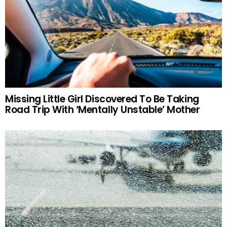
Missing Little Girl Discovered To Be Taking
Road Trip With ‘Mentally Unstable’ Mother