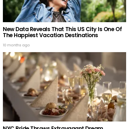
New Data Reveals That This US City Is One Of
The Happiest Vacation Destinations
10 months ago
NYC Bride Throws Extravagant Dream