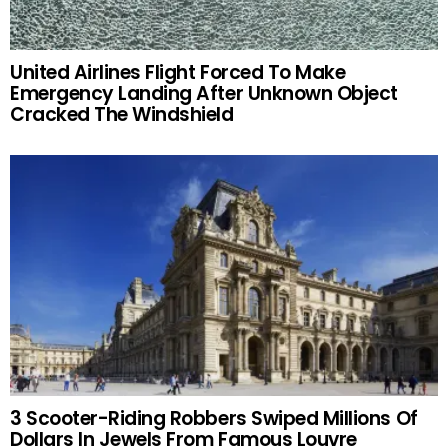
United Airlines Flight Forced To Make
Emergency Landing After Unknown Object
Cracked The Windshield
3 Scooter-Riding Robbers Swiped Millions Of
Dollars In Jewels From Famous Louvre