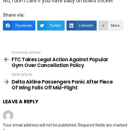
No, I don’t care if you have baby on board sticker.
Share via:
Facebook
Twitter
LinkedIn
More
Previous article
See
more
FTC Takes Legal Action Against Popular
Gym Over Cancellation Policy
Next article
Delta Airline Passengers Panic After Piece
Of Wing Falls Off Mid-Flight
LEAVE A REPLY
Your email address will not be published.
Required fields are marked