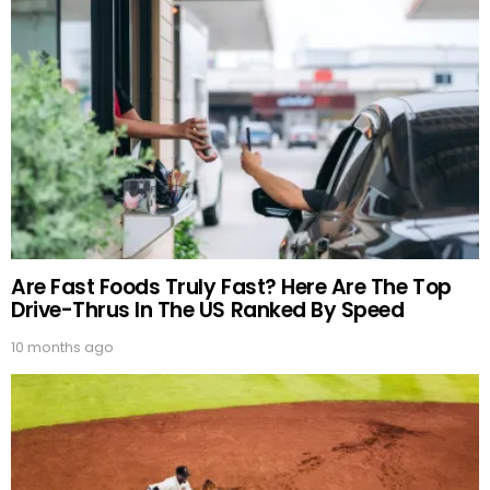
Are Fast Foods Truly Fast? Here Are The Top
Drive-Thrus In The US Ranked By Speed
10 months ago