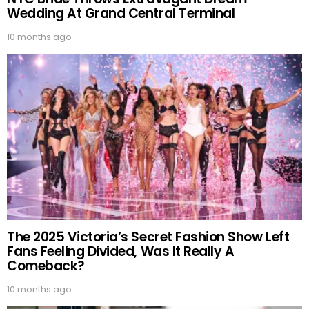
Wedding At Grand Central Terminal
10 months ago
The 2025 Victoria’s Secret Fashion Show Left
Fans Feeling Divided, Was It Really A
Comeback?
10 months ago