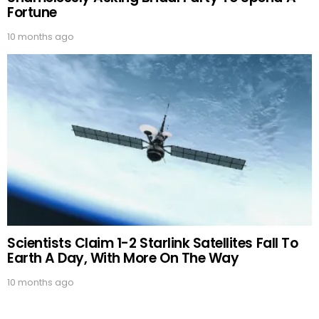
Fortune
10 months ago
Scientists Claim 1-2 Starlink Satellites Fall To
Earth A Day, With More On The Way
10 months ago