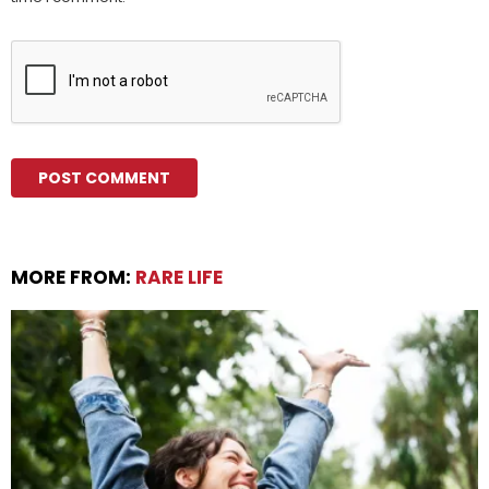
MORE FROM:
RARE LIFE