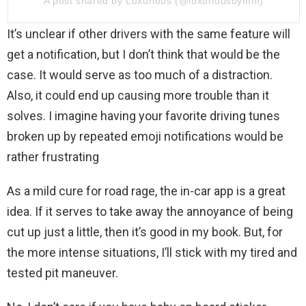
A post shared by Luxurious (@luxuriousbymm)
It’s unclear if other drivers with the same feature will
get a notification, but I don’t think that would be the
case. It would serve as too much of a distraction.
Also, it could end up causing more trouble than it
solves. I imagine having your favorite driving tunes
broken up by repeated emoji notifications would be
rather frustrating
As a mild cure for road rage, the in-car app is a great
idea. If it serves to take away the annoyance of being
cut up just a little, then it’s good in my book. But, for
the more intense situations, I’ll stick with my tired and
tested pit maneuver.