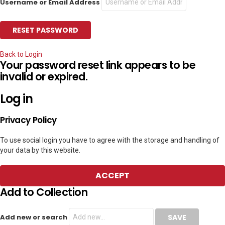
Username or Email Address
Back to Login
Your password reset link appears to be
invalid or expired.
Log in
Privacy Policy
To use social login you have to agree with the storage and handling of
your data by this website.
ACCEPT
Add to Collection
Add new or search