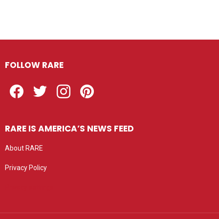
FOLLOW RARE
Facebook
Twitter
Instagram
Pinterest
RARE IS AMERICA’S NEWS FEED
About RARE
Privacy Policy
Privacy settings