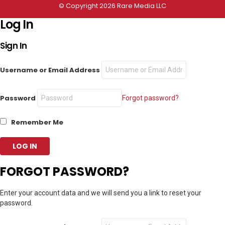
© Copyright 2026 Rare Media LLC
Log In
Sign In
Username or Email Address
Password
Forgot password?
Remember Me
FORGOT PASSWORD?
Enter your account data and we will send you a link to reset your
password.