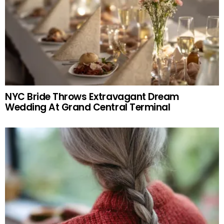
NYC Bride Throws Extravagant Dream
Wedding At Grand Central Terminal