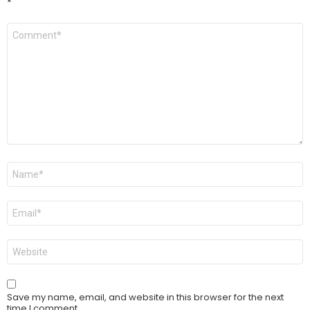
*
Comment
*
Name
*
Email
*
Website
Save my name, email, and website in this browser for the next
time I comment.