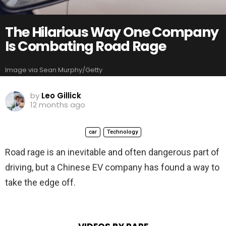
The Hilarious Way One Company
Is Combating Road Rage
Image via Sean Murphy/Getty
by
Leo Gillick
12 months ago
car
Technology
Road rage is an inevitable and often dangerous part of
driving, but a Chinese EV company has found a way to
take the edge off.