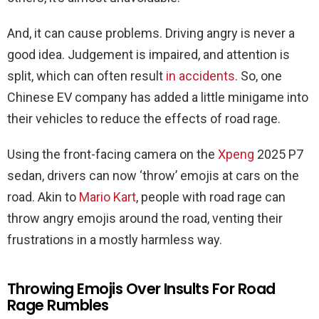
And, it can cause problems. Driving angry is never a
good idea. Judgement is impaired, and attention is
split, which can often result
in accidents
. So, one
Chinese EV company has added a little minigame into
their vehicles to reduce the effects of road rage.
Using the front-facing camera on the
Xpeng
2025 P7
sedan, drivers can now ‘throw’ emojis at cars on the
road. Akin to
Mario Kart
, people with road rage can
throw angry emojis around the road, venting their
frustrations in a mostly harmless way.
Throwing Emojis Over Insults For Road
Rage Rumbles