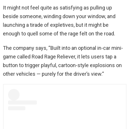
It might not feel quite as satisfying as pulling up
beside someone, winding down your window, and
launching a tirade of expletives, but it might be
enough to quell some of the rage felt on the road.
The company says, “Built into an optional in-car mini-
game called Road Rage Reliever, it lets users tap a
button to trigger playful, cartoon-style explosions on
other vehicles — purely for the driver’s view.”