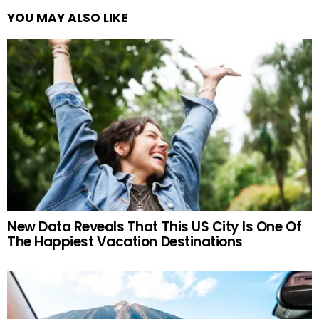
YOU MAY ALSO LIKE
New Data Reveals That This US City Is One Of
The Happiest Vacation Destinations