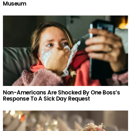
Museum
Non-Americans Are Shocked By One Boss’s
Response To A Sick Day Request