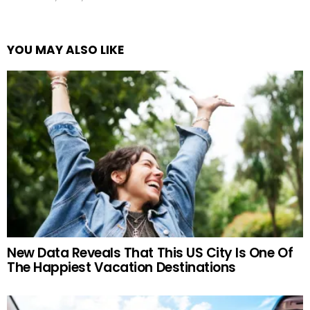
YOU MAY ALSO LIKE
New Data Reveals That This US City Is One Of
The Happiest Vacation Destinations