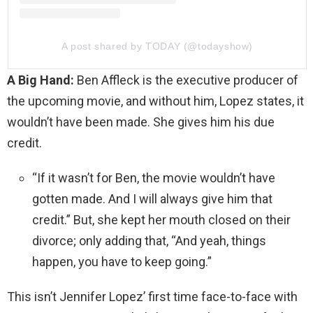
A post shared by TODAY (@todayshow)
A Big Hand:
Ben Affleck is the executive producer of
the upcoming movie, and without him, Lopez states, it
wouldn’t have been made. She gives him his due
credit.
“If it wasn’t for Ben, the movie wouldn’t have
gotten made. And I will always give him that
credit.” But, she kept her mouth closed on their
divorce; only adding that, “And yeah, things
happen, you have to keep going.”
This isn’t Jennifer Lopez’ first time face-to-face with