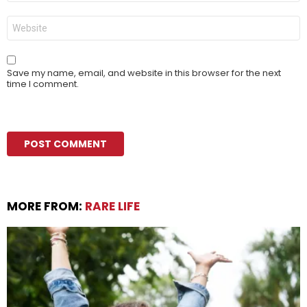
Website
Save my name, email, and website in this browser for the next
time I comment.
MORE FROM:
RARE LIFE