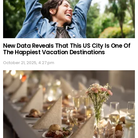
New Data Reveals That This US City Is One Of
The Happiest Vacation Destinations
October 21, 2025, 4:27 pm