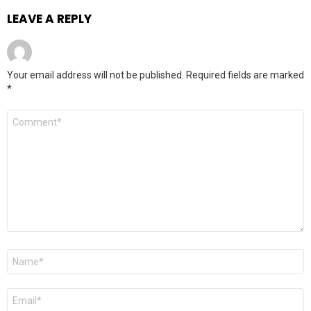
LEAVE A REPLY
Your email address will not be published.
Required fields are marked
*
Comment
*
Name
*
Email
*