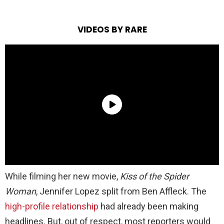
VIDEOS BY RARE
While filming her new movie,
Kiss of the Spider
Woman
,
Jennifer Lopez split from Ben Affleck. The
high-profile relationship
had already been making
headlines. But, out of respect, most reporters would