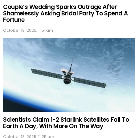
Couple’s Wedding Sparks Outrage After
Shamelessly Asking Bridal Party To Spend A
Fortune
October 13, 2025, 11:51 am
Scientists Claim 1-2 Starlink Satellites Fall To
Earth A Day, With More On The Way
October 13, 2025, 11:25 am