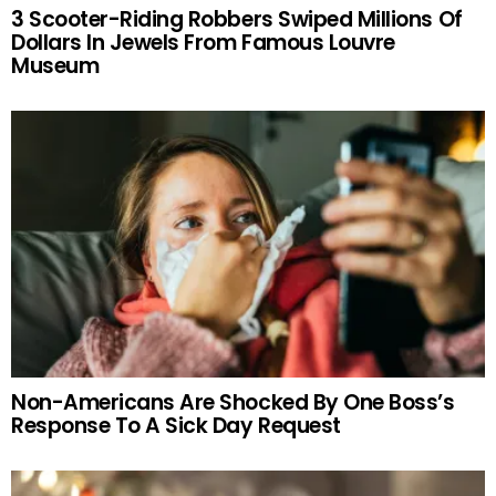
3 Scooter-Riding Robbers Swiped Millions Of
Dollars In Jewels From Famous Louvre
Museum
Non-Americans Are Shocked By One Boss’s
Response To A Sick Day Request