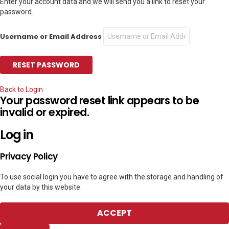
Enter your account data and we will send you a link to reset your
password.
Username or Email Address
Back to Login
Your password reset link appears to be
invalid or expired.
Log in
Privacy Policy
To use social login you have to agree with the storage and handling of
your data by this website.
ACCEPT