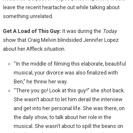
leave the recent heartache out while talking about
something unrelated.
Get A Load of This Guy:
It was during the
Today
show that Craig Melvin blindsided Jennifer Lopez
about her Affleck situation.
“In the middle of filming this elaborate, beautiful
musical, your divorce was also finalized with
Ben,” he threw her way.
“There you go! Look at this guy!” she shot back.
She wasn’t about to let him derail the interview
and get into her personal life. She was there, on
the daily show, to talk about her role in the
musical. She wasn’t about to spill the beans on