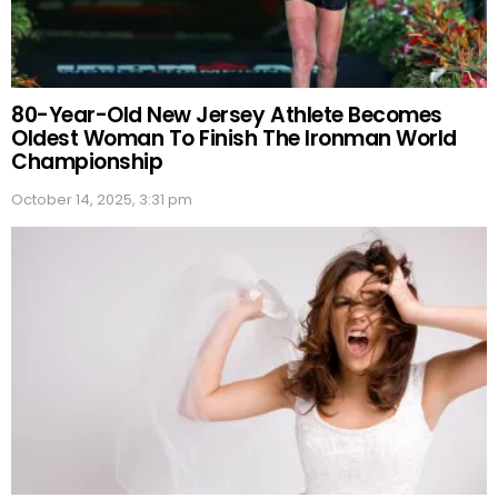
80-Year-Old New Jersey Athlete Becomes
Oldest Woman To Finish The Ironman World
Championship
October 14, 2025, 3:31 pm