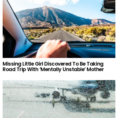
Missing Little Girl Discovered To Be Taking
Road Trip With ‘Mentally Unstable’ Mother