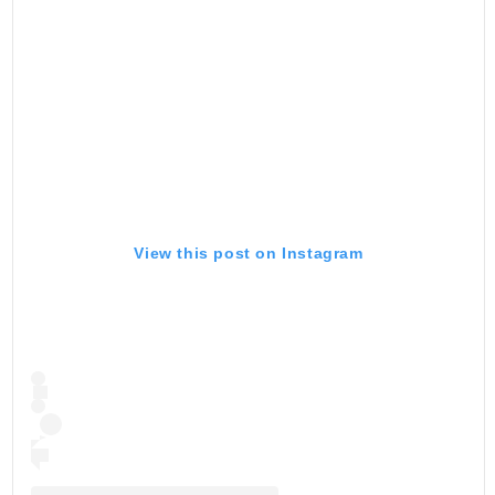
View this post on Instagram