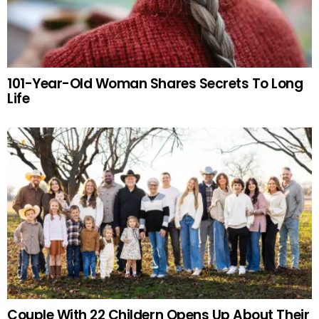
101-Year-Old Woman Shares Secrets To Long
Life
Couple With 22 Childern Opens Up About Their