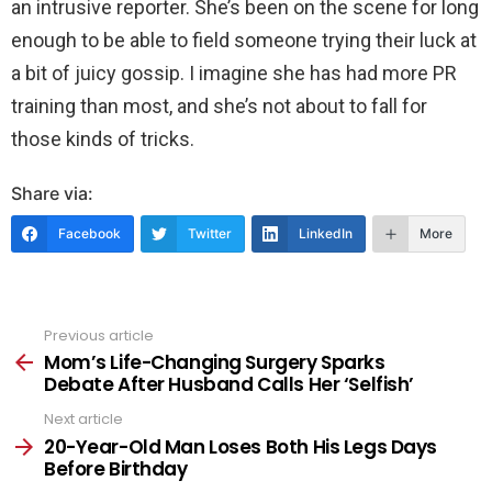
an intrusive reporter. She’s been on the scene for long
enough to be able to field someone trying their luck at
a bit of juicy gossip. I imagine she has had more PR
training than most, and she’s not about to fall for
those kinds of tricks.
Share via:
Facebook
Twitter
LinkedIn
More
Previous article
See
more
Mom’s Life-Changing Surgery Sparks
Debate After Husband Calls Her ‘Selfish’
Next article
20-Year-Old Man Loses Both His Legs Days
Before Birthday