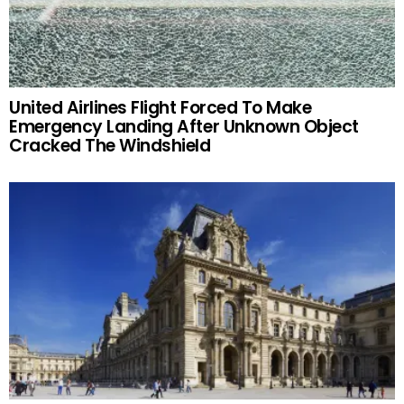
United Airlines Flight Forced To Make
Emergency Landing After Unknown Object
Cracked The Windshield