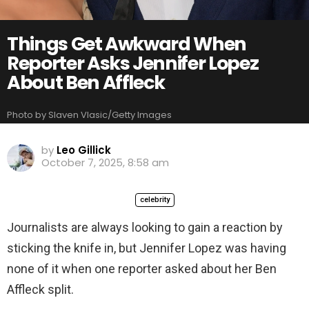
Things Get Awkward When
Reporter Asks Jennifer Lopez
About Ben Affleck
Photo by Slaven Vlasic/Getty Images
by
Leo Gillick
October 7, 2025, 8:58 am
celebrity
Journalists are always looking to gain a reaction by
sticking the knife in, but Jennifer Lopez was having
none of it when one reporter asked about her Ben
Affleck split.