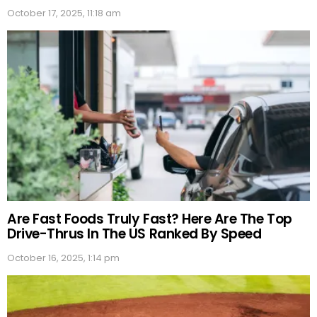
October 17, 2025, 11:18 am
Are Fast Foods Truly Fast? Here Are The Top
Drive-Thrus In The US Ranked By Speed
October 16, 2025, 1:14 pm