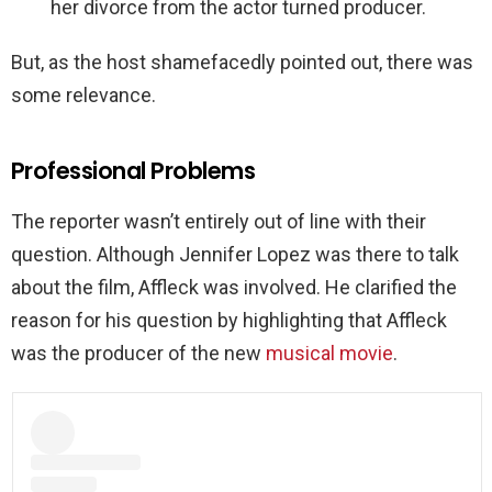
her divorce from the actor turned producer.
But, as the host shamefacedly pointed out, there was
some relevance.
Professional Problems
The reporter wasn’t entirely out of line with their
question. Although Jennifer Lopez was there to talk
about the film, Affleck was involved. He clarified the
reason for his question by highlighting that Affleck
was the producer of the new
musical movie
.