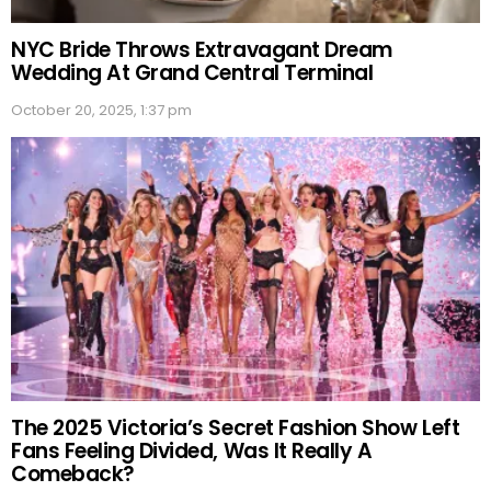
NYC Bride Throws Extravagant Dream
Wedding At Grand Central Terminal
October 20, 2025, 1:37 pm
The 2025 Victoria’s Secret Fashion Show Left
Fans Feeling Divided, Was It Really A
Comeback?