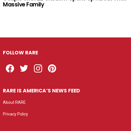
Massive Family
FOLLOW RARE
Facebook
Twitter
Instagram
Pinterest
RARE IS AMERICA’S NEWS FEED
About RARE
Privacy Policy
Privacy settings