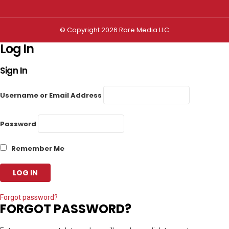
© Copyright 2026 Rare Media LLC
Log In
Sign In
Username or Email Address
Password
Remember Me
Forgot password?
FORGOT PASSWORD?