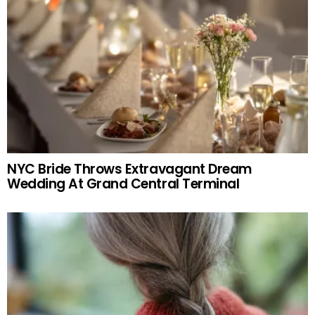
NYC Bride Throws Extravagant Dream
Wedding At Grand Central Terminal