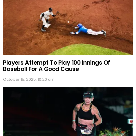
Players Attempt To Play 100 Innings Of
Baseball For A Good Cause
October 15, 2025, 10:20 am