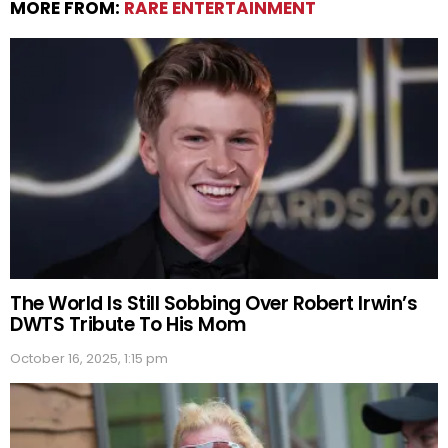
MORE FROM:
RARE ENTERTAINMENT
The World Is Still Sobbing Over Robert Irwin’s
DWTS Tribute To His Mom
October 16, 2025, 1:15 pm