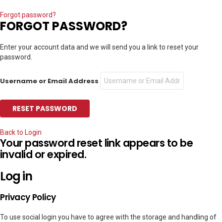
Forgot password?
FORGOT PASSWORD?
Enter your account data and we will send you a link to reset your
password.
Username or Email Address
Back to Login
Your password reset link appears to be
invalid or expired.
Log in
Privacy Policy
To use social login you have to agree with the storage and handling of