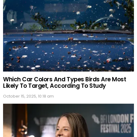
Which Car Colors And Types Birds Are Most
Likely To Target, According To Study
October 15, 2025, 10:18 am