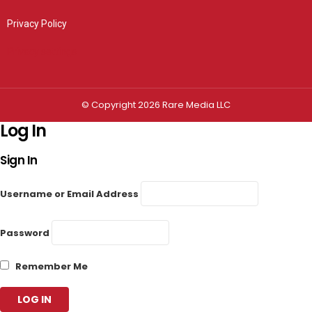
Privacy Policy
Privacy settings
© Copyright 2026 Rare Media LLC
Log In
Sign In
Username or Email Address
Password
Remember Me