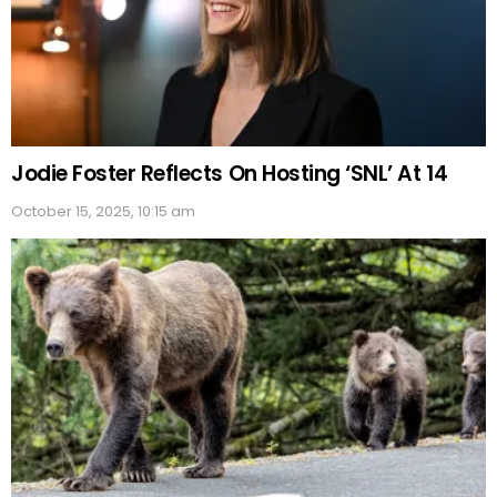
Jodie Foster Reflects On Hosting ‘SNL’ At 14
October 15, 2025, 10:15 am