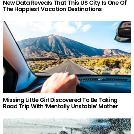
New Data Reveals That This US City Is One Of
The Happiest Vacation Destinations
Missing Little Girl Discovered To Be Taking
Road Trip With ‘Mentally Unstable’ Mother