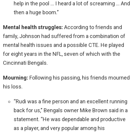
help in the pool … I heard a lot of screaming … And
then a huge boom.”
Mental health struggles:
According to friends and
family, Johnson had suffered from a combination of
mental health issues and a possible CTE. He played
for eight years in the NFL, seven of which with the
Cincinnati Bengals.
Mourning:
Following his passing, his friends mourned
his loss.
“Rudi was a fine person and an excellent running
back for us,” Bengals owner Mike Brown said in a
statement. “He was dependable and productive
as a player, and very popular among his