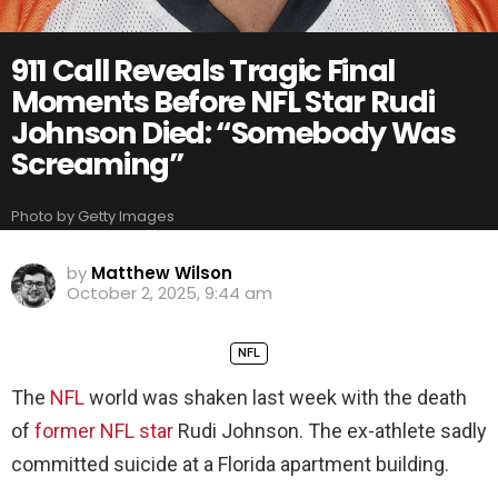
911 Call Reveals Tragic Final
Moments Before NFL Star Rudi
Johnson Died: “Somebody Was
Screaming”
Photo by Getty Images
by
Matthew Wilson
October 2, 2025, 9:44 am
NFL
The
NFL
world was shaken last week with the death
of
former NFL star
Rudi Johnson. The ex-athlete sadly
committed suicide at a Florida apartment building.