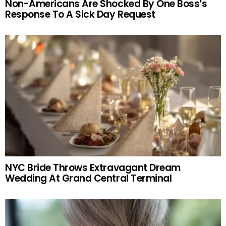
Non-Americans Are Shocked By One Boss’s
Response To A Sick Day Request
NYC Bride Throws Extravagant Dream
Wedding At Grand Central Terminal