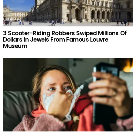
3 Scooter-Riding Robbers Swiped Millions Of
Dollars In Jewels From Famous Louvre
Museum