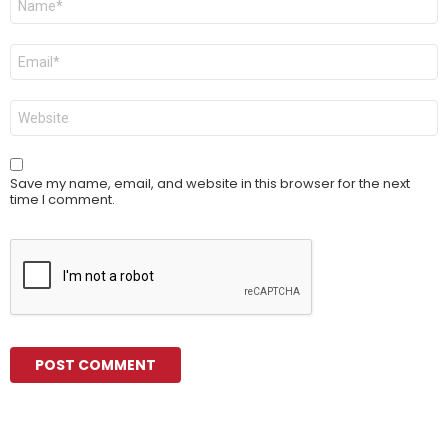
*
Email
*
Website
Save my name, email, and website in this browser for the next
time I comment.