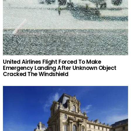
United Airlines Flight Forced To Make
Emergency Landing After Unknown Object
Cracked The Windshield