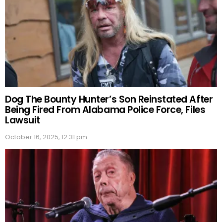
Dog The Bounty Hunter’s Son Reinstated After
Being Fired From Alabama Police Force, Files
Lawsuit
October 16, 2025, 12:31 pm