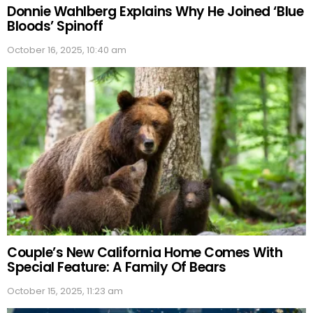
Donnie Wahlberg Explains Why He Joined ‘Blue
Bloods’ Spinoff
October 16, 2025, 10:40 am
Couple’s New California Home Comes With
Special Feature: A Family Of Bears
October 15, 2025, 11:23 am