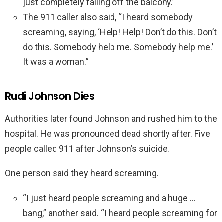
just completely falling off the balcony.”
The 911 caller also said, “I heard somebody
screaming, saying, ‘Help! Help! Don’t do this. Don’t
do this. Somebody help me. Somebody help me.’
It was a woman.”
Rudi Johnson Dies
Authorities later found Johnson and rushed him to the
hospital. He was pronounced dead shortly after. Five
people called 911 after Johnson’s suicide.
One person said they heard screaming.
“I just heard people screaming and a huge …
bang,” another said. “I heard people screaming for