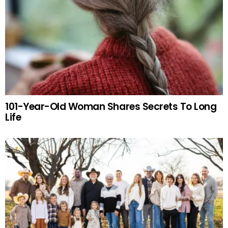
101-Year-Old Woman Shares Secrets To Long
Life