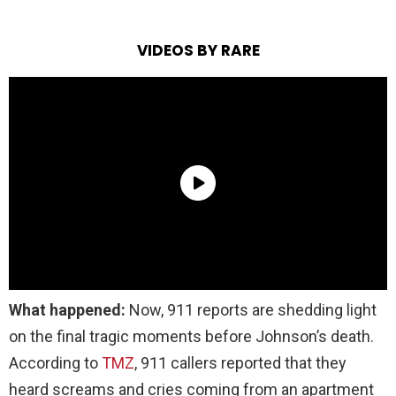
VIDEOS BY RARE
What happened:
Now, 911 reports are shedding light
on the final tragic moments before Johnson’s death.
According to
TMZ
, 911 callers reported that they
heard screams and cries coming from an apartment