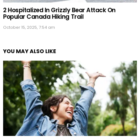
2 Hospitalized In Grizzly Bear Attack On
Popular Canada Hiking Trail
October 15, 2025, 7:54 am
YOU MAY ALSO LIKE