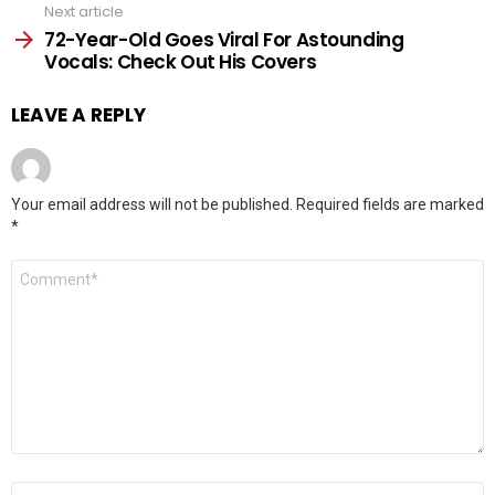
Next article
72-Year-Old Goes Viral For Astounding
Vocals: Check Out His Covers
LEAVE A REPLY
Your email address will not be published.
Required fields are marked
*
Comment
*
Name