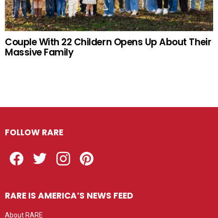
Couple With 22 Childern Opens Up About Their
Massive Family
FOLLOW RARE
Facebook
Twitter
Instagram
Pinterest
RARE IS AMERICA’S NEWS FEED
About RARE