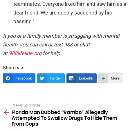
teammates. Everyone liked him and saw him as a
dear friend. We are deeply saddened by his
passing.”
If you or a family member is struggling with mental
health, you can call or text 988 or chat
at
988lifeline.org
for help.
Share via:
Facebook
Twitter
LinkedIn
More
Previous article
See
more
Florida Man Dubbed “Rambo” Allegedly
Attempted To Swallow Drugs To Hide Them
From Cops