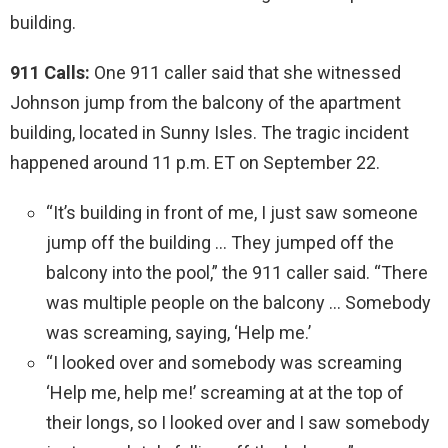
building.
911 Calls:
One 911 caller said that she witnessed
Johnson jump from the balcony of the apartment
building, located in Sunny Isles. The tragic incident
happened around 11 p.m. ET on September 22.
“It’s building in front of me, I just saw someone
jump off the building … They jumped off the
balcony into the pool,” the 911 caller said. “There
was multiple people on the balcony … Somebody
was screaming, saying, ‘Help me.’
“I looked over and somebody was screaming
‘Help me, help me!’ screaming at at the top of
their longs, so I looked over and I saw somebody