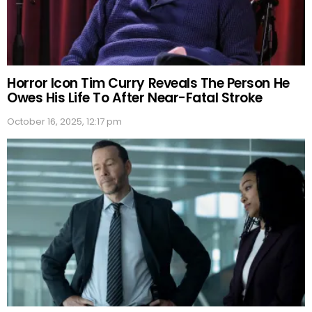
Horror Icon Tim Curry Reveals The Person He
Owes His Life To After Near-Fatal Stroke
October 16, 2025, 12:17 pm