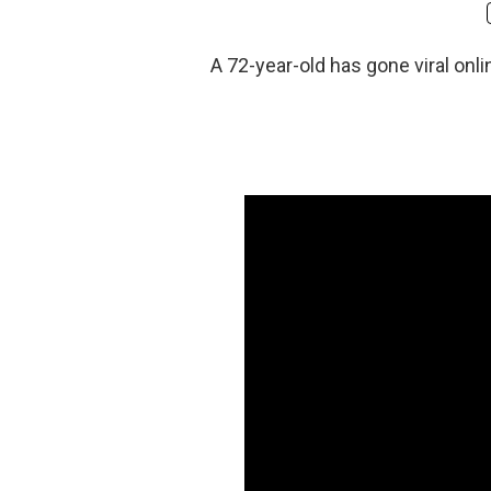
A 72-year-old has gone viral onli