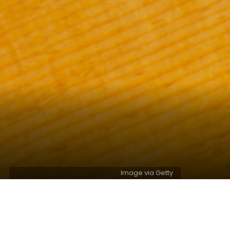
Image via Getty