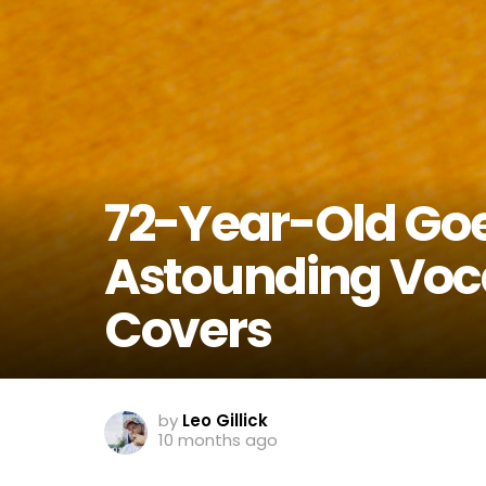
72-Year-Old Goes
Astounding Voca
Covers
by
Leo Gillick
10 months ago