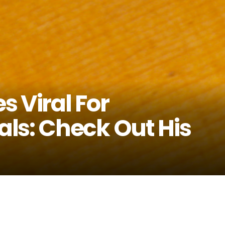
 Viral For
ls: Check Out His