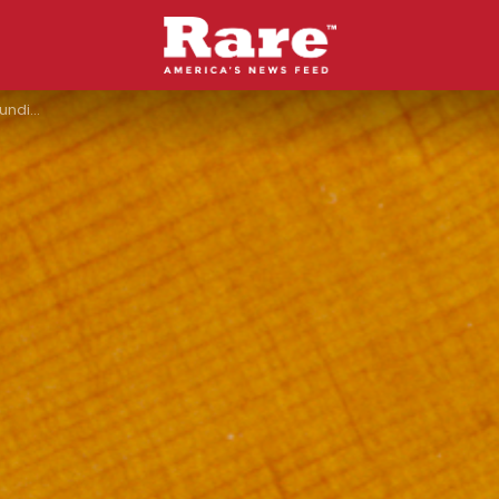
s Covers