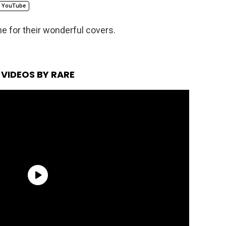
YouTube
ne for their wonderful covers.
VIDEOS BY RARE