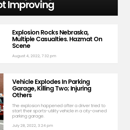
ot Improving
Explosion Rocks Nebraska,
Multiple Casualties. Hazmat On
Scene
August 4, 2022, 7:32 pm
Vehicle Explodes In Parking
Garage, Killing Two; Injuring
Others
The explosion happened after a driver tried to
start their sports-utility vehicle in a city-owned
parking garage.
July 28, 2022, 3:24 pm