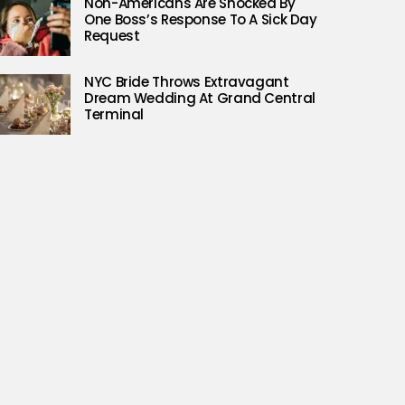
Non-Americans Are Shocked By
One Boss’s Response To A Sick Day
Request
NYC Bride Throws Extravagant
Dream Wedding At Grand Central
Terminal