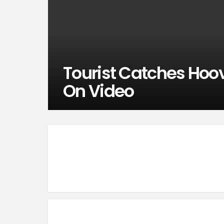
Tourist Catches Hoov
On Video