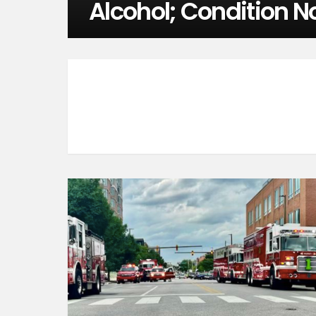
Alcohol; Condition N