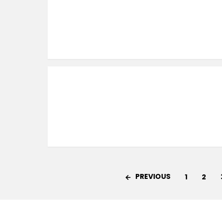
PREVIOUS
1
2