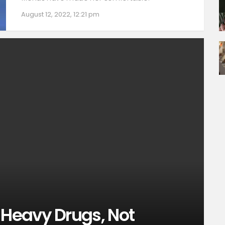
August 12, 2022, 12:21 pm
Heavy Drugs, Not