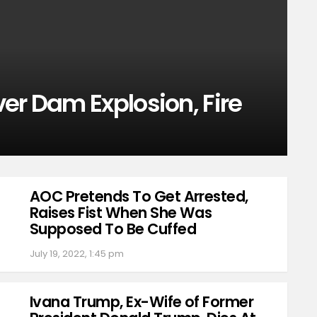
er Dam Explosion, Fire
AOC Pretends To Get Arrested,
Raises Fist When She Was
Supposed To Be Cuffed
July 19, 2022, 1:45 pm
Ivana Trump, Ex-Wife of Former