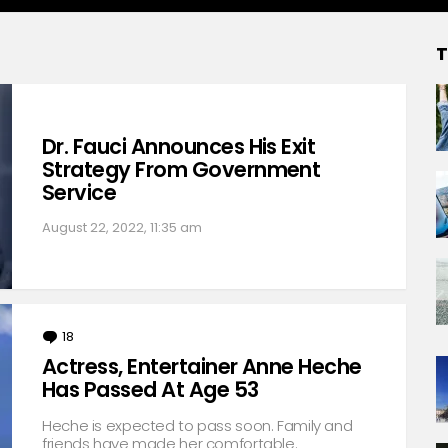
T
Dr. Fauci Announces His Exit
Strategy From Government
Service
August 22, 2022, 11:35 am
18
Comments
Actress, Entertainer Anne Heche
Has Passed At Age 53
Heche is expected to pass soon. Family and
friends have made her comfortable.