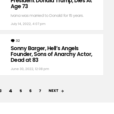
President Donald Trump, Dies At
Age 73
Ivana was married to Donald for 15 years.
July 14, 2022, 4:07 pm
32
Comments
Sonny Barger, Hell’s Angels
Founder, Sons of Anarchy Actor,
Dead at 83
June 30, 2022, 12:08 pm
4
NEXT
3
5
6
7