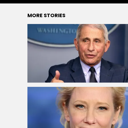
MORE STORIES