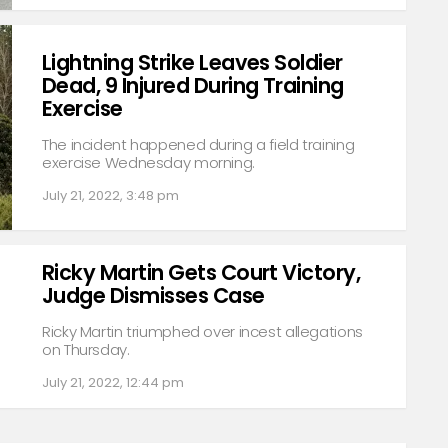
Lightning Strike Leaves Soldier
Dead, 9 Injured During Training
Exercise
The incident happened during a field training
exercise Wednesday morning.
July 21, 2022, 3:48 pm
Ricky Martin Gets Court Victory,
Judge Dismisses Case
Ricky Martin triumphed over incest allegations
on Thursday.
July 21, 2022, 12:44 pm