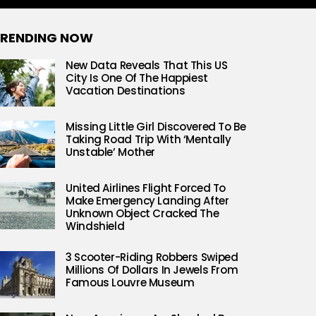
RENDING NOW
New Data Reveals That This US
City Is One Of The Happiest
Vacation Destinations
Missing Little Girl Discovered To Be
Taking Road Trip With ‘Mentally
Unstable’ Mother
United Airlines Flight Forced To
Make Emergency Landing After
Unknown Object Cracked The
Windshield
3 Scooter-Riding Robbers Swiped
Millions Of Dollars In Jewels From
Famous Louvre Museum