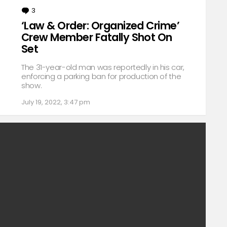
3
Comments
‘Law & Order: Organized Crime’
Crew Member Fatally Shot On
Set
The 31-year-old man was reportedly in his car,
enforcing a parking ban for production of the
show.
July 19, 2022, 3:47 pm