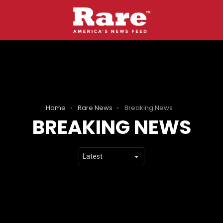
Home
Rare News
Breaking News
BREAKING NEWS