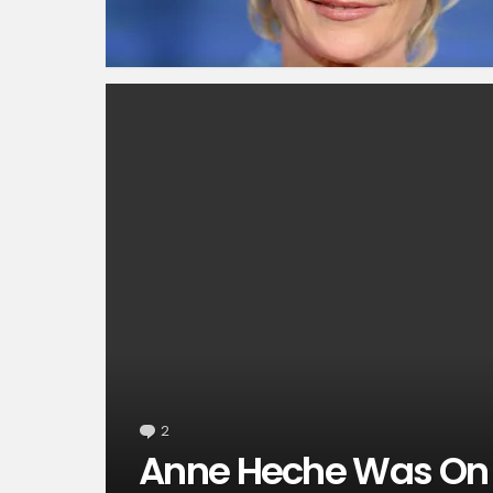
2
Comments
Anne Heche Was On 