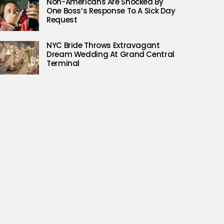
Non-Americans Are Shocked By
One Boss’s Response To A Sick Day
Request
NYC Bride Throws Extravagant
Dream Wedding At Grand Central
Terminal