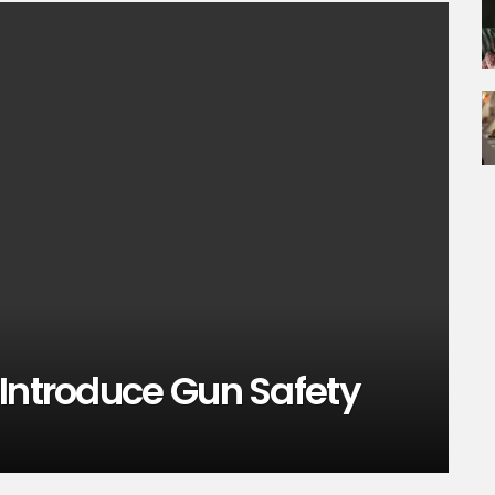
 Introduce Gun Safety