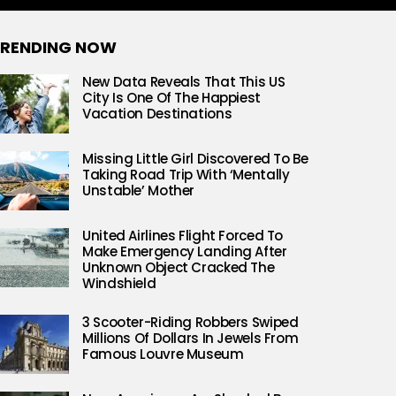
RENDING NOW
New Data Reveals That This US
City Is One Of The Happiest
Vacation Destinations
Missing Little Girl Discovered To Be
Taking Road Trip With ‘Mentally
Unstable’ Mother
United Airlines Flight Forced To
Make Emergency Landing After
Unknown Object Cracked The
Windshield
3 Scooter-Riding Robbers Swiped
Millions Of Dollars In Jewels From
Famous Louvre Museum