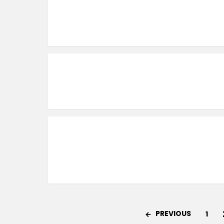
PREVIOUS
1