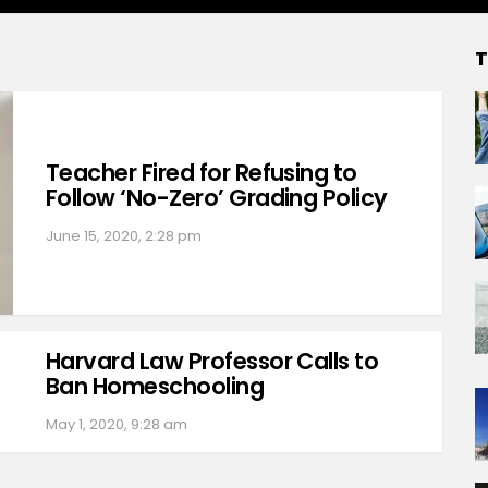
T
Teacher Fired for Refusing to
Follow ‘No-Zero’ Grading Policy
June 15, 2020, 2:28 pm
Harvard Law Professor Calls to
Ban Homeschooling
May 1, 2020, 9:28 am