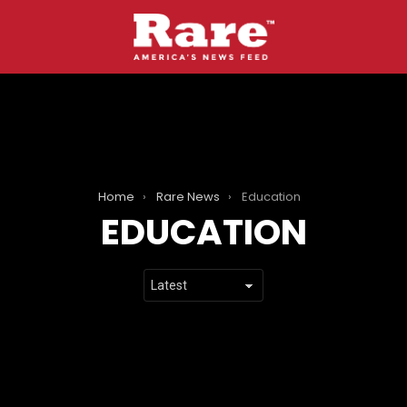
Home
Rare News
Education
EDUCATION