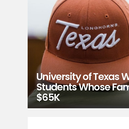
University of Texas Wi
Students Whose Fam
$65K