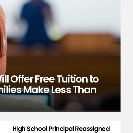
ll Offer Free Tuition to
ilies Make Less Than
High School Principal Reassigned