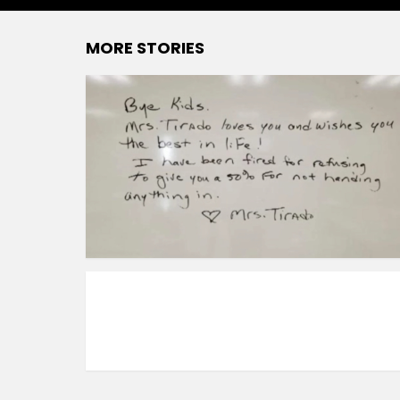
MORE STORIES