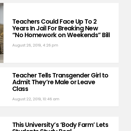
Teachers Could Face Up To 2
Years In Jail For Breaking New
“No Homework on Weekends” Bill
August 26, 2019, 4:26 pm
Teacher Tells Transgender Girl to
Admit They’re Male or Leave
Class
August 22, 2019, 10:46 am
This University’s ‘Body Farm’ Lets