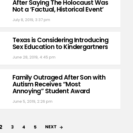
After Saying The Holocaust Was
Not a ‘Factual, Historical Event’
July 8, 2019, 3:37 pm
Texas is Considering Introducing
Sex Education to Kindergartners
June 28, 2019, 4:45 pm
Family Outraged After Son with
Autism Receives “Most
Annoying” Student Award
June 5, 2019, 2:26 pm
2
NEXT
3
4
5