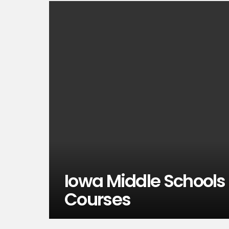
Iowa Middle Schools
Courses