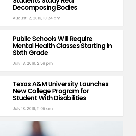
Students Study Real
Decomposing Bodies
August 12, 2019, 10:24 am
Public Schools Will Require
Mental Health Classes Starting in
Sixth Grade
July 18, 2019, 2:58 pm
Texas A&M University Launches
New College Program for
Student With Disabilities
July 18, 2019, 11:05 am