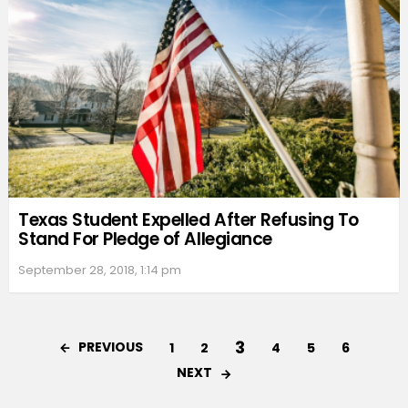
Texas Student Expelled After Refusing To
Stand For Pledge of Allegiance
September 28, 2018, 1:14 pm
3
PREVIOUS
1
2
4
5
6
NEXT