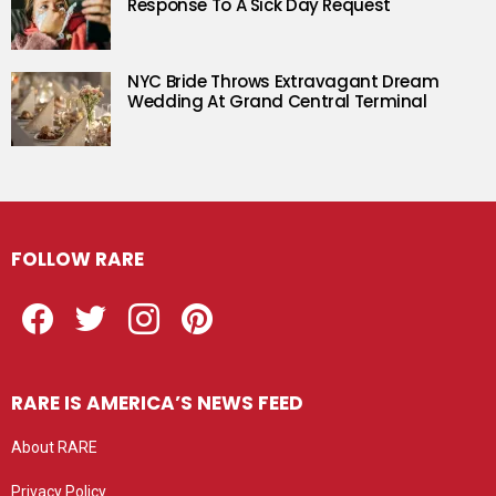
Response To A Sick Day Request
NYC Bride Throws Extravagant Dream
Wedding At Grand Central Terminal
FOLLOW RARE
Facebook
Twitter
Instagram
Pinterest
RARE IS AMERICA’S NEWS FEED
About RARE
Privacy Policy