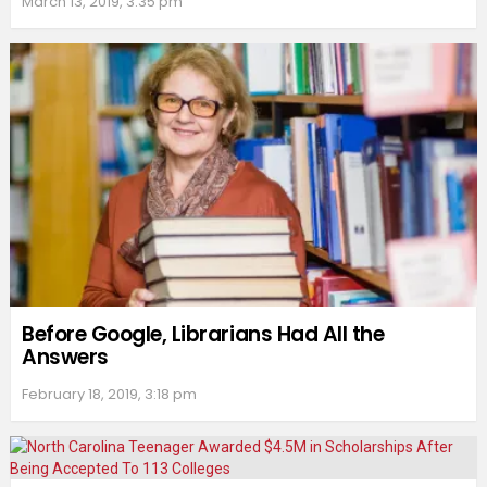
March 13, 2019, 3:35 pm
Before Google, Librarians Had All the
Answers
February 18, 2019, 3:18 pm