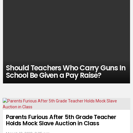
Should Teachers Who Carry Guns In
School Be Given a Pay Raise?
Parents Furious After 5th Grade Teacher
Holds Mock Slave Auction in Class