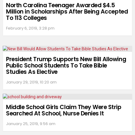
North Carolina Teenager Awarded $4.5
Million in Scholarships After Being Accepted
To 113 Colleges
February 6, 2019, 3:28 pm
President Trump Supports New Bill Allowing
Public School Students To Take Bible
Studies As Elective
January 29, 2019, 10:20 am
Middle School Girls Claim They Were Strip
Searched At School, Nurse Denies It
January 25, 2019, 9:56 am