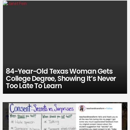
84-Year-Old Texas Woman Gets
College Degree, Showing It’s Never
Too Late To Learn