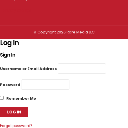
Privacy settings
© Copyright 2026 Rare Media LLC
Log In
Sign In
Username or Email Address
Password
Remember Me
Forgot password?