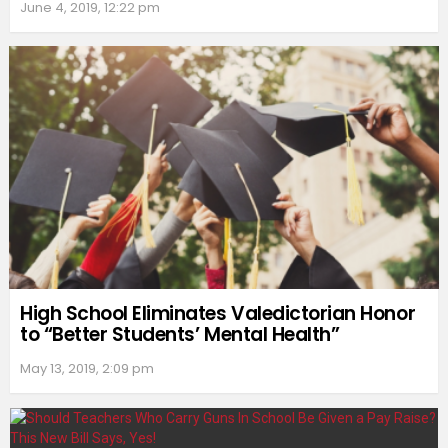
June 4, 2019, 12:22 pm
High School Eliminates Valedictorian Honor
to “Better Students’ Mental Health”
May 13, 2019, 2:09 pm