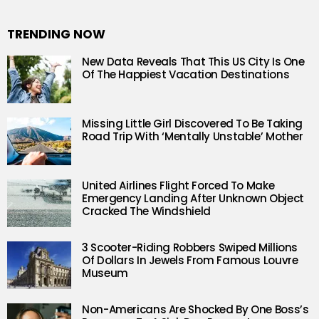
TRENDING NOW
New Data Reveals That This US City Is One
Of The Happiest Vacation Destinations
Missing Little Girl Discovered To Be Taking
Road Trip With ‘Mentally Unstable’ Mother
United Airlines Flight Forced To Make
Emergency Landing After Unknown Object
Cracked The Windshield
3 Scooter-Riding Robbers Swiped Millions
Of Dollars In Jewels From Famous Louvre
Museum
Non-Americans Are Shocked By One Boss’s