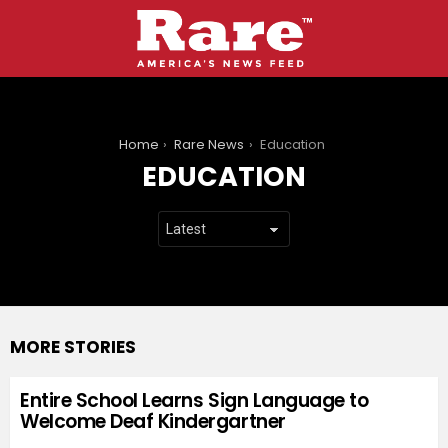
You are here:
Home
Rare News
Education
EDUCATION
MORE STORIES
Entire School Learns Sign Language to
Welcome Deaf Kindergartner