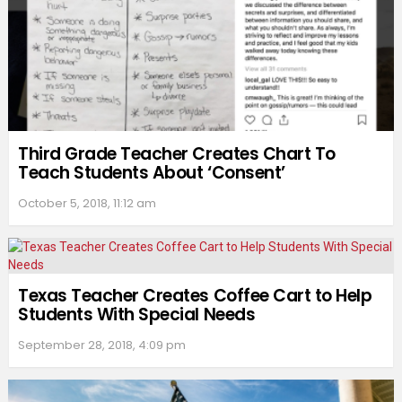
Third Grade Teacher Creates Chart To
Teach Students About ‘Consent’
October 5, 2018, 11:12 am
Texas Teacher Creates Coffee Cart to Help
Students With Special Needs
September 28, 2018, 4:09 pm