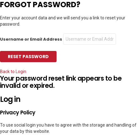
FORGOT PASSWORD?
Enter your account data and we will send you a link to reset your
password.
Username or Email Address
Back to Login
Your password reset link appears to be
invalid or expired.
Log in
Privacy Policy
To use social login you have to agree with the storage and handling of
your data by this website.