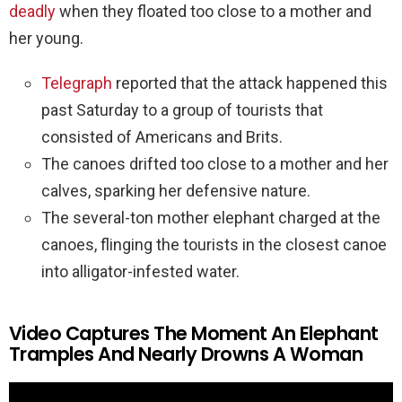
deadly
when they floated too close to a mother and
her young.
Telegraph
reported that the attack happened this
past Saturday to a group of tourists that
consisted of Americans and Brits.
The canoes drifted too close to a mother and her
calves, sparking her defensive nature.
The several-ton mother elephant charged at the
canoes, flinging the tourists in the closest canoe
into alligator-infested water.
Video Captures The Moment An Elephant
Tramples And Nearly Drowns A Woman