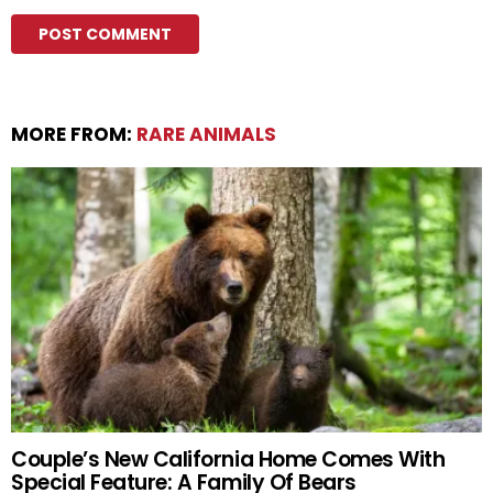
MORE FROM:
RARE ANIMALS
Couple’s New California Home Comes With
Special Feature: A Family Of Bears