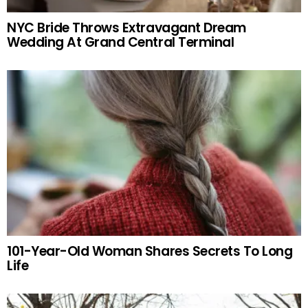
NYC Bride Throws Extravagant Dream
Wedding At Grand Central Terminal
101-Year-Old Woman Shares Secrets To Long
Life