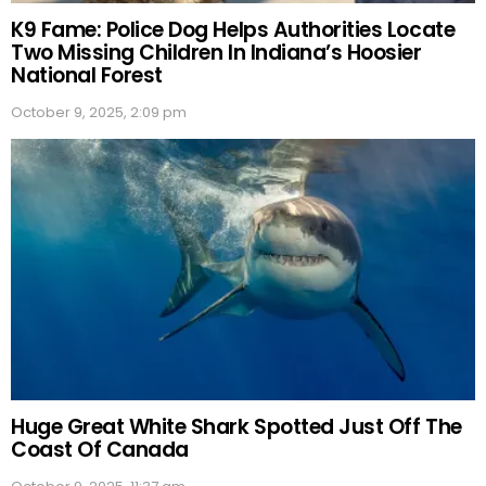
K9 Fame: Police Dog Helps Authorities Locate
Two Missing Children In Indiana’s Hoosier
National Forest
October 9, 2025, 2:09 pm
Huge Great White Shark Spotted Just Off The
Coast Of Canada