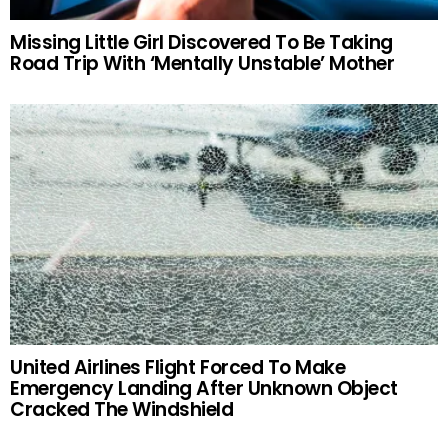
Missing Little Girl Discovered To Be Taking
Road Trip With ‘Mentally Unstable’ Mother
United Airlines Flight Forced To Make
Emergency Landing After Unknown Object
Cracked The Windshield