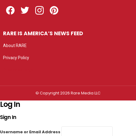
Facebook
Twitter
Instagram
Pinterest
RARE IS AMERICA’S NEWS FEED
About RARE
Privacy Policy
Privacy settings
© Copyright 2026 Rare Media LLC
Log In
Sign In
Username or Email Address