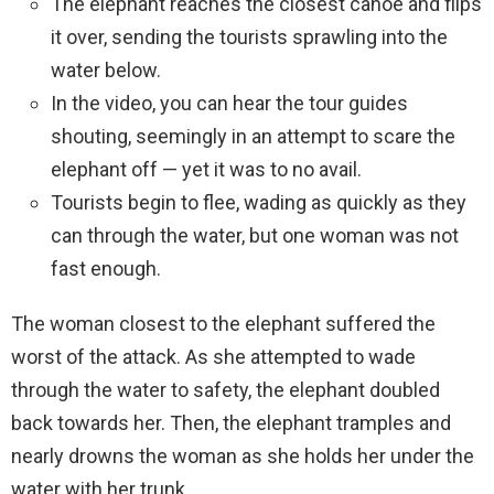
The elephant reaches the closest canoe and flips
it over, sending the tourists sprawling into the
water below.
In the video, you can hear the tour guides
shouting, seemingly in an attempt to scare the
elephant off — yet it was to no avail.
Tourists begin to flee, wading as quickly as they
can through the water, but one woman was not
fast enough.
The woman closest to the elephant suffered the
worst of the attack. As she attempted to wade
through the water to safety, the elephant doubled
back towards her. Then, the elephant tramples and
nearly drowns the woman as she holds her under the
water with her trunk.