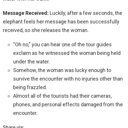
Message Received:
Luckily, after a few seconds, the
elephant feels her message has been successfully
received, so she releases the woman.
“Oh no,” you can hear one of the tour guides
exclaim as he witnessed the woman being held
under the water.
Somehow, the woman was lucky enough to
survive the encounter with no injuries other than
being frazzled.
Almost all of the tourists had their cameras,
phones, and personal effects damaged from the
encounter.
Share via: