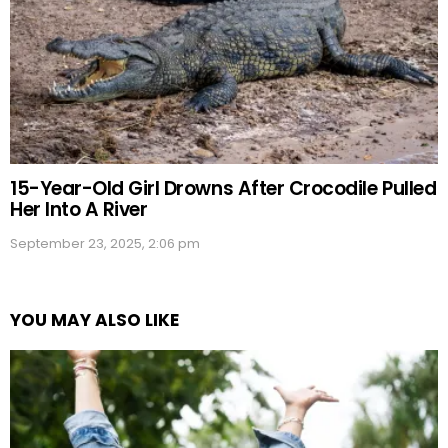
15-Year-Old Girl Drowns After Crocodile Pulled
Her Into A River
September 23, 2025, 2:06 pm
YOU MAY ALSO LIKE