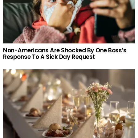
Non-Americans Are Shocked By One Boss’s
Response To A Sick Day Request