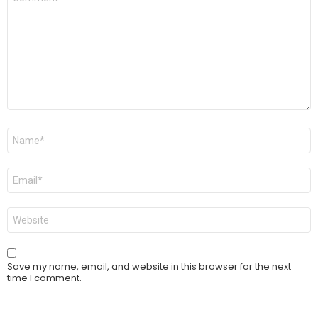
*
Name
*
Email
*
Website
Save my name, email, and website in this browser for the next
time I comment.