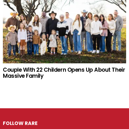
Couple With 22 Childern Opens Up About Their
Massive Family
FOLLOW RARE