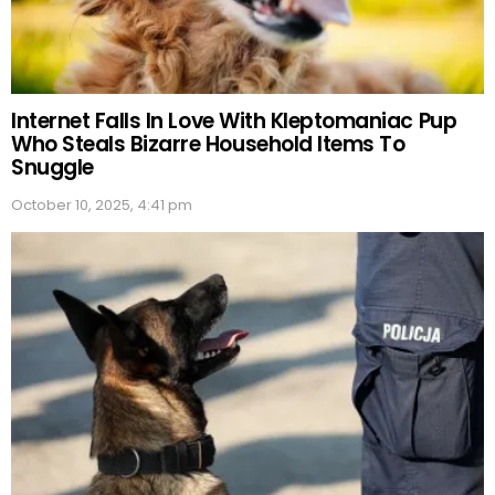
Internet Falls In Love With Kleptomaniac Pup
Who Steals Bizarre Household Items To
Snuggle
October 10, 2025, 4:41 pm