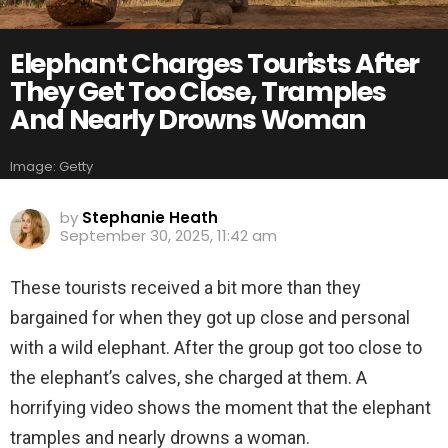
Elephant Charges Tourists After
They Get Too Close, Tramples
And Nearly Drowns Woman
Image: Getty
by
Stephanie Heath
September 30, 2025, 11:42 am
These tourists received a bit more than they
bargained for when they got up close and personal
with a wild elephant. After the group got too close to
the elephant’s calves, she charged at them. A
horrifying video shows the moment that the elephant
tramples and nearly drowns a woman.