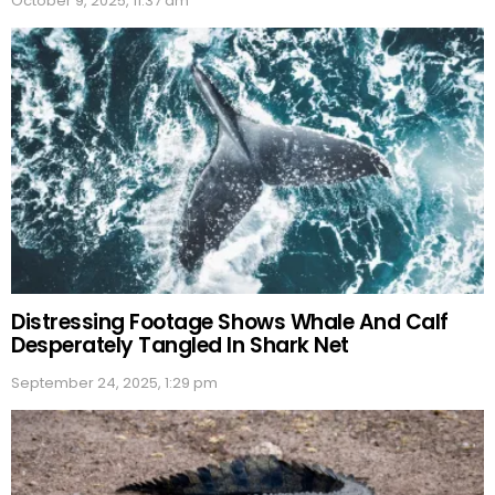
October 9, 2025, 11:37 am
Distressing Footage Shows Whale And Calf
Desperately Tangled In Shark Net
September 24, 2025, 1:29 pm