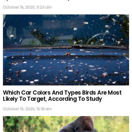
October 15, 2025, 11:23 am
Which Car Colors And Types Birds Are Most
Likely To Target, According To Study
October 15, 2025, 10:18 am