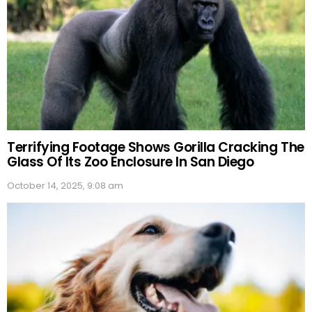
Terrifying Footage Shows Gorilla Cracking The
Glass Of Its Zoo Enclosure In San Diego
October 14, 2025, 9:08 am