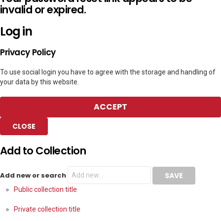
invalid or expired.
Log in
Privacy Policy
To use social login you have to agree with the storage and handling of
your data by this website.
ACCEPT
CLOSE
Add to Collection
Add new or search
Public collection title
Private collection title