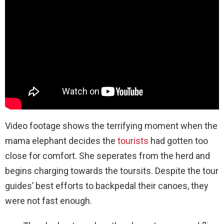
Video footage shows the terrifying moment when the
mama elephant decides the
tourists
had gotten too
close for comfort. She seperates from the herd and
begins charging towards the toursits. Despite the tour
guides’ best efforts to backpedal their canoes, they
were not fast enough.