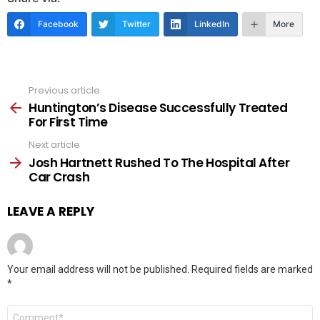
Facebook
Twitter
LinkedIn
More
Previous article
See
more
Huntington’s Disease Successfully Treated
For First Time
Next article
Josh Hartnett Rushed To The Hospital After
Car Crash
LEAVE A REPLY
Your email address will not be published.
Required fields are marked
*
Comment