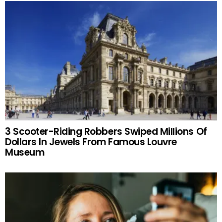
3 Scooter-Riding Robbers Swiped Millions Of
Dollars In Jewels From Famous Louvre
Museum