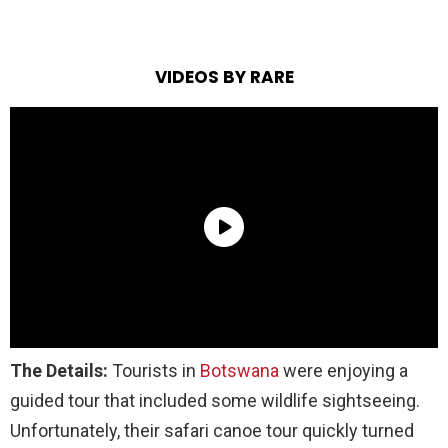
VIDEOS BY RARE
The Details:
Tourists in
Botswana
were enjoying a
guided tour that included some wildlife sightseeing.
Unfortunately, their safari canoe tour quickly turned