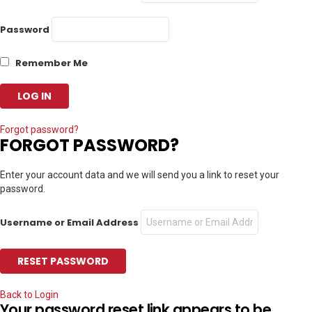
Password
Remember Me
Forgot password?
FORGOT PASSWORD?
Enter your account data and we will send you a link to reset your
password.
Username or Email Address
Back to Login
Your password reset link appears to be