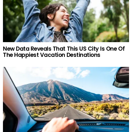
New Data Reveals That This US City Is One Of
The Happiest Vacation Destinations