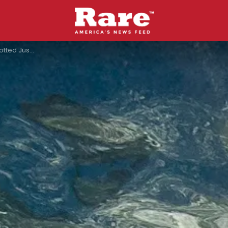
Coast Of Canada