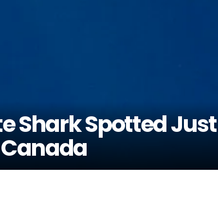
e Shark Spotted Just
f Canada