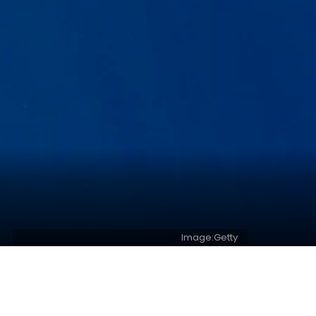
Image:Getty