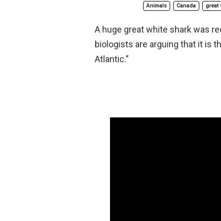
Animals
Canada
great 
A huge great white shark was re
biologists are arguing that it is
Atlantic.”