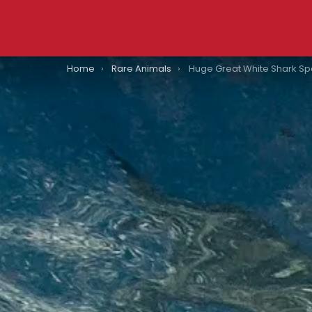
You are here:
Home
Rare Animals
Huge Great White Shark Spotted Just Off The 