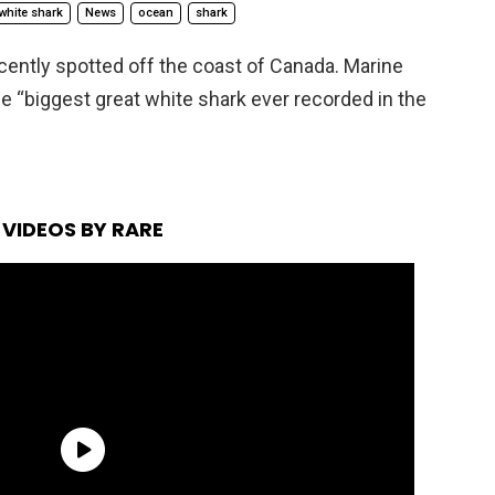
white shark
News
ocean
shark
cently spotted off the coast of Canada. Marine
 the “biggest great white shark ever recorded in the
VIDEOS BY RARE