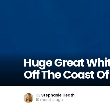
Huge Great Whit
Off The Coast O
by
Stephanie Heath
10 months ago