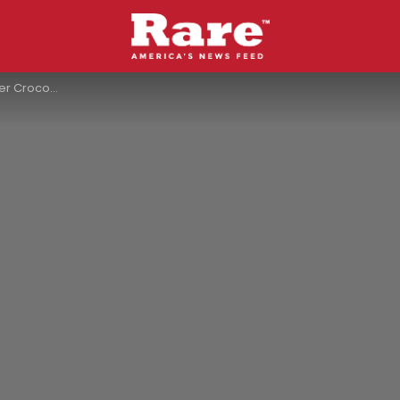
Her Into A River