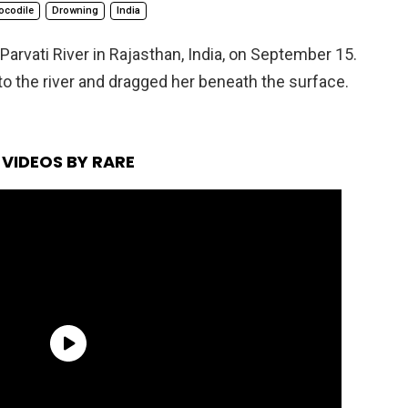
ocodile
Drowning
India
Parvati River in Rajasthan, India, on September 15.
nto the river and dragged her beneath the surface.
VIDEOS BY RARE