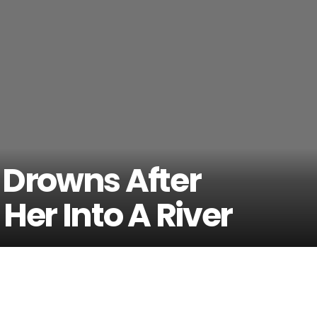
 Drowns After
Her Into A River