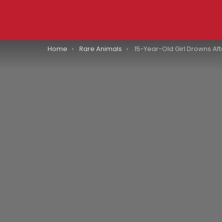
You are here:
Home
Rare Animals
15-Year-Old Girl Drowns After Crocodile Pulled 