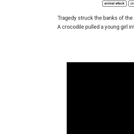
animal attack
cr
Tragedy struck the banks of the 
A crocodile pulled a young girl i