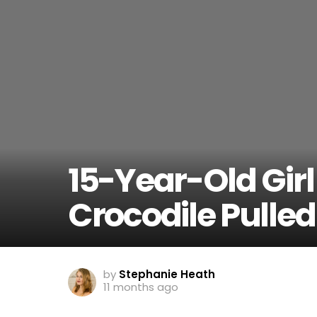
15-Year-Old Girl
Crocodile Pulled 
by
Stephanie Heath
11 months ago