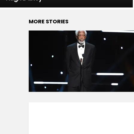
MORE STORIES