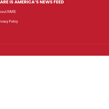
ARE IS AMERICA’S NEWS FEED
bout RARE
rivacy Policy
rivacy settings