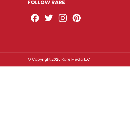
FOLLOW RARE
Facebook
Twitter
Instagram
Pinterest
© Copyright 2026 Rare Media LLC
Log In
Sign In
Username or Email Address
Password