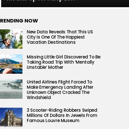
RENDING NOW
New Data Reveals That This US
City Is One Of The Happiest
Vacation Destinations
Missing Little Girl Discovered To Be
Taking Road Trip With ‘Mentally
Unstable’ Mother
United Airlines Flight Forced To
Make Emergency Landing After
Unknown Object Cracked The
Windshield
3 Scooter-Riding Robbers Swiped
Millions Of Dollars In Jewels From
Famous Louvre Museum