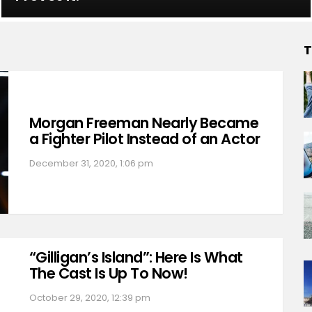
T
Morgan Freeman Nearly Became
a Fighter Pilot Instead of an Actor
December 31, 2020, 1:06 pm
“Gilligan’s Island”: Here Is What
The Cast Is Up To Now!
October 29, 2020, 12:39 pm