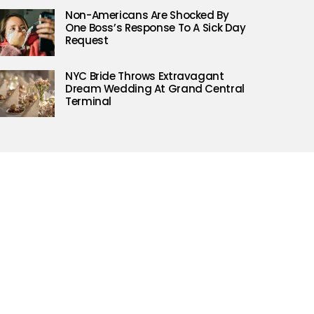
Non-Americans Are Shocked By
One Boss’s Response To A Sick Day
Request
NYC Bride Throws Extravagant
Dream Wedding At Grand Central
Terminal