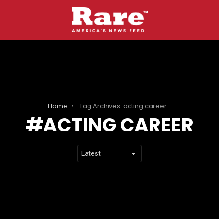
Home
Tag Archives: acting career
ACTING CAREER