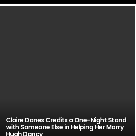
LATEST
STORIES
Claire Danes Credits a One-Night Stand
with Someone Else in Helping Her Marry
Hugh Dancy