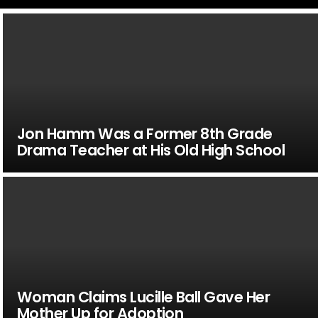
Jon Hamm Was a Former 8th Grade
Drama Teacher at His Old High School
Woman Claims Lucille Ball Gave Her
Mother Up for Adoption