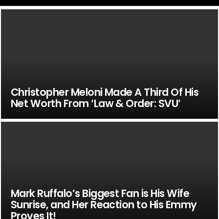
Christopher Meloni Made A Third Of His
Net Worth From ‘Law & Order: SVU’
Mark Ruffalo’s Biggest Fan is His Wife
Sunrise, and Her Reaction to His Emmy
Proves It!