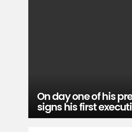
On day one of his p
signs his first execut