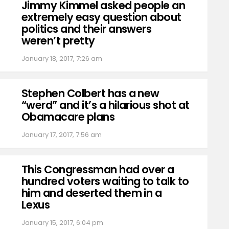
Jimmy Kimmel asked people an
extremely easy question about
politics and their answers
weren’t pretty
January 18, 2017, 7:26 am
Stephen Colbert has a new
“werd” and it’s a hilarious shot at
Obamacare plans
January 17, 2017, 7:56 am
This Congressman had over a
hundred voters waiting to talk to
him and deserted them in a
Lexus
January 15, 2017, 6:04 pm