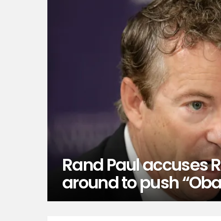
Rand Paul accuses R
around to push “Oba