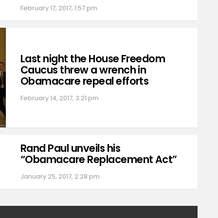
February 17, 2017, 1:57 pm
Last night the House Freedom
Caucus threw a wrench in
Obamacare repeal efforts
February 14, 2017, 3:21 pm
Rand Paul unveils his
“Obamacare Replacement Act”
January 25, 2017, 2:28 pm