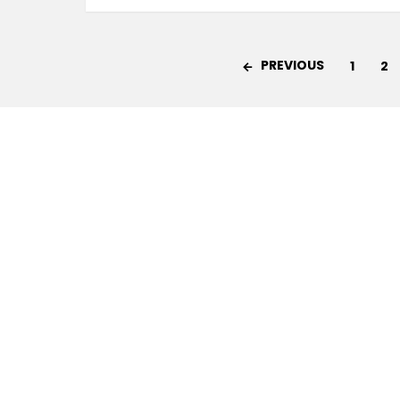
PREVIOUS
1
2