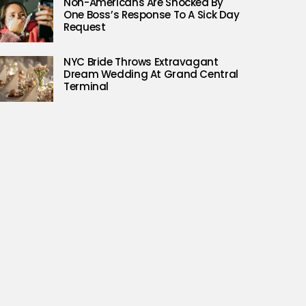
Non-Americans Are Shocked By
One Boss’s Response To A Sick Day
Request
NYC Bride Throws Extravagant
Dream Wedding At Grand Central
Terminal