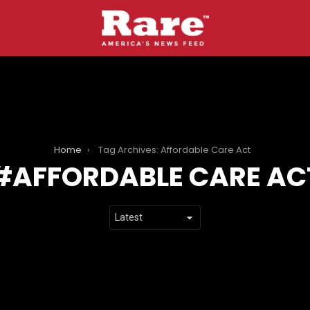
Home
Tag Archives: Affordable Care Act
AFFORDABLE CARE AC