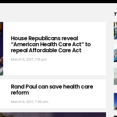
T
House Republicans reveal
“American Health Care Act” to
repeal Affordable Care Act
March 6, 2017, 7:15 pm
Rand Paul can save health care
reform
March 6, 2017, 7:45 am