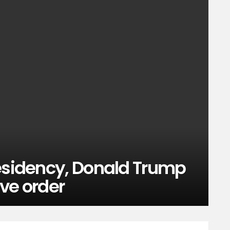
residency, Donald Trump
ive order