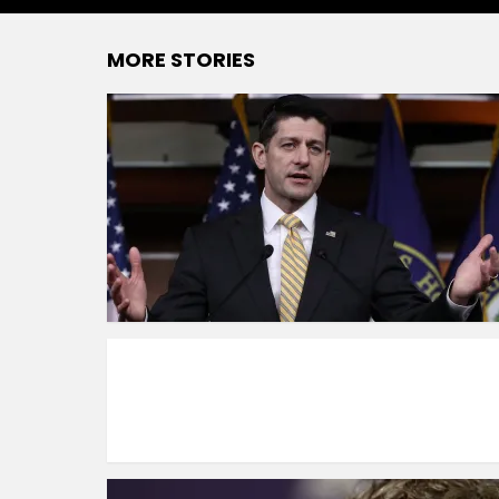
MORE STORIES