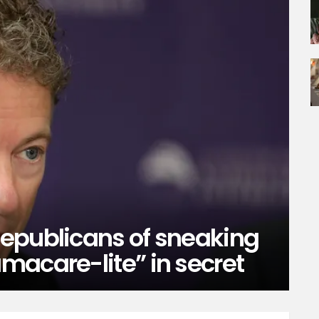
epublicans of sneaking
macare-lite” in secret