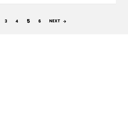
5
NEXT
3
4
6