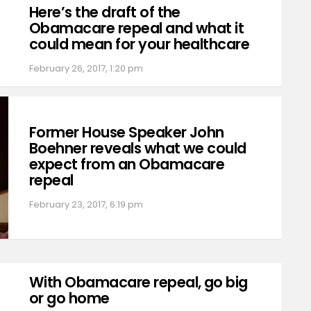
Here’s the draft of the
Obamacare repeal and what it
could mean for your healthcare
February 26, 2017, 1:20 pm
Former House Speaker John
Boehner reveals what we could
expect from an Obamacare
repeal
February 23, 2017, 6:19 pm
With Obamacare repeal, go big
or go home