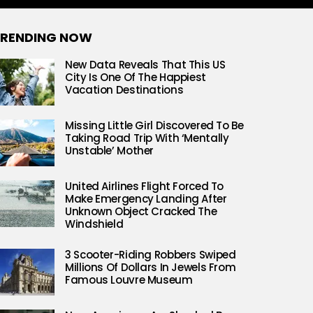
RENDING NOW
New Data Reveals That This US
City Is One Of The Happiest
Vacation Destinations
Missing Little Girl Discovered To Be
Taking Road Trip With ‘Mentally
Unstable’ Mother
United Airlines Flight Forced To
Make Emergency Landing After
Unknown Object Cracked The
Windshield
3 Scooter-Riding Robbers Swiped
Millions Of Dollars In Jewels From
Famous Louvre Museum