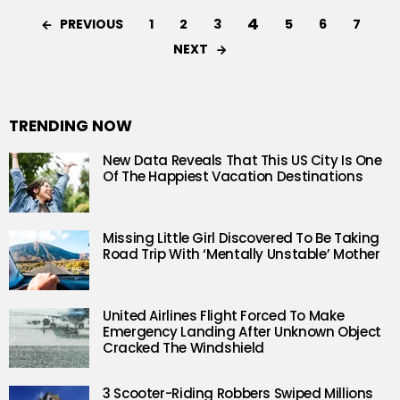
4
PREVIOUS
1
2
3
5
6
7
NEXT
TRENDING NOW
New Data Reveals That This US City Is One
Of The Happiest Vacation Destinations
Missing Little Girl Discovered To Be Taking
Road Trip With ‘Mentally Unstable’ Mother
United Airlines Flight Forced To Make
Emergency Landing After Unknown Object
Cracked The Windshield
3 Scooter-Riding Robbers Swiped Millions