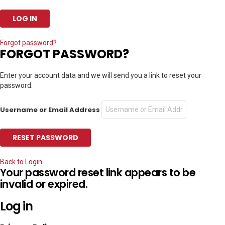
Forgot password?
FORGOT PASSWORD?
Enter your account data and we will send you a link to reset your
password.
Username or Email Address
Back to Login
Your password reset link appears to be
invalid or expired.
Log in