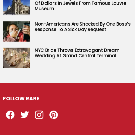
Of Dollars In Jewels From Famous Louvre
Museum
Non-Americans Are Shocked By One Boss’s
Response To A Sick Day Request
NYC Bride Throws Extravagant Dream
Wedding At Grand Central Terminal
FOLLOW RARE
Facebook
Twitter
Instagram
Pinterest