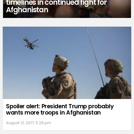
timelines in continued fight for
Afghanistan
Spoiler alert: President Trump probably
wants more troops in Afghanistan
August 21, 2017, 5:29 pm