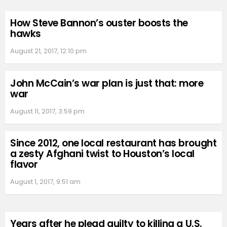
How Steve Bannon’s ouster boosts the
hawks
August 21, 2017, 12:10 pm
John McCain’s war plan is just that: more
war
August 11, 2017, 3:59 pm
Since 2012, one local restaurant has brought
a zesty Afghani twist to Houston’s local
flavor
August 1, 2017, 9:51 am
Years after he plead guilty to killing a U.S.