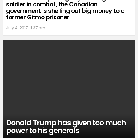
soldier in combat, the Canadian
government is shelling out big money to a
former Gitmo prisoner
July 4, 2017, 11:37 am
Donald Trump has given too much
power to his generals