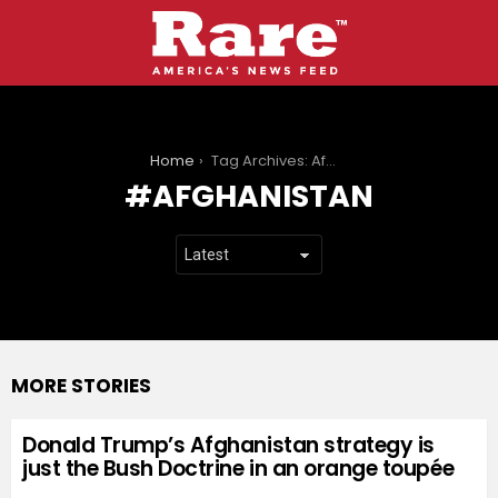
You are here:
Home
Tag Archives: Afghanistan
AFGHANISTAN
MORE STORIES
Donald Trump’s Afghanistan strategy is
just the Bush Doctrine in an orange toupée