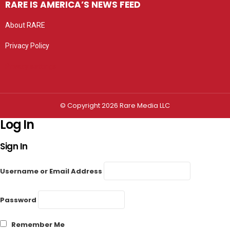
RARE IS AMERICA’S NEWS FEED
About RARE
Privacy Policy
Privacy settings
© Copyright 2026 Rare Media LLC
Log In
Sign In
Username or Email Address
Password
Remember Me