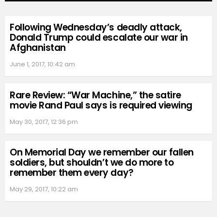
Following Wednesday’s deadly attack,
Donald Trump could escalate our war in
Afghanistan
June 1, 2017, 10:42 am
Rare Review: “War Machine,” the satire
movie Rand Paul says is required viewing
May 30, 2017, 12:36 pm
On Memorial Day we remember our fallen
soldiers, but shouldn’t we do more to
remember them every day?
May 29, 2017, 10:22 am