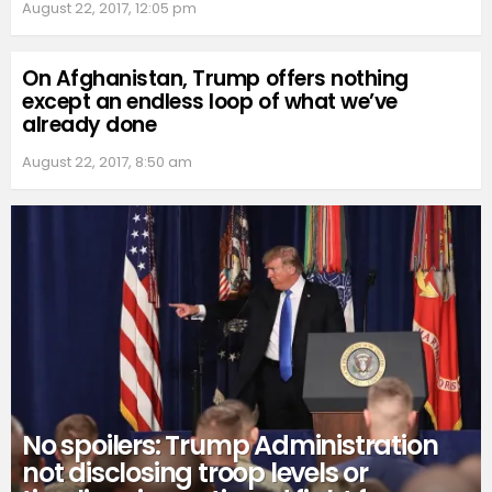
August 22, 2017, 12:05 pm
On Afghanistan, Trump offers nothing
except an endless loop of what we’ve
already done
August 22, 2017, 8:50 am
No spoilers: Trump Administration
not disclosing troop levels or