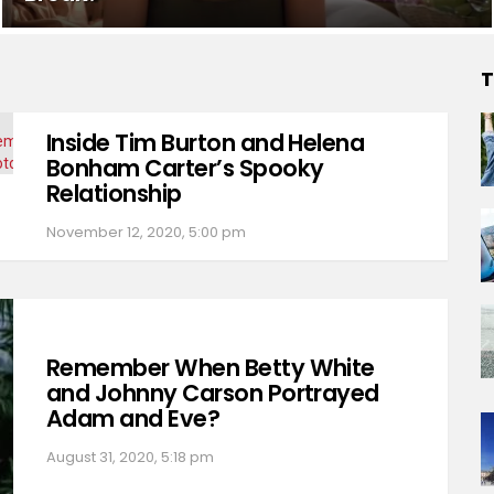
T
Inside Tim Burton and Helena
Bonham Carter’s Spooky
Relationship
November 12, 2020, 5:00 pm
Remember When Betty White
and Johnny Carson Portrayed
Adam and Eve?
August 31, 2020, 5:18 pm