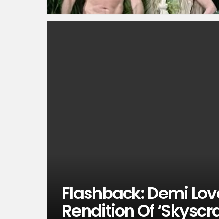
Flashback: Demi Lova
Rendition Of ‘Skyscr