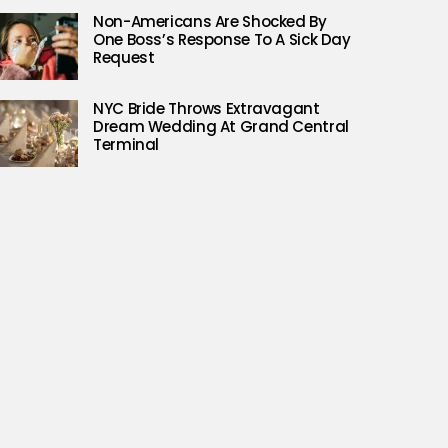
Non-Americans Are Shocked By
One Boss’s Response To A Sick Day
Request
NYC Bride Throws Extravagant
Dream Wedding At Grand Central
Terminal