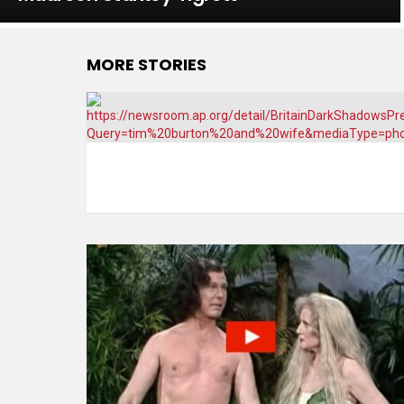
MORE STORIES