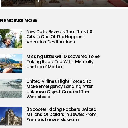
RENDING NOW
New Data Reveals That This US
City Is One Of The Happiest
Vacation Destinations
Missing Little Girl Discovered To Be
Taking Road Trip With ‘Mentally
Unstable’ Mother
United Airlines Flight Forced To
Make Emergency Landing After
Unknown Object Cracked The
Windshield
3 Scooter-Riding Robbers Swiped
Millions Of Dollars In Jewels From
Famous Louvre Museum