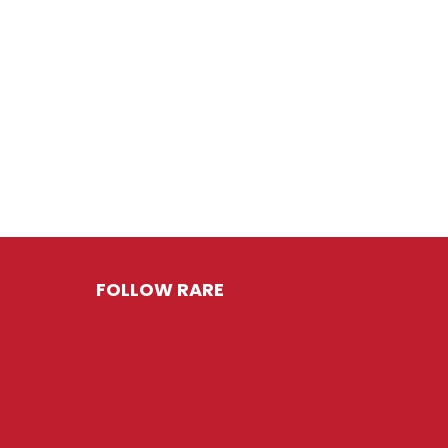
FOLLOW RARE