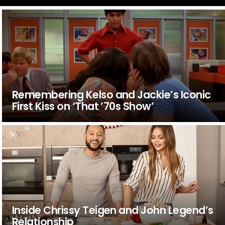
Remembering Kelso and Jackie’s Iconic
First Kiss on ‘That ’70s Show’
Inside Chrissy Teigen and John Legend’s
Relationship