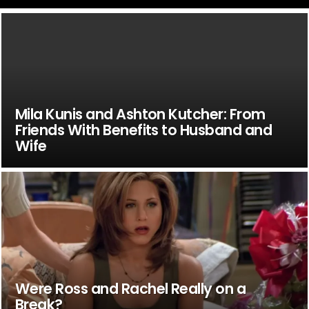
Mila Kunis and Ashton Kutcher: From
Friends With Benefits to Husband and
Wife
Were Ross and Rachel Really on a
Break?