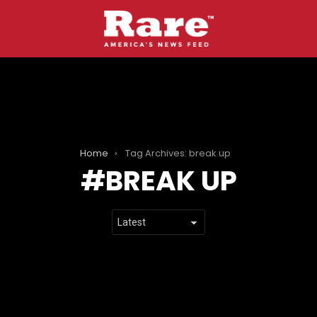
Home
Tag Archives: break up
BREAK UP