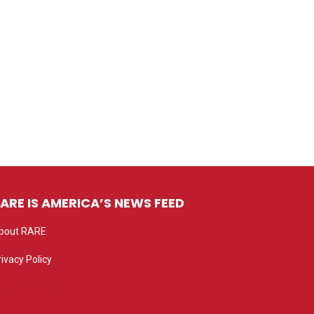
ARE IS AMERICA’S NEWS FEED
bout RARE
rivacy Policy
rivacy settings