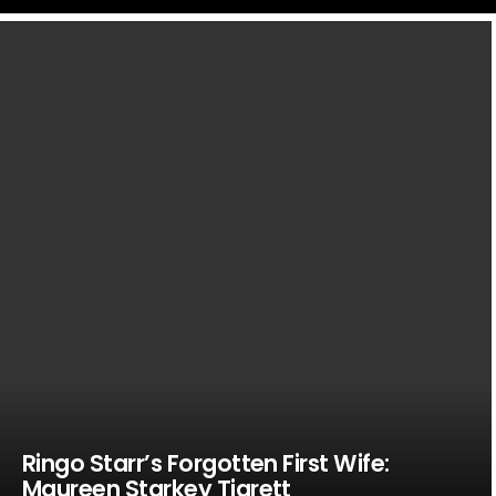
LATEST
STORIES
Ringo Starr’s Forgotten First Wife:
Maureen Starkey Tigrett