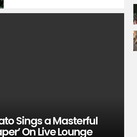
to Sings a Masterful
aper’ On Live Lounge