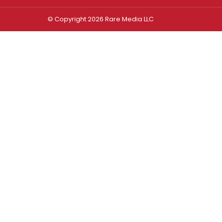
© Copyright 2026 Rare Media LLC
Log In
Sign In
Username or Email Address
Password
Remember Me
Forgot password?
FORGOT PASSWORD?