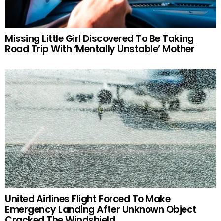
Missing Little Girl Discovered To Be Taking
Road Trip With ‘Mentally Unstable’ Mother
United Airlines Flight Forced To Make
Emergency Landing After Unknown Object
Cracked The Windshield