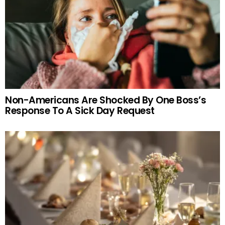
Non-Americans Are Shocked By One Boss’s
Response To A Sick Day Request