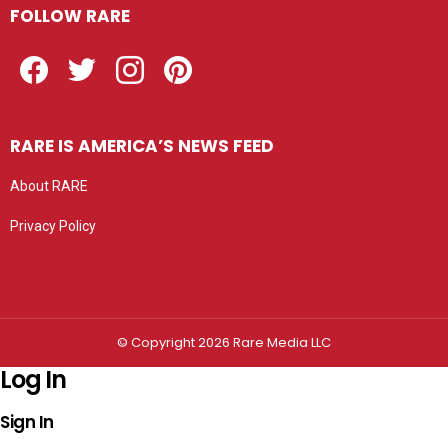
FOLLOW RARE
Facebook
Twitter
Instagram
Pinterest
RARE IS AMERICA’S NEWS FEED
About RARE
Privacy Policy
Privacy settings
© Copyright 2026 Rare Media LLC
Log In
Sign In