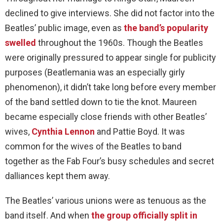
declined to give interviews. She did not factor into the
Beatles’ public image, even as
the band’s popularity
swelled
throughout the 1960s. Though the Beatles
were originally pressured to appear single for publicity
purposes (Beatlemania was an especially girly
phenomenon), it didn’t take long before every member
of the band settled down to tie the knot. Maureen
became especially close friends with other Beatles’
wives,
Cynthia Lennon
and Pattie Boyd. It was
common for the wives of the Beatles to band
together as the Fab Four’s busy schedules and secret
dalliances kept them away.
The Beatles’ various unions were as tenuous as the
band itself. And when
the group officially split in