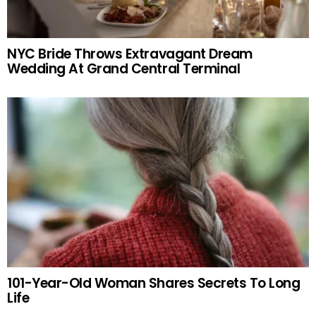
NYC Bride Throws Extravagant Dream
Wedding At Grand Central Terminal
101-Year-Old Woman Shares Secrets To Long
Life