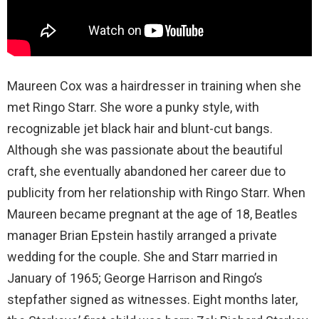
Maureen Cox was a hairdresser in training when she
met Ringo Starr. She wore a punky style, with
recognizable jet black hair and blunt-cut bangs.
Although she was passionate about the beautiful
craft, she eventually abandoned her career due to
publicity from her relationship with Ringo Starr. When
Maureen became pregnant at the age of 18, Beatles
manager Brian Epstein hastily arranged a private
wedding for the couple. She and Starr married in
January of 1965; George Harrison and Ringo’s
stepfather signed as witnesses. Eight months later,