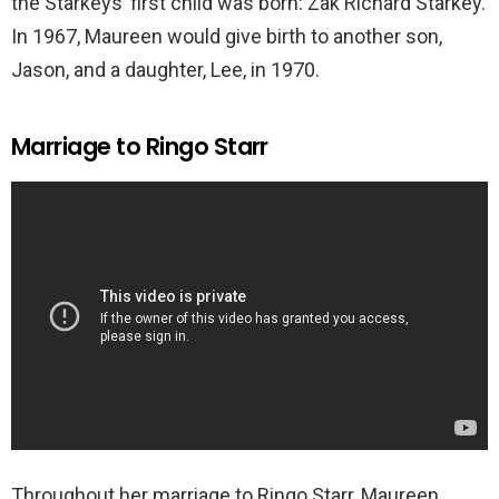
the Starkeys’ first child was born: Zak Richard Starkey.
In 1967, Maureen would give birth to another son,
Jason, and a daughter, Lee, in 1970.
Marriage to Ringo Starr
Throughout her marriage to Ringo Starr, Maureen