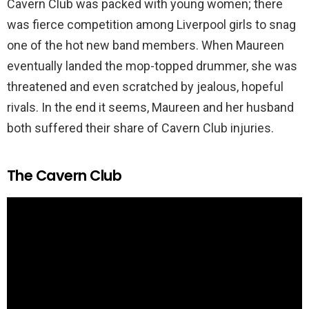
Cavern Club was packed with young women; there
was fierce competition among Liverpool girls to snag
one of the hot new band members. When Maureen
eventually landed the mop-topped drummer, she was
threatened and even scratched by jealous, hopeful
rivals. In the end it seems, Maureen and her husband
both suffered their share of Cavern Club injuries.
The Cavern Club