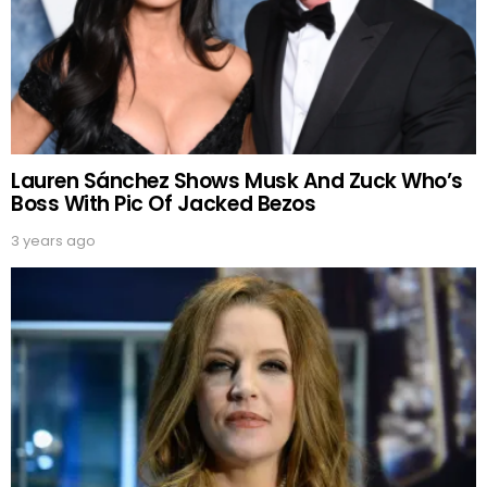
Lauren Sánchez Shows Musk And Zuck Who’s
Boss With Pic Of Jacked Bezos
3 years ago