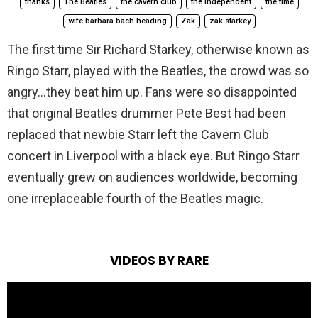
thanks
The Beatles
the cavern club
the independent
the time
wife barbara bach heading
Zak
zak starkey
The first time Sir Richard Starkey, otherwise known as
Ringo Starr, played with the Beatles, the crowd was so
angry…they beat him up. Fans were so disappointed
that original Beatles drummer Pete Best had been
replaced that newbie Starr left the Cavern Club
concert in Liverpool with a black eye. But Ringo Starr
eventually grew on audiences worldwide, becoming
one irreplaceable fourth of the Beatles magic.
VIDEOS BY RARE