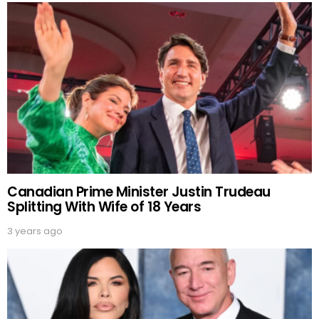
Canadian Prime Minister Justin Trudeau
Splitting With Wife of 18 Years
3 years ago