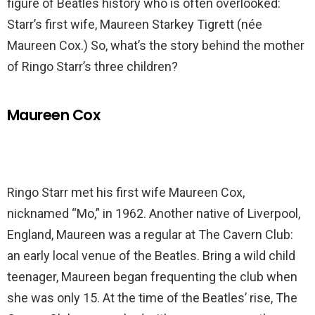
figure of Beatles history who is often overlooked:
Starr’s first wife, Maureen Starkey Tigrett (née
Maureen Cox.) So, what’s the story behind the mother
of Ringo Starr’s three children?
Maureen Cox
Ringo Starr met his first wife Maureen Cox,
nicknamed “Mo,” in 1962. Another native of Liverpool,
England, Maureen was a regular at The Cavern Club:
an early local venue of the Beatles. Bring a wild child
teenager, Maureen began frequenting the club when
she was only 15. At the time of the Beatles’ rise, The