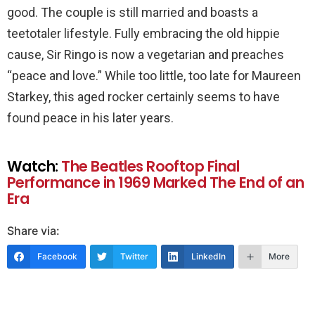
good. The couple is still married and boasts a
teetotaler lifestyle. Fully embracing the old hippie
cause, Sir Ringo is now a vegetarian and preaches
“peace and love.” While too little, too late for Maureen
Starkey, this aged rocker certainly seems to have
found peace in his later years.
Watch:
The Beatles Rooftop Final
Performance in 1969 Marked The End of an
Era
Share via:
Facebook
Twitter
LinkedIn
More