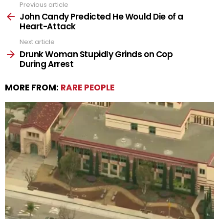
Previous article
See
more
John Candy Predicted He Would Die of a
Heart-Attack
Next article
Drunk Woman Stupidly Grinds on Cop
During Arrest
MORE FROM:
RARE PEOPLE