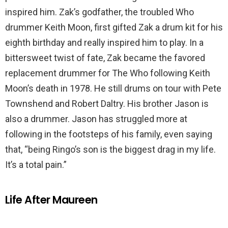
inspired him. Zak’s godfather, the troubled Who
drummer Keith Moon, first gifted Zak a drum kit for his
eighth birthday and really inspired him to play. In a
bittersweet twist of fate, Zak became the favored
replacement drummer for The Who following Keith
Moon’s death in 1978. He still drums on tour with Pete
Townshend and Robert Daltry. His brother Jason is
also a drummer. Jason has struggled more at
following in the footsteps of his family, even saying
that, “being Ringo’s son is the biggest drag in my life.
It’s a total pain.”
Life After Maureen