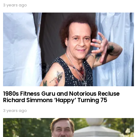
3 years ago
1980s Fitness Guru and Notorious Recluse
Richard Simmons ‘Happy’ Turning 75
3 years ago