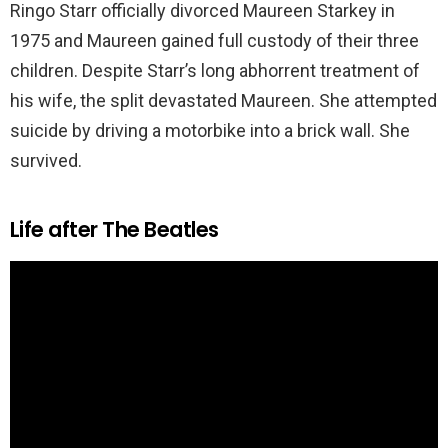
Ringo Starr officially divorced Maureen Starkey in
1975 and Maureen gained full custody of their three
children. Despite Starr’s long abhorrent treatment of
his wife, the split devastated Maureen. She attempted
suicide by driving a motorbike into a brick wall. She
survived.
Life after The Beatles