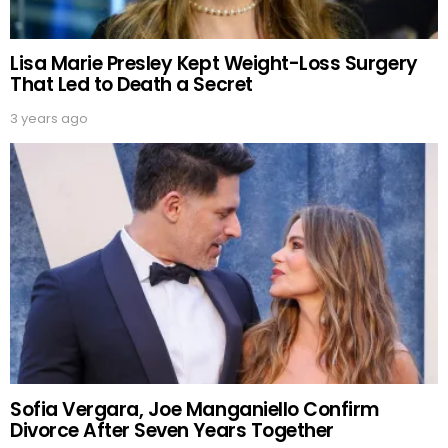
Lisa Marie Presley Kept Weight-Loss Surgery
That Led to Death a Secret
3 years ago
Sofia Vergara, Joe Manganiello Confirm
Divorce After Seven Years Together