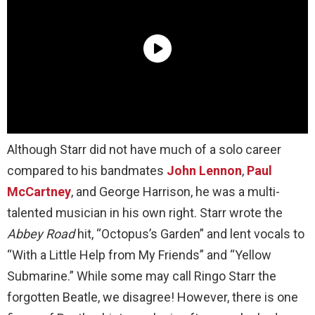
Although Starr did not have much of a solo career
compared to his bandmates
John Lennon
,
Paul
McCartney
, and George Harrison, he was a multi-
talented musician in his own right. Starr wrote the
Abbey Road
hit, “Octopus’s Garden” and lent vocals to
“With a Little Help from My Friends” and “Yellow
Submarine.” While some may call Ringo Starr the
forgotten Beatle, we disagree! However, there is one