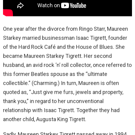
One year after the divorce from Ringo Starr, Maureen
Starkey married businessman Isaac Tigrett, founder
of the Hard Rock Café and the House of Blues. She
became Maureen Starkey Tigrett. Her second
husband, an avid rock ‘n’ roll collector, once referred to
this former Beatles spouse as the “ultimate
collectible.” (Charming.) In turn, Maureen is often
quoted as, “Just give me furs, jewels and property,
thank you,” in regard to her unconventional
relationship with Isaac Tigrett. Together they had
another child, Augusta King Tigrett.
Sadly, Maureen Starkey Tigrett passed away in 1994