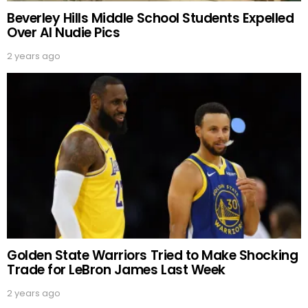
Beverley Hills Middle School Students Expelled
Over AI Nudie Pics
2 years ago
Golden State Warriors Tried to Make Shocking
Trade for LeBron James Last Week
2 years ago