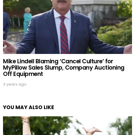
Mike Lindell Blaming ‘Cancel Culture’ for
MyPillow Sales Slump, Company Auctioning
Off Equipment
3 years ago
YOU MAY ALSO LIKE