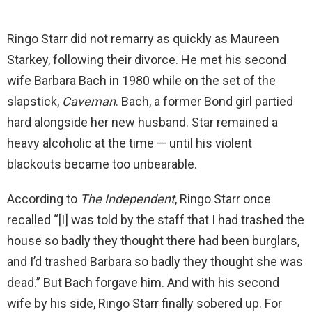
Ringo Starr did not remarry as quickly as Maureen
Starkey, following their divorce. He met his second
wife Barbara Bach in 1980 while on the set of the
slapstick,
Caveman
. Bach, a former Bond girl partied
hard alongside her new husband. Star remained a
heavy alcoholic at the time — until his violent
blackouts became too unbearable.
According to
The Independent
, Ringo Starr once
recalled “[I] was told by the staff that I had trashed the
house so badly they thought there had been burglars,
and I’d trashed Barbara so badly they thought she was
dead.” But Bach forgave him. And with his second
wife by his side, Ringo Starr finally sobered up. For