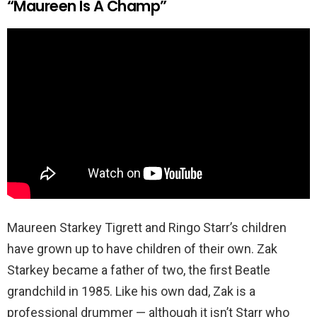
“Maureen Is A Champ”
Maureen Starkey Tigrett and Ringo Starr’s children
have grown up to have children of their own. Zak
Starkey became a father of two, the first Beatle
grandchild in 1985. Like his own dad, Zak is a
professional drummer — although it isn’t Starr who