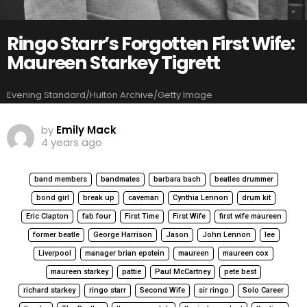
Ringo Starr’s Forgotten First Wife:
Maureen Starkey Tigrett
Evening Standard/Hulton Archive/Getty Image
by
Emily Mack
4 years ago
band members
bandmates
barbara bach
beatles drummer
bond girl
break up
caveman
Cynthia Lennon
drum kit
Eric Clapton
fab four
First Time
First Wife
first wife maureen
former beatle
George Harrison
Jason
John Lennon
lee
Liverpool
manager brian epstein
maureen
maureen cox
maureen starkey
pattie
Paul McCartney
pete best
richard starkey
ringo starr
Second Wife
sir ringo
Solo Career