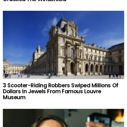
3 Scooter-Riding Robbers Swiped Millions Of
Dollars In Jewels From Famous Louvre
Museum