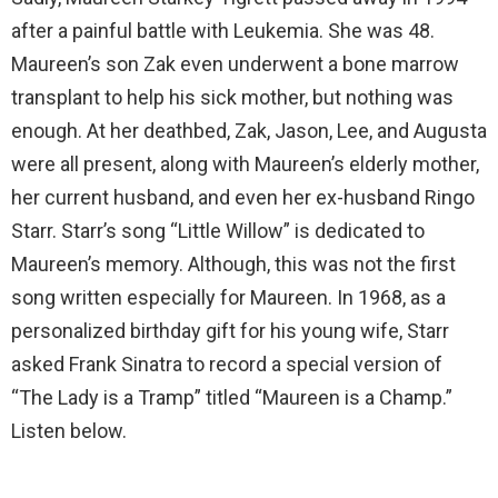
after a painful battle with Leukemia. She was 48.
Maureen’s son Zak even underwent a bone marrow
transplant to help his sick mother, but nothing was
enough. At her deathbed, Zak, Jason, Lee, and Augusta
were all present, along with Maureen’s elderly mother,
her current husband, and even her ex-husband Ringo
Starr. Starr’s song “Little Willow” is dedicated to
Maureen’s memory. Although, this was not the first
song written especially for Maureen. In 1968, as a
personalized birthday gift for his young wife, Starr
asked Frank Sinatra to record a special version of
“The Lady is a Tramp” titled “Maureen is a Champ.”
Listen below.