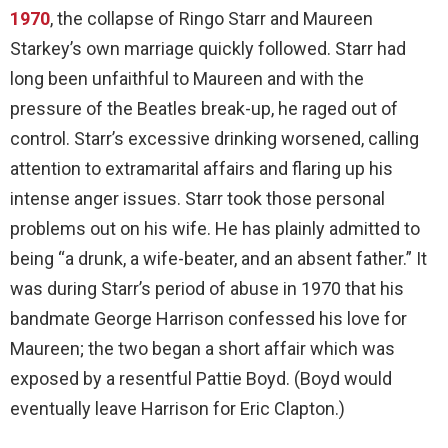
1970
, the collapse of Ringo Starr and Maureen
Starkey’s own marriage quickly followed. Starr had
long been unfaithful to Maureen and with the
pressure of the Beatles break-up, he raged out of
control. Starr’s excessive drinking worsened, calling
attention to extramarital affairs and flaring up his
intense anger issues. Starr took those personal
problems out on his wife. He has plainly admitted to
being “a drunk, a wife-beater, and an absent father.” It
was during Starr’s period of abuse in 1970 that his
bandmate George Harrison confessed his love for
Maureen; the two began a short affair which was
exposed by a resentful Pattie Boyd. (Boyd would
eventually leave Harrison for Eric Clapton.)