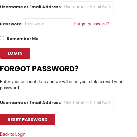
Username or Email Address
Password
Forgot password?
Remember Me
FORGOT PASSWORD?
Enter your account data and we will send you a link to reset your
password.
Username or Email Address
Back to Login