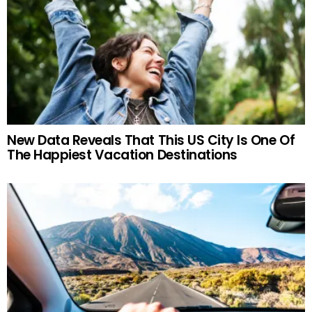
New Data Reveals That This US City Is One Of
The Happiest Vacation Destinations