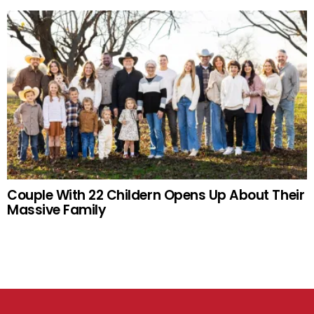
Couple With 22 Childern Opens Up About Their
Massive Family