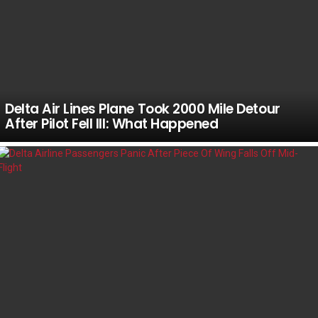
Delta Air Lines Plane Took 2000 Mile Detour
After Pilot Fell Ill: What Happened