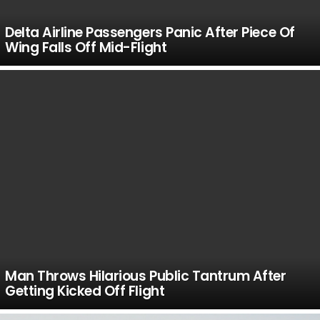
Delta Airline Passengers Panic After Piece Of
Wing Falls Off Mid-Flight
Man Throws Hilarious Public Tantrum After
Getting Kicked Off Flight