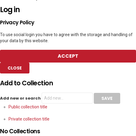
Log in
Privacy Policy
To use social login you have to agree with the storage and handling of
your data by this website.
ACCEPT
CLOSE
Add to Collection
Add new or search
Public collection title
Private collection title
No Collections