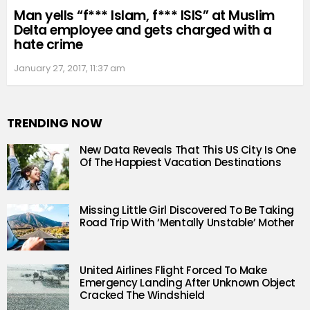
Man yells “f*** Islam, f*** ISIS” at Muslim
Delta employee and gets charged with a
hate crime
January 27, 2017, 11:37 am
TRENDING NOW
New Data Reveals That This US City Is One
Of The Happiest Vacation Destinations
Missing Little Girl Discovered To Be Taking
Road Trip With ‘Mentally Unstable’ Mother
United Airlines Flight Forced To Make
Emergency Landing After Unknown Object
Cracked The Windshield