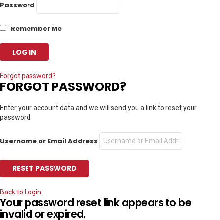
Password
Remember Me
Forgot password?
FORGOT PASSWORD?
Enter your account data and we will send you a link to reset your
password.
Username or Email Address
Back to Login
Your password reset link appears to be
invalid or expired.