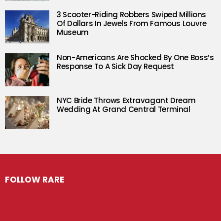
3 Scooter-Riding Robbers Swiped Millions
Of Dollars In Jewels From Famous Louvre
Museum
Non-Americans Are Shocked By One Boss’s
Response To A Sick Day Request
NYC Bride Throws Extravagant Dream
Wedding At Grand Central Terminal
FOLLOW RARE