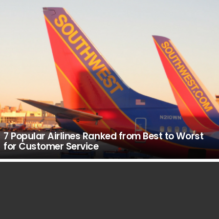
7 Popular Airlines Ranked from Best to Worst
for Customer Service