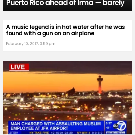
Puerto Rico ahead of Irma — barely
A music legend is in hot water after he was
found with a gun on an airplane
February 10, 2017, 3:59 pm