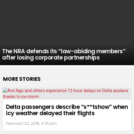
The NRA defends its “law-abiding members”
after losing corporate partnerships
MORE STORIES
Delta passengers describe “s**tshow” when
icy weather delayed their flights
February 22, 2018, 4:30 pm