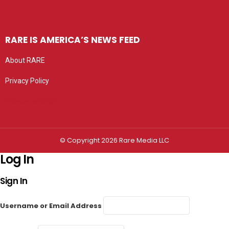
RARE IS AMERICA’S NEWS FEED
About RARE
Privacy Policy
Privacy settings
© Copyright 2026 Rare Media LLC
Log In
Sign In
Username or Email Address