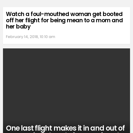
Watch a foul-mouthed woman get booted
off her flight for being mean to a mom and
her baby
February 14, 2018, 10:10 am
One last flight makes it in and out of