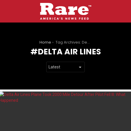
You are here:
Home
Tag Archives: Delta Air Lines
DELTA AIR LINES
LATEST
STORIES