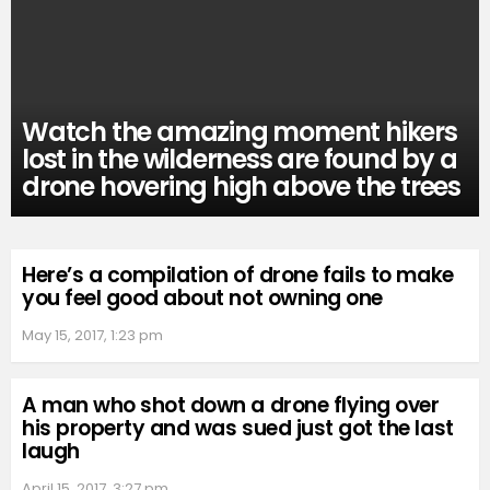
Watch the amazing moment hikers
lost in the wilderness are found by a
drone hovering high above the trees
Here’s a compilation of drone fails to make
you feel good about not owning one
May 15, 2017, 1:23 pm
A man who shot down a drone flying over
his property and was sued just got the last
laugh
April 15, 2017, 3:27 pm