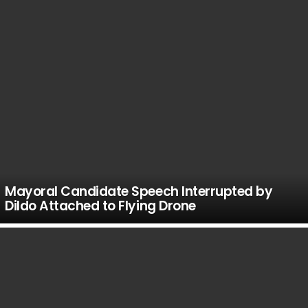
Mayoral Candidate Speech Interrupted by
Dildo Attached to Flying Drone