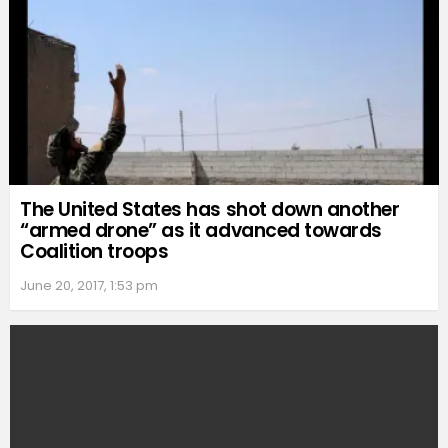
The United States has shot down another
“armed drone” as it advanced towards
Coalition troops
June 20, 2017, 1:53 pm