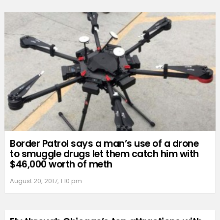
Border Patrol says a man’s use of a drone
to smuggle drugs let them catch him with
$46,000 worth of meth
August 20, 2017, 1:10 pm