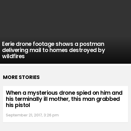
Eerie drone footage shows a postman
delivering mail to homes destroyed by
wildfires
MORE STORIES
When a mysterious drone spied on him and
his terminally ill mother, this man grabbed
his pistol
September 21, 2017, 3:26 pm