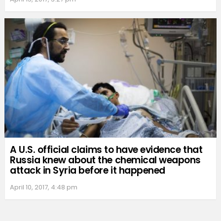
A U.S. official claims to have evidence that
Russia knew about the chemical weapons
attack in Syria before it happened
April 10, 2017, 4:48 pm