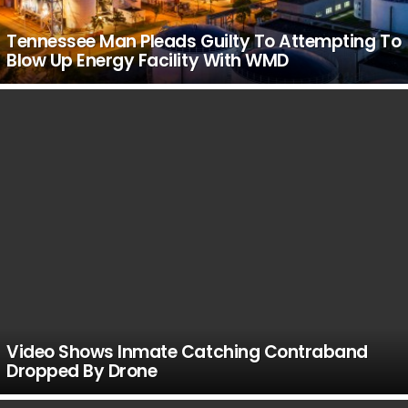
Tennessee Man Pleads Guilty To Attempting To
Blow Up Energy Facility With WMD
Video Shows Inmate Catching Contraband
Dropped By Drone