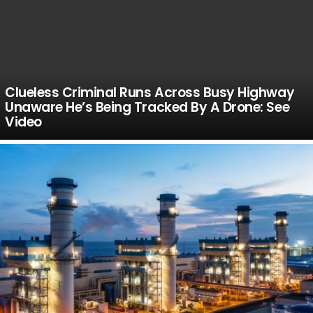
Clueless Criminal Runs Across Busy Highway
Unaware He’s Being Tracked By A Drone: See
Video