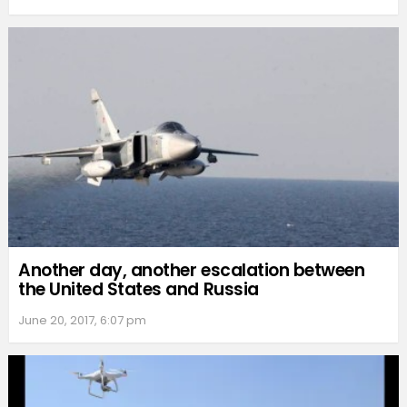
Another day, another escalation between
the United States and Russia
June 20, 2017, 6:07 pm