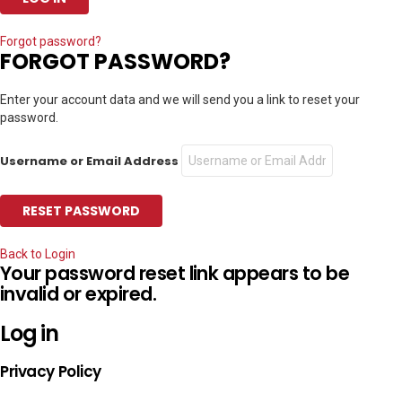
Forgot password?
FORGOT PASSWORD?
Enter your account data and we will send you a link to reset your
password.
Username or Email Address
Back to Login
Your password reset link appears to be
invalid or expired.
Log in
Privacy Policy