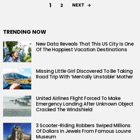
1
NEXT
2
TRENDING NOW
New Data Reveals That This US City Is One
Of The Happiest Vacation Destinations
Missing Little Girl Discovered To Be Taking
Road Trip With ‘Mentally Unstable’ Mother
United Airlines Flight Forced To Make
Emergency Landing After Unknown Object
Cracked The Windshield
3 Scooter-Riding Robbers Swiped Millions
Of Dollars In Jewels From Famous Louvre
Museum