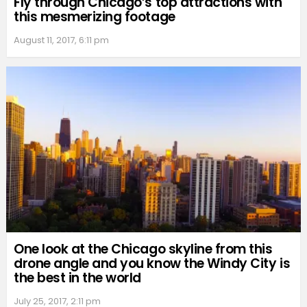
Fly through Chicago’s top attractions with
this mesmerizing footage
August 11, 2017, 6:11 pm
One look at the Chicago skyline from this
drone angle and you know the Windy City is
the best in the world
July 25, 2017, 2:11 pm