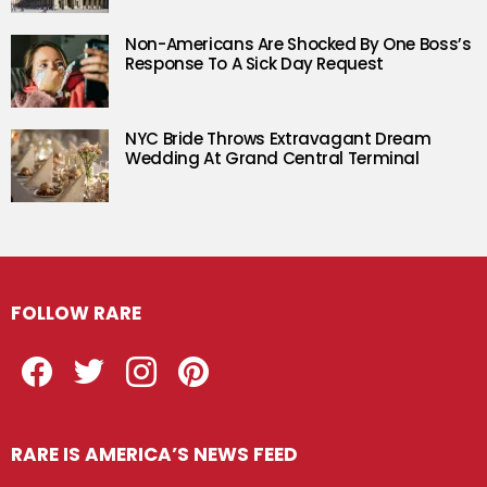
Non-Americans Are Shocked By One Boss’s
Response To A Sick Day Request
NYC Bride Throws Extravagant Dream
Wedding At Grand Central Terminal
FOLLOW RARE
Facebook
Twitter
Instagram
Pinterest
RARE IS AMERICA’S NEWS FEED