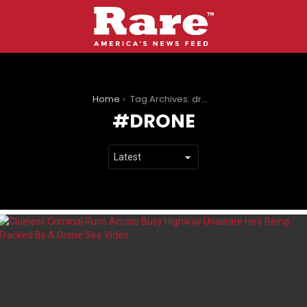
You are here:
Home
Tag Archives: drone
DRONE
LATEST
STORIES