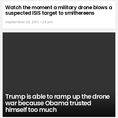
Watch the moment a military drone blows a
suspected ISIS target to smithereens
September 20, 2017, 1:24 pm
Trump is able to ramp up the drone
war because Obama trusted
himself too much