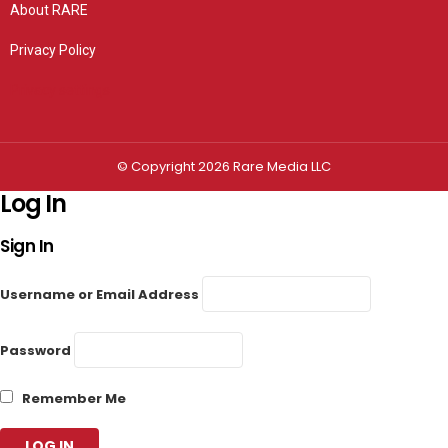
About RARE
Privacy Policy
Privacy settings
© Copyright 2026 Rare Media LLC
Log In
Sign In
Username or Email Address
Password
Remember Me