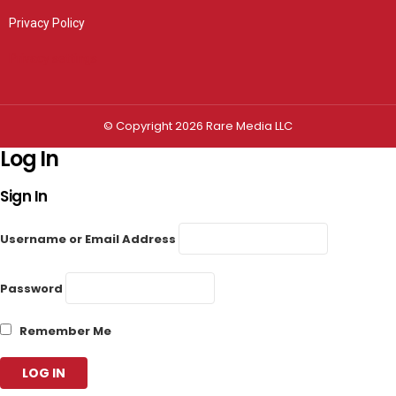
Privacy Policy
Privacy settings
© Copyright 2026 Rare Media LLC
Log In
Sign In
Username or Email Address
Password
Remember Me