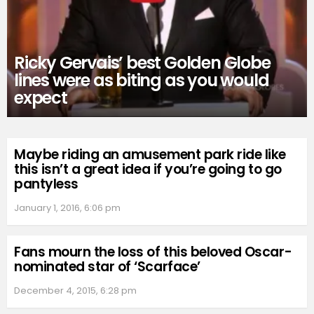
Ricky Gervais’ best Golden Globe
lines were as biting as you would
expect
Maybe riding an amusement park ride like
this isn’t a great idea if you’re going to go
pantyless
January 1, 2016, 6:06 pm
Fans mourn the loss of this beloved Oscar-
nominated star of ‘Scarface’
December 4, 2015, 6:28 pm