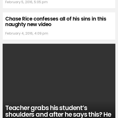
February 5, 2016, 5:05 pm
Chase Rice confesses all of his sins in this
naughty new video
February 4, 2016, 4:09 pm
Teacher grabs his student’s
shoulders and after he says this? He