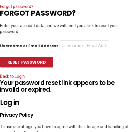
Forgot password?
FORGOT PASSWORD?
Enter your account data and we will send you a link to reset your
password.
Username or Email Address
Back to Login
Your password reset link appears to be
invalid or expired.
Log in
Privacy Policy
To use social login you have to agree with the storage and handling of