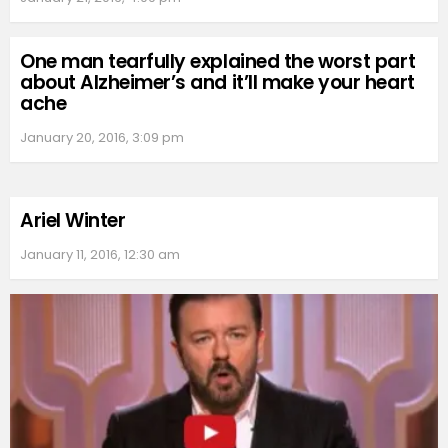
One man tearfully explained the worst part
about Alzheimer’s and it’ll make your heart
ache
January 20, 2016, 3:09 pm
Ariel Winter
January 11, 2016, 12:30 am