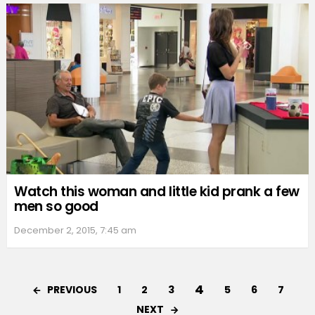
Watch this woman and little kid prank a few
men so good
December 2, 2015, 7:45 am
4
PREVIOUS
1
2
3
5
6
7
NEXT