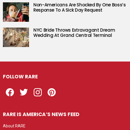
Non-Americans Are Shocked By One Boss’s
Response To A Sick Day Request
NYC Bride Throws Extravagant Dream
Wedding At Grand Central Terminal
FOLLOW RARE
Facebook
Twitter
Instagram
Pinterest
RARE IS AMERICA’S NEWS FEED
About RARE