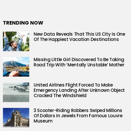
TRENDING NOW
New Data Reveals That This US City Is One
Of The Happiest Vacation Destinations
Missing Little Girl Discovered To Be Taking
Road Trip With ‘Mentally Unstable’ Mother
United Airlines Flight Forced To Make
Emergency Landing After Unknown Object
Cracked The Windshield
3 Scooter-Riding Robbers Swiped Millions
Of Dollars In Jewels From Famous Louvre
Museum