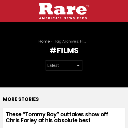
You are here:
Home
Tag Archives: Films
FILMS
MORE STORIES
These “Tommy Boy” outtakes show off
Chris Farley at his absolute best