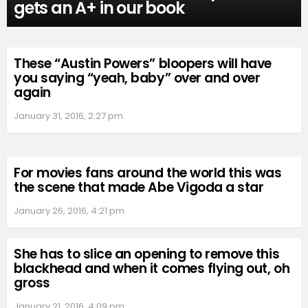
gets an A+ in our book
These “Austin Powers” bloopers will have
you saying “yeah, baby” over and over
again
January 31, 2016, 2:27 pm
For movies fans around the world this was
the scene that made Abe Vigoda a star
January 26, 2016, 4:21 pm
She has to slice an opening to remove this
blackhead and when it comes flying out, oh
gross
January 21, 2016, 4:09 pm