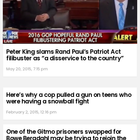
Peter King slams Rand Paul’s Patriot Act
filibuster as “a disservice to the country”
May 20, 2015, 7:15 pm
Here’s why a cop pulled a gun on teens who
were having a snowball fight
February 2, 2015, 12:16 pm
One of the Gitmo prisoners swapped for
Bowe Bergdahl may be trying to rejoin the