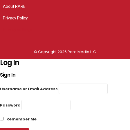
About RARE
Privacy Policy
Privacy settings
© Copyright 2026 Rare Media LLC
Log In
Sign In
Username or Email Address
Password
Remember Me