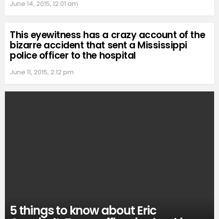
June 14, 2015, 12:01 am
This eyewitness has a crazy account of the
bizarre accident that sent a Mississippi
police officer to the hospital
June 11, 2015, 2:12 pm
5 things to know about Eric