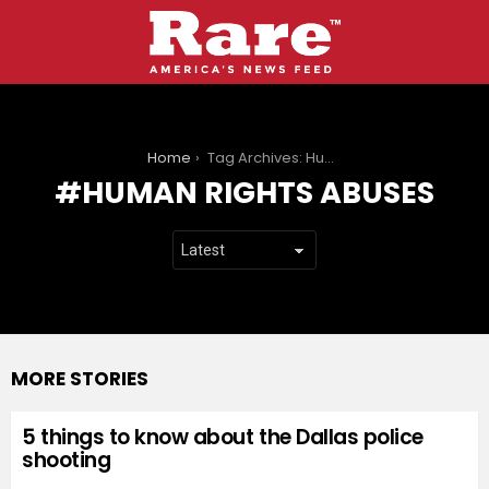
You are here:
Home
Tag Archives: Human rights abuses
HUMAN RIGHTS ABUSES
MORE STORIES
5 things to know about the Dallas police
shooting