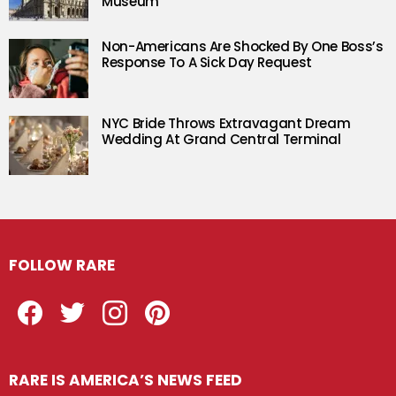
Museum
Non-Americans Are Shocked By One Boss’s
Response To A Sick Day Request
NYC Bride Throws Extravagant Dream
Wedding At Grand Central Terminal
FOLLOW RARE
Facebook
Twitter
Instagram
Pinterest
RARE IS AMERICA’S NEWS FEED