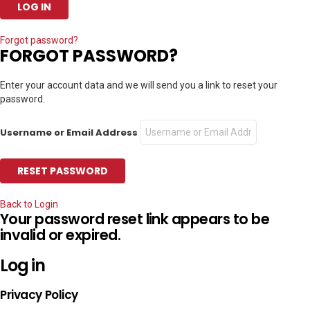
Forgot password?
FORGOT PASSWORD?
Enter your account data and we will send you a link to reset your
password.
Username or Email Address
Back to Login
Your password reset link appears to be
invalid or expired.
Log in
Privacy Policy