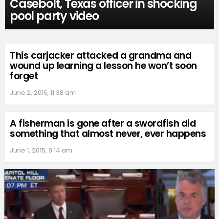
Casebolt, Texas officer in shocking
pool party video
This carjacker attacked a grandma and
wound up learning a lesson he won’t soon
forget
June 2, 2015, 11:38 am
A fisherman is gone after a swordfish did
something that almost never, ever happens
June 1, 2015, 9:14 am