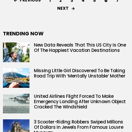
6
PREVIOUS
1
2
3
4
5
7
NEXT
TRENDING NOW
New Data Reveals That This US City Is One
Of The Happiest Vacation Destinations
Missing Little Girl Discovered To Be Taking
Road Trip With ‘Mentally Unstable’ Mother
United Airlines Flight Forced To Make
Emergency Landing After Unknown Object
Cracked The Windshield
3 Scooter-Riding Robbers Swiped Millions
Of Dollars In Jewels From Famous Louvre