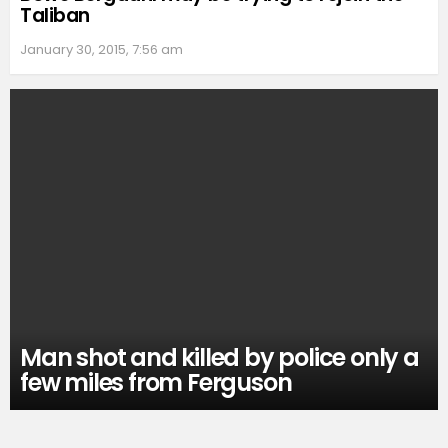
Taliban
January 30, 2015, 7:56 am
Man shot and killed by police only a
few miles from Ferguson