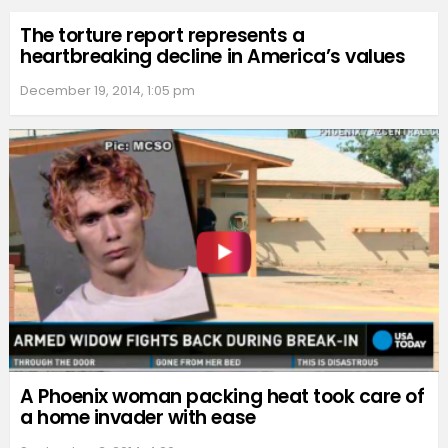
The torture report represents a
heartbreaking decline in America’s values
December 19, 2014, 1:05 pm
A Phoenix woman packing heat took care of
a home invader with ease