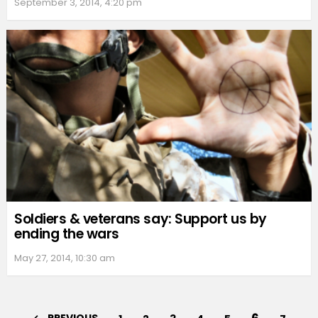
September 3, 2014, 4:20 pm
Soldiers & veterans say: Support us by
ending the wars
May 27, 2014, 10:30 am