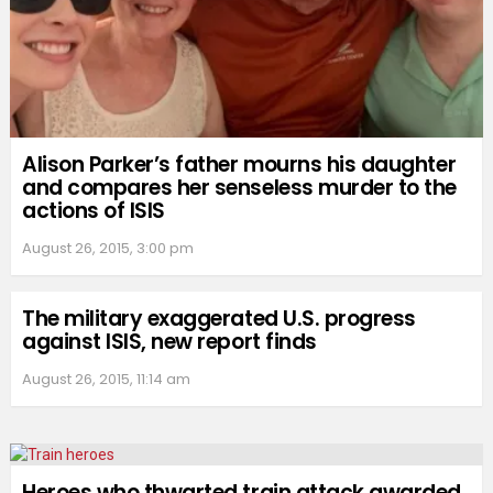
Alison Parker’s father mourns his daughter
and compares her senseless murder to the
actions of ISIS
August 26, 2015, 3:00 pm
The military exaggerated U.S. progress
against ISIS, new report finds
August 26, 2015, 11:14 am
Heroes who thwarted train attack awarded