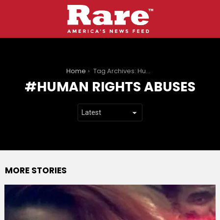
You are here:
Home
Tag Archives: Human rights abuses
HUMAN RIGHTS ABUSES
MORE STORIES