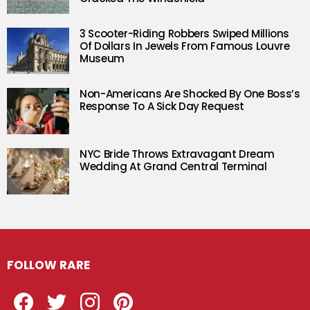
3 Scooter-Riding Robbers Swiped Millions
Of Dollars In Jewels From Famous Louvre
Museum
Non-Americans Are Shocked By One Boss’s
Response To A Sick Day Request
NYC Bride Throws Extravagant Dream
Wedding At Grand Central Terminal
FOLLOW RARE
Facebook
Twitter
Instagram
Pinterest