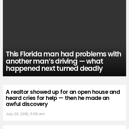
This Florida man had problems with
another man’s driving — what
happened next turned deadly
A realtor showed up for an open house and
heard cries for help — then he made an
awful discovery
July 20, 2015, 11:09 am