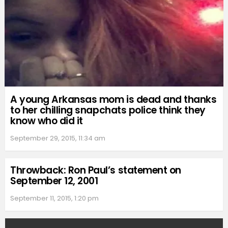
A young Arkansas mom is dead and thanks
to her chilling snapchats police think they
know who did it
September 29, 2015, 11:34 am
Throwback: Ron Paul’s statement on
September 12, 2001
September 11, 2015, 1:20 pm