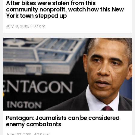
After bikes were stolen from this
community nonprofit, watch how this New
York town stepped up
July 10, 2015, 11:07 am
Pentagon: Journalists can be considered
enemy combatants
June 22, 2015, 4:23 pm