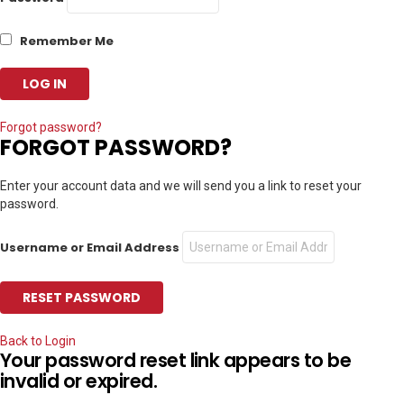
Remember Me
Forgot password?
FORGOT PASSWORD?
Enter your account data and we will send you a link to reset your
password.
Username or Email Address
Back to Login
Your password reset link appears to be
invalid or expired.