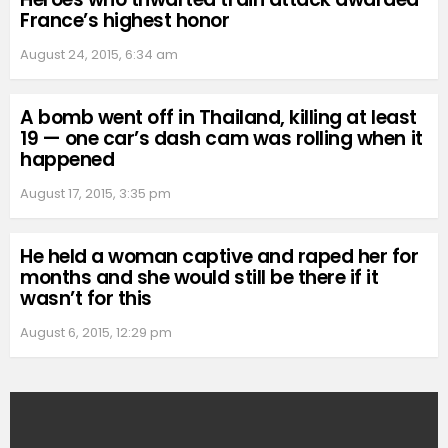
France’s highest honor
August 24, 2015, 6:34 am
A bomb went off in Thailand, killing at least
19 — one car’s dash cam was rolling when it
happened
August 17, 2015, 3:35 pm
He held a woman captive and raped her for
months and she would still be there if it
wasn’t for this
August 6, 2015, 12:29 pm