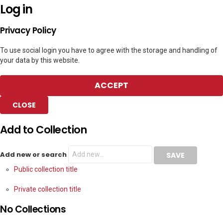
Log in
Privacy Policy
To use social login you have to agree with the storage and handling of
your data by this website.
ACCEPT
CLOSE
Add to Collection
Add new or search
Public collection title
Private collection title
No Collections