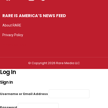
RARE IS AMERICA’S NEWS FEED
About RARE
Privacy Policy
Privacy settings
© Copyright 2026 Rare Media LLC
Log In
Sign In
Username or Email Address
Password