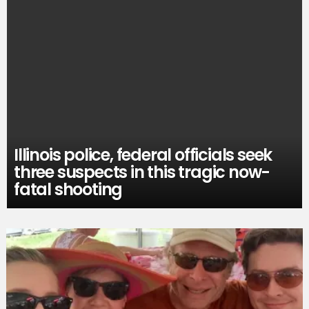
Illinois police, federal officials seek
three suspects in this tragic now-
fatal shooting