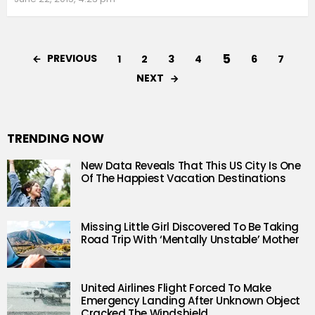
5
PREVIOUS
1
2
3
4
6
7
NEXT
TRENDING NOW
New Data Reveals That This US City Is One
Of The Happiest Vacation Destinations
Missing Little Girl Discovered To Be Taking
Road Trip With ‘Mentally Unstable’ Mother
United Airlines Flight Forced To Make
Emergency Landing After Unknown Object
Cracked The Windshield