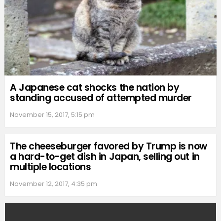
A Japanese cat shocks the nation by
standing accused of attempted murder
November 15, 2017, 5:15 pm
The cheeseburger favored by Trump is now
a hard-to-get dish in Japan, selling out in
multiple locations
November 12, 2017, 4:35 pm