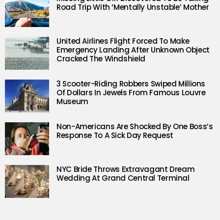
Road Trip With ‘Mentally Unstable’ Mother
United Airlines Flight Forced To Make
Emergency Landing After Unknown Object
Cracked The Windshield
3 Scooter-Riding Robbers Swiped Millions
Of Dollars In Jewels From Famous Louvre
Museum
Non-Americans Are Shocked By One Boss’s
Response To A Sick Day Request
NYC Bride Throws Extravagant Dream
Wedding At Grand Central Terminal