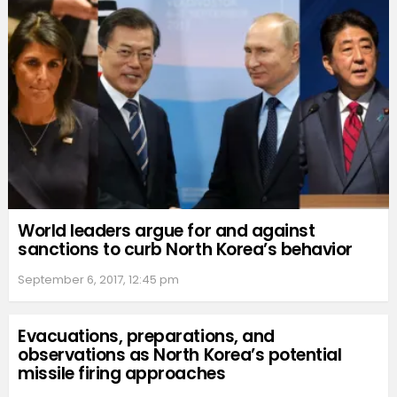
World leaders argue for and against
sanctions to curb North Korea’s behavior
September 6, 2017, 12:45 pm
Evacuations, preparations, and
observations as North Korea’s potential
missile firing approaches