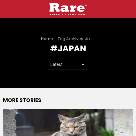
You are here:
Home
Tag Archives: Japan
JAPAN
MORE STORIES