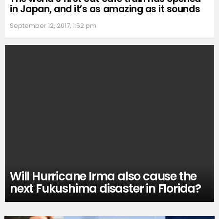
in Japan, and it’s as amazing as it sounds
September 12, 2017, 1:52 pm
Will Hurricane Irma also cause the
next Fukushima disaster in Florida?