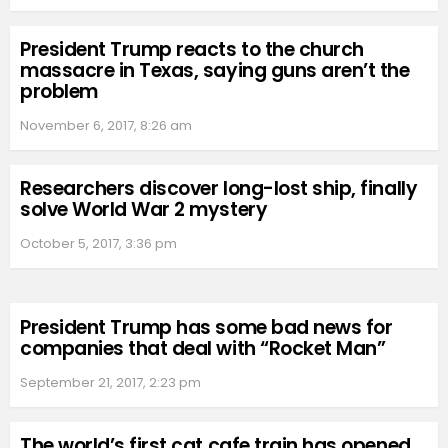
President Trump reacts to the church
massacre in Texas, saying guns aren’t the
problem
November 6, 2017, 8:26 am
Researchers discover long-lost ship, finally
solve World War 2 mystery
October 5, 2017, 3:36 pm
President Trump has some bad news for
companies that deal with “Rocket Man”
September 21, 2017, 2:23 pm
The world’s first cat cafe train has opened