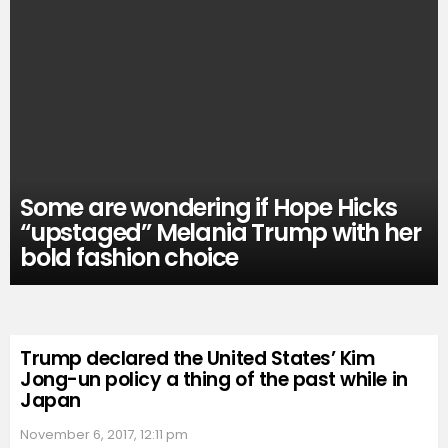
Some are wondering if Hope Hicks
“upstaged” Melania Trump with her
bold fashion choice
Trump declared the United States’ Kim
Jong-un policy a thing of the past while in
Japan
November 6, 2017, 12:11 pm