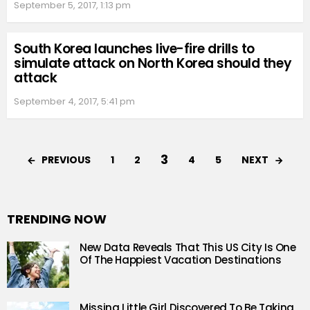
September 5, 2017, 1:13 pm
South Korea launches live-fire drills to
simulate attack on North Korea should they
attack
September 4, 2017, 5:41 pm
3
PREVIOUS
NEXT
1
2
4
5
TRENDING NOW
New Data Reveals That This US City Is One
Of The Happiest Vacation Destinations
Missing Little Girl Discovered To Be Taking