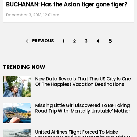
BUCHANAN: Has the Asian tiger gone tiger?
December 3, 2013, 12:01 am
5
PREVIOUS
1
2
3
4
TRENDING NOW
New Data Reveals That This US City Is One
Of The Happiest Vacation Destinations
Missing Little Girl Discovered To Be Taking
Road Trip With ‘Mentally Unstable’ Mother
United Airlines Flight Forced To Make