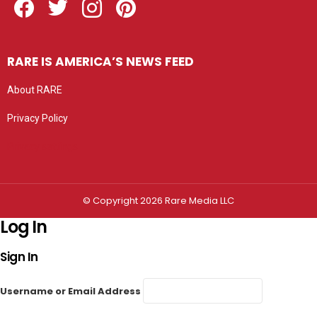
RARE IS AMERICA’S NEWS FEED
About RARE
Privacy Policy
Privacy settings
© Copyright 2026 Rare Media LLC
Log In
Sign In
Username or Email Address