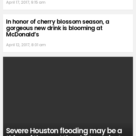
April 17, 2017, 9:15 am
In honor of cherry blossom season, a
gorgeous new drink is blooming at
McDonald’s
April 12, 2017, 8:01 am
Severe Houston flooding may be a