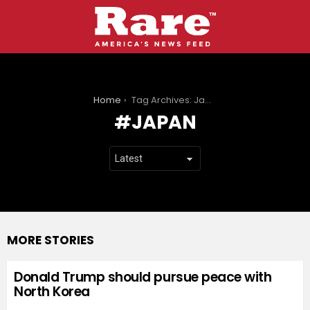
You are here:
Home
Tag Archives: Japan
JAPAN
MORE STORIES
Donald Trump should pursue peace with
North Korea