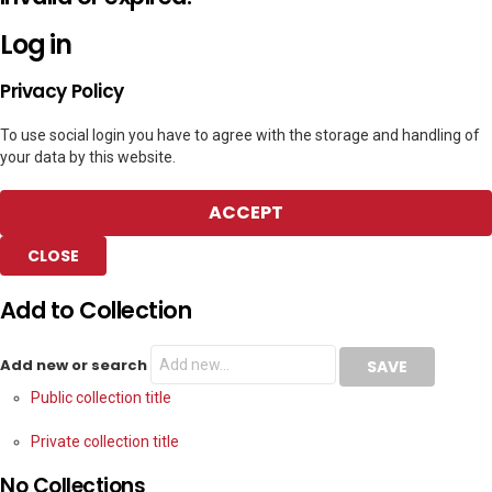
Log in
Privacy Policy
To use social login you have to agree with the storage and handling of
your data by this website.
ACCEPT
CLOSE
Add to Collection
Add new or search
Public collection title
Private collection title
No Collections