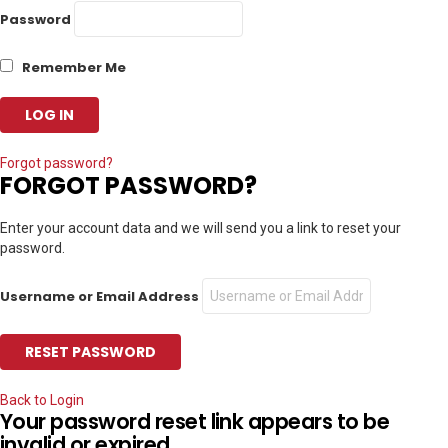
Password
Remember Me
Forgot password?
FORGOT PASSWORD?
Enter your account data and we will send you a link to reset your
password.
Username or Email Address
Back to Login
Your password reset link appears to be
invalid or expired.