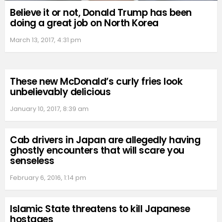
Believe it or not, Donald Trump has been
doing a great job on North Korea
March 13, 2017, 4:31 pm
These new McDonald’s curly fries look
unbelievably delicious
January 10, 2017, 8:39 am
Cab drivers in Japan are allegedly having
ghostly encounters that will scare you
senseless
February 6, 2016, 1:14 pm
Islamic State threatens to kill Japanese
hostages