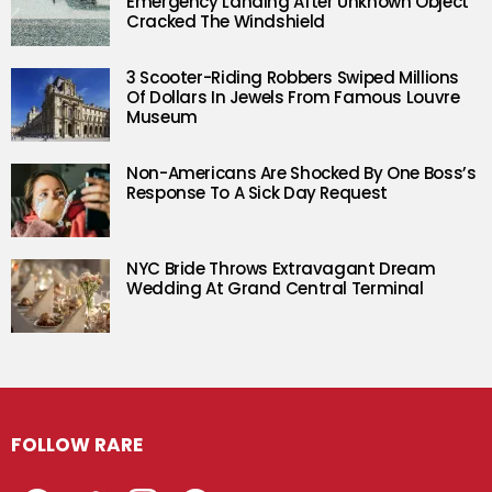
Emergency Landing After Unknown Object
Cracked The Windshield
3 Scooter-Riding Robbers Swiped Millions
Of Dollars In Jewels From Famous Louvre
Museum
Non-Americans Are Shocked By One Boss’s
Response To A Sick Day Request
NYC Bride Throws Extravagant Dream
Wedding At Grand Central Terminal
FOLLOW RARE
Facebook
Twitter
Instagram
Pinterest