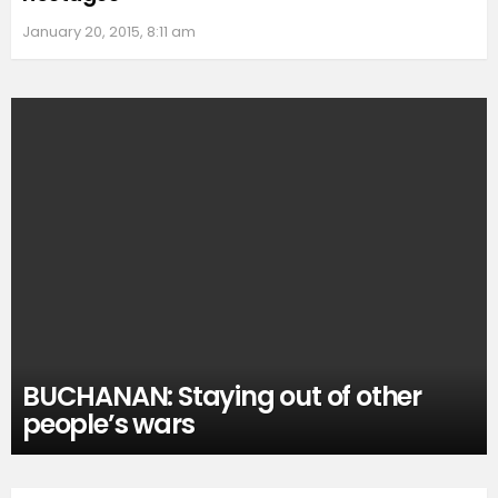
January 20, 2015, 8:11 am
BUCHANAN: Staying out of other
people’s wars