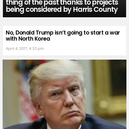
thing of the past thanks to projects
being considered by Harris County
No, Donald Trump isn’t going to start a war
with North Korea
April 4, 2017, 4:32 pm