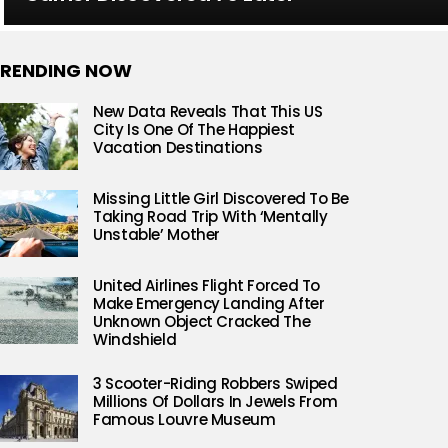
RENDING NOW
New Data Reveals That This US
City Is One Of The Happiest
Vacation Destinations
Missing Little Girl Discovered To Be
Taking Road Trip With ‘Mentally
Unstable’ Mother
United Airlines Flight Forced To
Make Emergency Landing After
Unknown Object Cracked The
Windshield
3 Scooter-Riding Robbers Swiped
Millions Of Dollars In Jewels From
Famous Louvre Museum