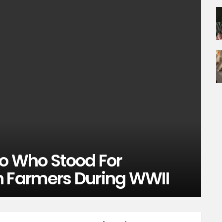
ro Who Stood For
 Farmers During WWII