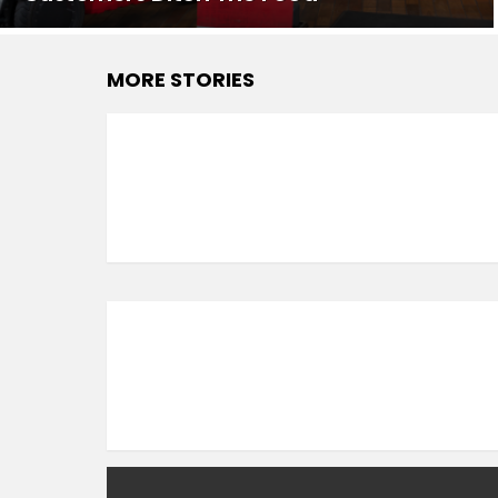
MORE STORIES