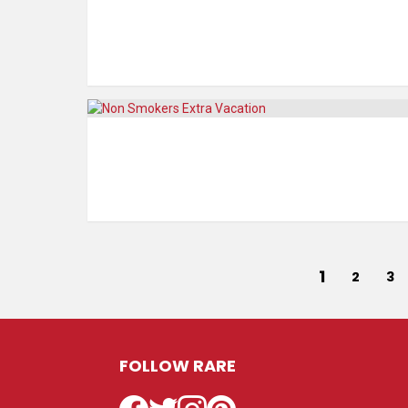
1
2
3
FOLLOW RARE
Facebook
Twitter
Instagram
Pinterest