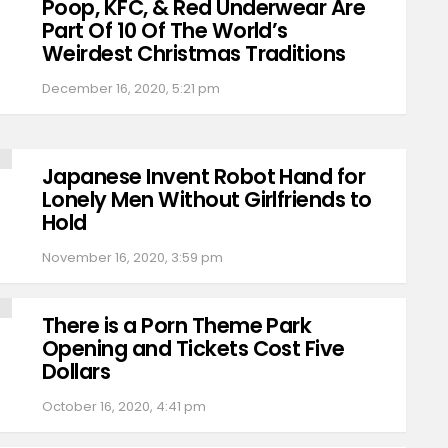
Poop, KFC, & Red Underwear Are
Part Of 10 Of The World’s
Weirdest Christmas Traditions
December 16, 2020, 5:21 pm
Japanese Invent Robot Hand for
Lonely Men Without Girlfriends to
Hold
November 16, 2020, 3:59 pm
There is a Porn Theme Park
Opening and Tickets Cost Five
Dollars
October 16, 2020, 4:41 pm