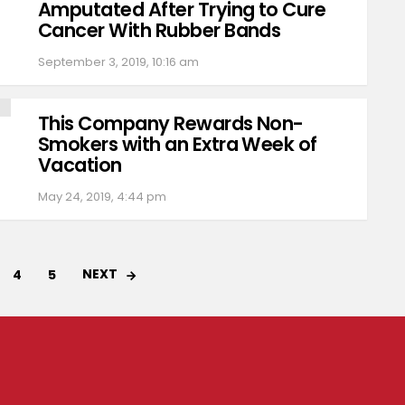
Amputated After Trying to Cure
Cancer With Rubber Bands
September 3, 2019, 10:16 am
This Company Rewards Non-
Smokers with an Extra Week of
Vacation
May 24, 2019, 4:44 pm
NEXT
4
5