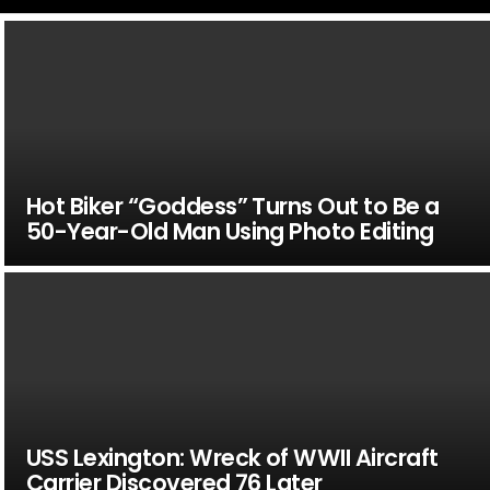
Hot Biker “Goddess” Turns Out to Be a
50-Year-Old Man Using Photo Editing
USS Lexington: Wreck of WWII Aircraft
Carrier Discovered 76 Later