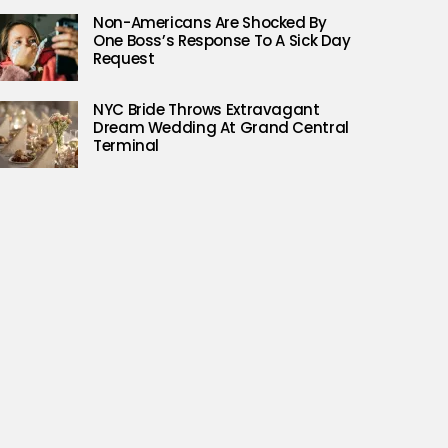
Non-Americans Are Shocked By
One Boss’s Response To A Sick Day
Request
NYC Bride Throws Extravagant
Dream Wedding At Grand Central
Terminal