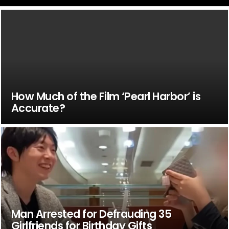
How Much of the Film ‘Pearl Harbor’ is
Accurate?
Man Arrested for Defrauding 35
Girlfriends for Birthday Gifts