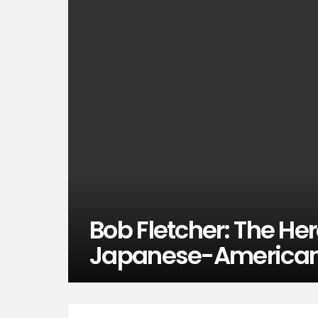
Bob Fletcher: The He
Japanese-American