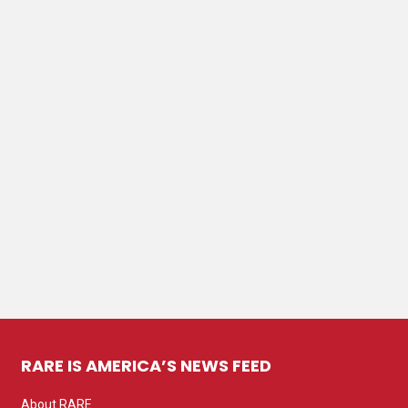
RARE IS AMERICA’S NEWS FEED
About RARE