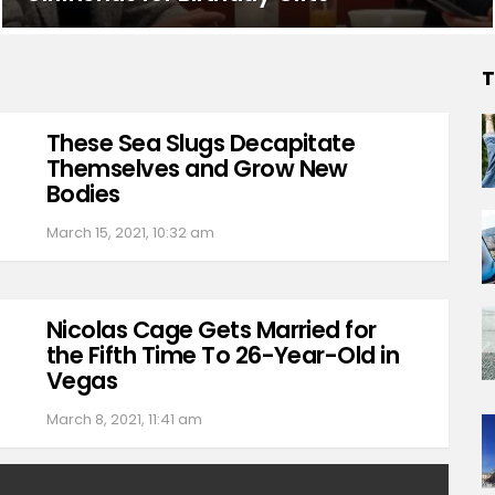
T
These Sea Slugs Decapitate
Themselves and Grow New
Bodies
March 15, 2021, 10:32 am
Nicolas Cage Gets Married for
the Fifth Time To 26-Year-Old in
Vegas
March 8, 2021, 11:41 am