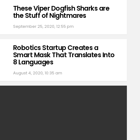
These Viper Dogfish Sharks are
the Stuff of Nightmares
September 25, 2020, 12:55 pm
Robotics Startup Creates a
Smart Mask That Translates Into
8 Languages
August 4, 2020, 10:35 am