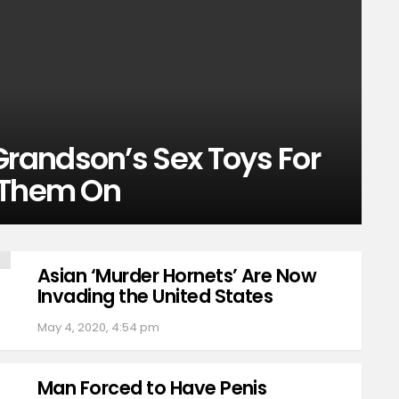
randson’s Sex Toys For
 Them On
Asian ‘Murder Hornets’ Are Now
Invading the United States
May 4, 2020, 4:54 pm
Man Forced to Have Penis