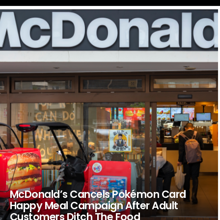
LATEST
STORIES
McDonald’s Cancels Pokémon Card
Happy Meal Campaign After Adult
Customers Ditch The Food