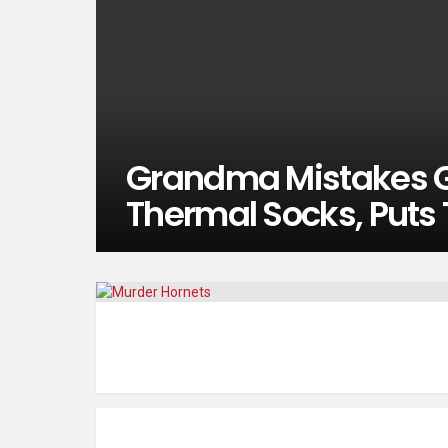
Grandma Mistakes G
Thermal Socks, Puts