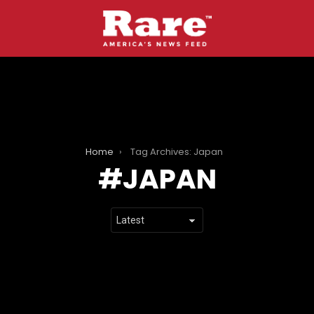
Home
Tag Archives: Japan
JAPAN