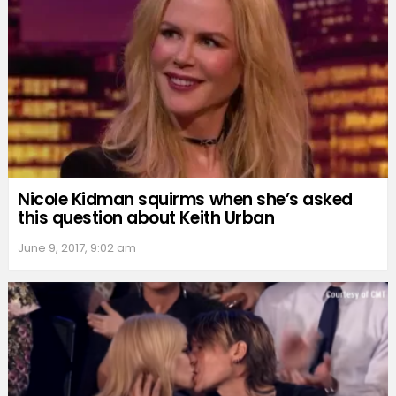
Nicole Kidman squirms when she’s asked
this question about Keith Urban
June 9, 2017, 9:02 am