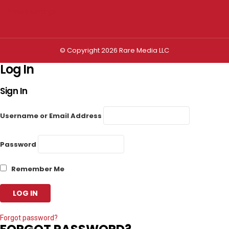
Privacy settings
© Copyright 2026 Rare Media LLC
Log In
Sign In
Username or Email Address
Password
Remember Me
Forgot password?