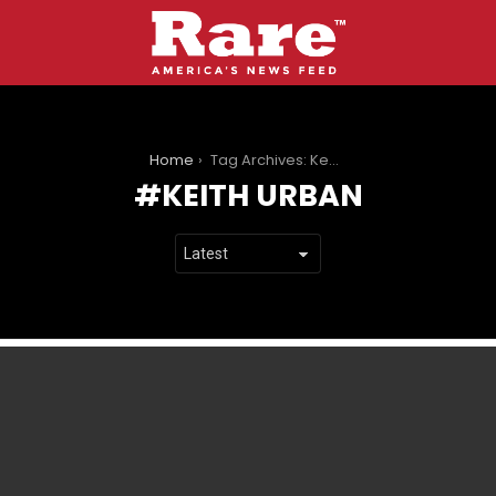
You are here:
Home
Tag Archives: Keith Urban
KEITH URBAN
LATEST
STORIES