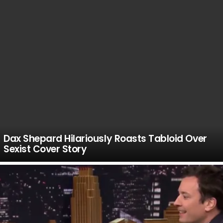
Dax Shepard Hilariously Roasts Tabloid Over
Sexist Cover Story