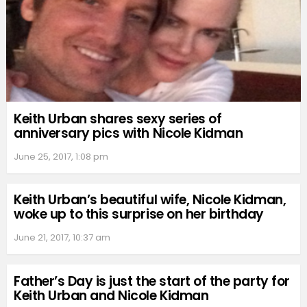
Keith Urban shares sexy series of
anniversary pics with Nicole Kidman
June 25, 2017, 1:08 pm
Keith Urban’s beautiful wife, Nicole Kidman,
woke up to this surprise on her birthday
June 21, 2017, 10:37 am
Father’s Day is just the start of the party for
Keith Urban and Nicole Kidman