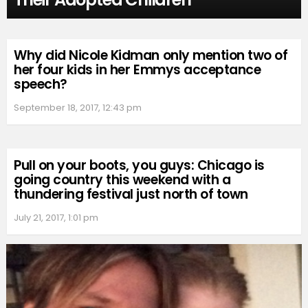
Why did Nicole Kidman only mention two of
her four kids in her Emmys acceptance
speech?
September 18, 2017, 12:43 pm
Pull on your boots, you guys: Chicago is
going country this weekend with a
thundering festival just north of town
July 21, 2017, 1:01 pm