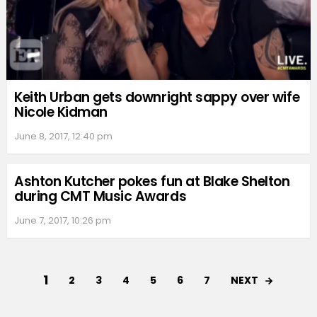
Keith Urban gets downright sappy over wife
Nicole Kidman
June 8, 2017, 12:40 pm
Ashton Kutcher pokes fun at Blake Shelton
during CMT Music Awards
June 7, 2017, 10:26 pm
1
NEXT
2
3
4
5
6
7