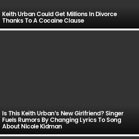
Keith Urban Could Get Millions In Divorce
Thanks To A Cocaine Clause
Is This Keith Urban’s New Girlfriend? Singer
Fuels Rumors By Changing Lyrics To Song
About Nicole Kidman