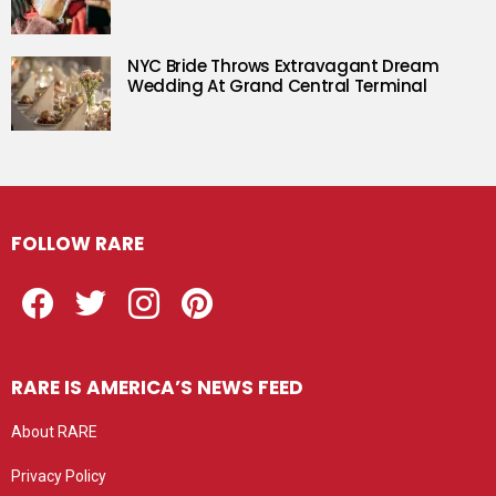
NYC Bride Throws Extravagant Dream
Wedding At Grand Central Terminal
FOLLOW RARE
Facebook
Twitter
Instagram
Pinterest
RARE IS AMERICA’S NEWS FEED
About RARE
Privacy Policy