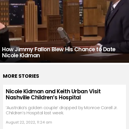
How Jimmy Fallon Blew His Chance to Date
Nicole Kidman
MORE STORIES
Nicole Kidman and Keith Urban Visit
Nashville Children’s Hospital
‘Australia’s golden couple’ dropped by Monroe Carell Jr.
Children’s Hospital last week.
August 22, 2022, 11:24 am