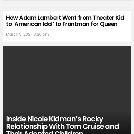
How Adam Lambert Went from Theater Kid
to ‘American Idol’ to Frontman for Queen
March 5, 2021, 3:26 pm
Inside Nicole Kidman’s Rocky
Relationship With Tom Cruise and
Their Adopted Children