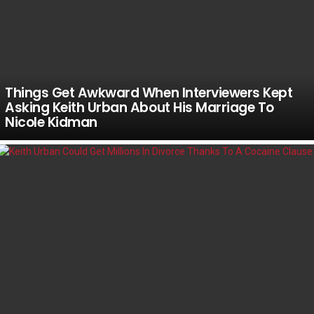
Things Get Awkward When Interviewers Kept
Asking Keith Urban About His Marriage To
Nicole Kidman