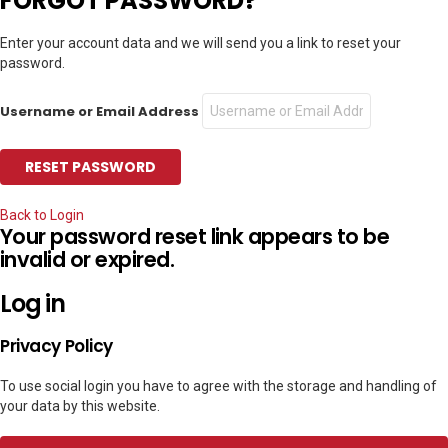
FORGOT PASSWORD?
Enter your account data and we will send you a link to reset your
password.
Username or Email Address
Back to Login
Your password reset link appears to be
invalid or expired.
Log in
Privacy Policy
To use social login you have to agree with the storage and handling of
your data by this website.