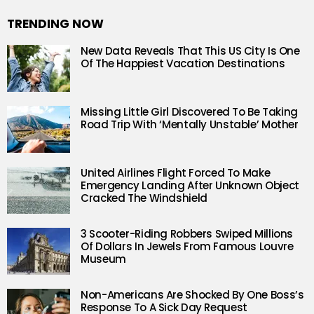
TRENDING NOW
New Data Reveals That This US City Is One
Of The Happiest Vacation Destinations
Missing Little Girl Discovered To Be Taking
Road Trip With ‘Mentally Unstable’ Mother
United Airlines Flight Forced To Make
Emergency Landing After Unknown Object
Cracked The Windshield
3 Scooter-Riding Robbers Swiped Millions
Of Dollars In Jewels From Famous Louvre
Museum
Non-Americans Are Shocked By One Boss’s
Response To A Sick Day Request