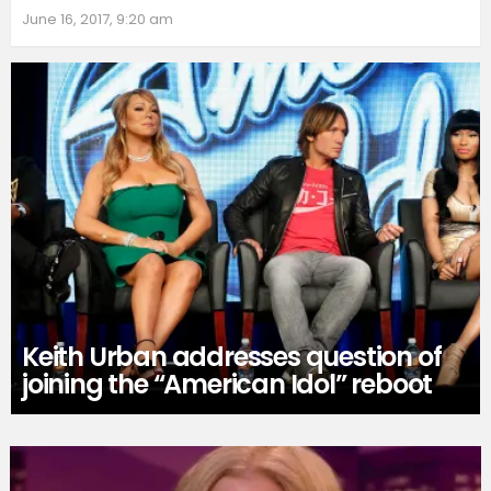
June 16, 2017, 9:20 am
Keith Urban addresses question of
joining the “American Idol” reboot