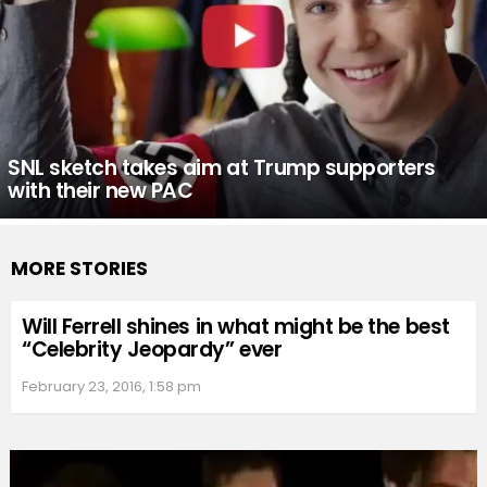
SNL sketch takes aim at Trump supporters
with their new PAC
MORE STORIES
Will Ferrell shines in what might be the best
“Celebrity Jeopardy” ever
February 23, 2016, 1:58 pm