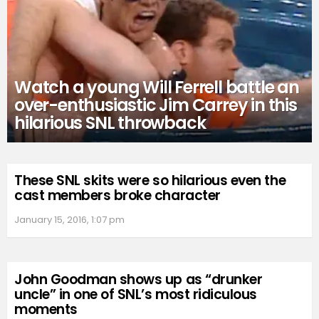
Watch a young Will Ferrell battle an
over-enthusiastic Jim Carrey in this
hilarious SNL throwback
These SNL skits were so hilarious even the
cast members broke character
January 15, 2016, 1:07 pm
John Goodman shows up as “drunker
uncle” in one of SNL’s most ridiculous
moments