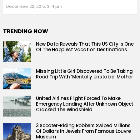
December 22, 2015, 3:14 pm
TRENDING NOW
New Data Reveals That This US City Is One
Of The Happiest Vacation Destinations
Missing Little Girl Discovered To Be Taking
Road Trip With ‘Mentally Unstable’ Mother
United Airlines Flight Forced To Make
Emergency Landing After Unknown Object
Cracked The Windshield
3 Scooter-Riding Robbers Swiped Millions
Of Dollars In Jewels From Famous Louvre
Museum