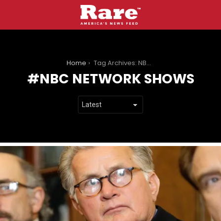
You are here:
Home
Tag Archives: NBC network shows
NBC NETWORK SHOWS
LATEST
STORIES