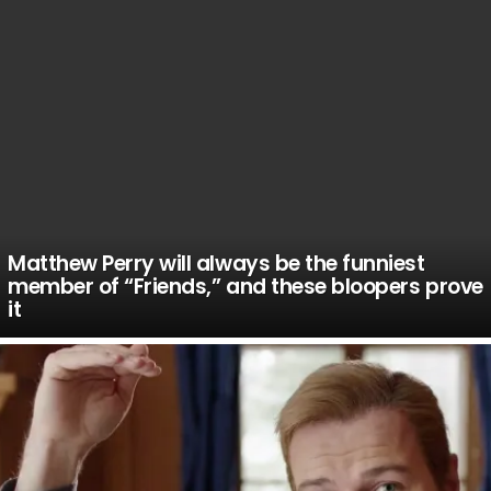
Matthew Perry will always be the funniest
member of “Friends,” and these bloopers prove
it