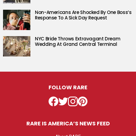
Non-Americans Are Shocked By One Boss’s
Response To A Sick Day Request
NYC Bride Throws Extravagant Dream
Wedding At Grand Central Terminal
FOLLOW RARE
Facebook
Twitter
Instagram
Pinterest
RARE IS AMERICA’S NEWS FEED