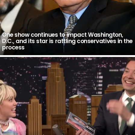
One show continues to impact Washington,
D.C., and its star is rattling conservatives in the
process