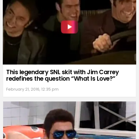
This legendary SNL skit with Jim Carrey
redefines the question “What Is Love?”
February 21, 2016, 12:35 pm