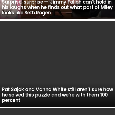
Surprise, surprise — Jimmy Fallon can’t hold in
his laughs when he finds out what part of Miley
looks like Seth Rogen
Pat Sajak and Vanna White still aren’t sure how
he solved this puzzle and we’re with them 100
percent