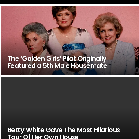
The ‘Golden Girls’ Pilot Originally
Featured a 5th Male Housemate
Betty White Gave The Most Hilarious
Tour Of Her Own House