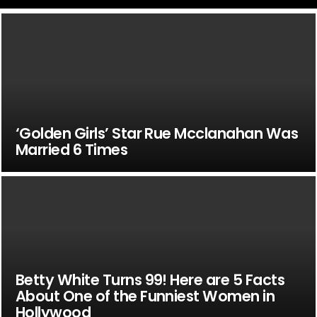
‘Golden Girls’ Star Rue Mcclanahan Was
Married 6 Times
Betty White Turns 99! Here are 5 Facts
About One of the Funniest Women in
Hollywood