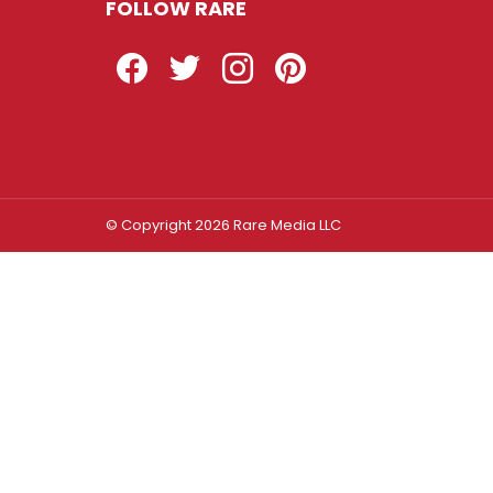
FOLLOW RARE
Facebook
Twitter
Instagram
Pinterest
© Copyright 2026 Rare Media LLC
Log In
Sign In
Username or Email Address
Password