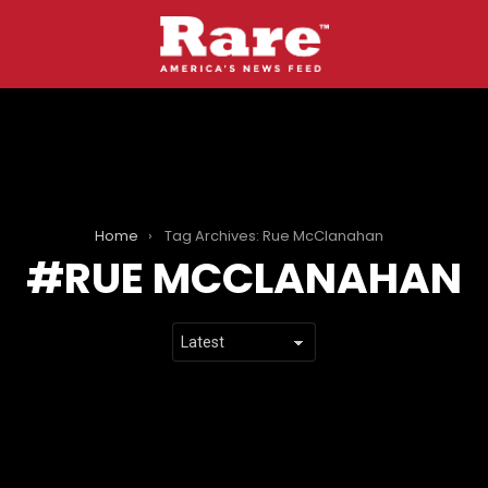
Home
Tag Archives: Rue McClanahan
RUE MCCLANAHAN