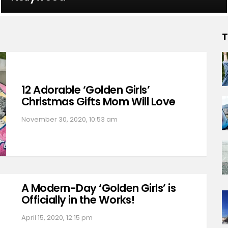
T
12 Adorable ‘Golden Girls’
Christmas Gifts Mom Will Love
November 30, 2020, 10:53 am
A Modern-Day ‘Golden Girls’ is
Officially in the Works!
April 15, 2020, 12:15 pm