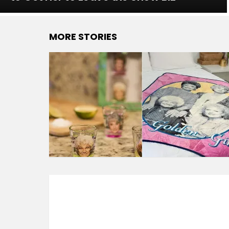
MORE STORIES