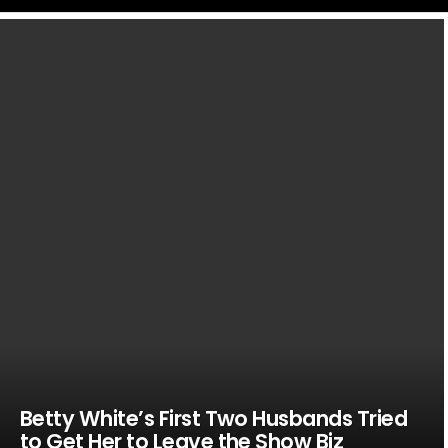
LATEST
STORIES
Betty White’s First Two Husbands Tried
to Get Her to Leave the Show Biz