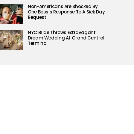
Non-Americans Are Shocked By
One Boss’s Response To A Sick Day
Request
NYC Bride Throws Extravagant
Dream Wedding At Grand Central
Terminal