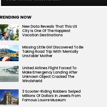
RENDING NOW
New Data Reveals That This US
City Is One Of The Happiest
Vacation Destinations
Missing Little Girl Discovered To Be
Taking Road Trip With ‘Mentally
Unstable’ Mother
United Airlines Flight Forced To
Make Emergency Landing After
Unknown Object Cracked The
Windshield
3 Scooter-Riding Robbers Swiped
Millions Of Dollars In Jewels From
Famous Louvre Museum