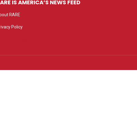
ARE IS AMERICA’S NEWS FEED
bout RARE
rivacy Policy
rivacy settings