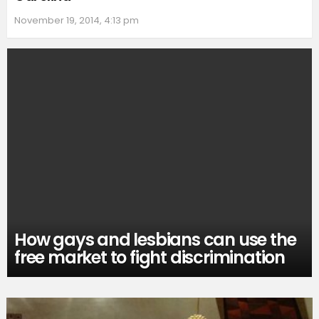
November 19, 2014, 4:13 pm
How gays and lesbians can use the
free market to fight discrimination