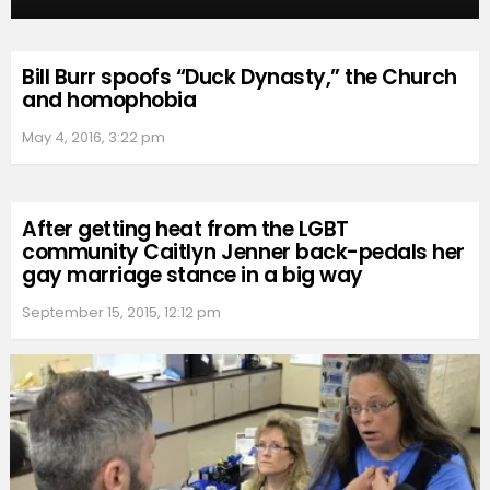
Bill Burr spoofs “Duck Dynasty,” the Church
and homophobia
May 4, 2016, 3:22 pm
After getting heat from the LGBT
community Caitlyn Jenner back-pedals her
gay marriage stance in a big way
September 15, 2015, 12:12 pm