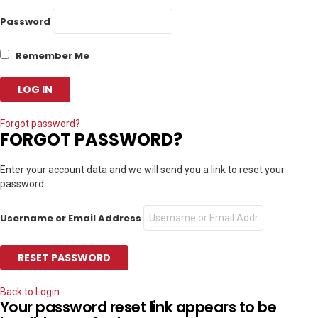
Password
Remember Me
Forgot password?
FORGOT PASSWORD?
Enter your account data and we will send you a link to reset your
password.
Username or Email Address
Back to Login
Your password reset link appears to be