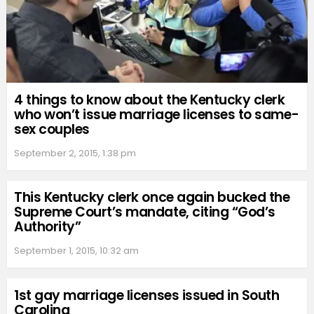
4 things to know about the Kentucky clerk
who won’t issue marriage licenses to same-
sex couples
September 2, 2015, 1:38 pm
This Kentucky clerk once again bucked the
Supreme Court’s mandate, citing “God’s
Authority”
September 1, 2015, 10:32 am
1st gay marriage licenses issued in South
Carolina