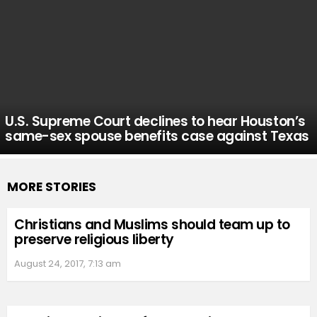
U.S. Supreme Court declines to hear Houston’s
same-sex spouse benefits case against Texas
MORE STORIES
Christians and Muslims should team up to
preserve religious liberty
August 24, 2017, 7:13 am