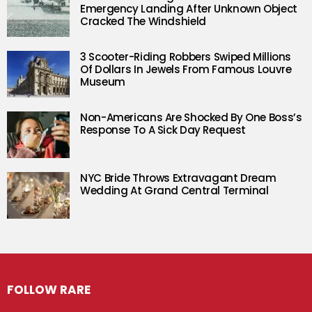
Emergency Landing After Unknown Object
Cracked The Windshield
3 Scooter-Riding Robbers Swiped Millions
Of Dollars In Jewels From Famous Louvre
Museum
Non-Americans Are Shocked By One Boss’s
Response To A Sick Day Request
NYC Bride Throws Extravagant Dream
Wedding At Grand Central Terminal
FOLLOW RARE
Facebook
Twitter
Instagram
Pinterest