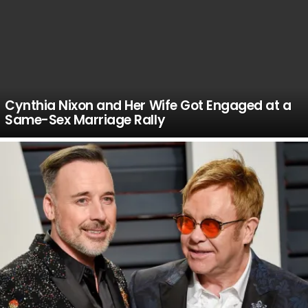
Cynthia Nixon and Her Wife Got Engaged at a
Same-Sex Marriage Rally