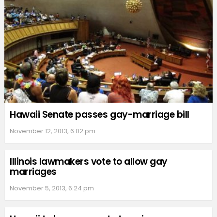
Hawaii Senate passes gay-marriage bill
November 12, 2013, 6:02 pm
Illinois lawmakers vote to allow gay
marriages
November 5, 2013, 6:24 pm