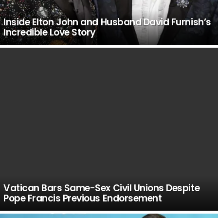
Inside Elton John and Husband David Furnish’s
Incredible Love Story
Vatican Bars Same-Sex Civil Unions Despite
Pope Francis Previous Endorsement