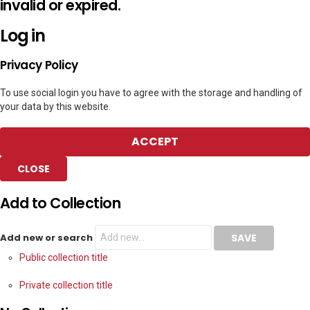
invalid or expired.
Log in
Privacy Policy
To use social login you have to agree with the storage and handling of
your data by this website.
ACCEPT
CLOSE
Add to Collection
Add new or search
Public collection title
Private collection title