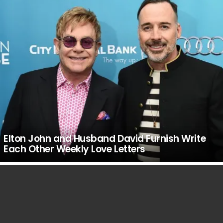
Elton John and Husband David Furnish Write
Each Other Weekly Love Letters