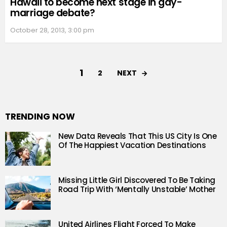
Hawaii to become next stage in gay-
marriage debate?
October 28, 2013, 3:00 pm
1
NEXT
2
TRENDING NOW
New Data Reveals That This US City Is One
Of The Happiest Vacation Destinations
Missing Little Girl Discovered To Be Taking
Road Trip With ‘Mentally Unstable’ Mother
United Airlines Flight Forced To Make