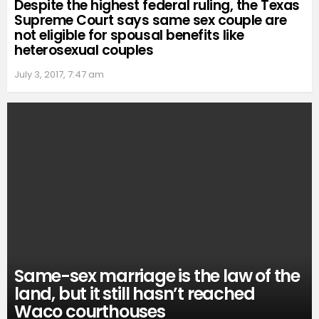
Despite the highest federal ruling, the Texas
Supreme Court says same sex couple are
not eligible for spousal benefits like
heterosexual couples
July 3, 2017, 7:47 am
Same-sex marriage is the law of the
land, but it still hasn’t reached
Waco courthouses