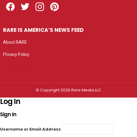
RARE IS AMERICA’S NEWS FEED
About RARE
Privacy Policy
Privacy settings
© Copyright 2026 Rare Media LLC
Log In
Sign In
Username or Email Address