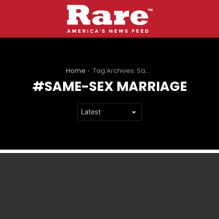
You are here:
Home
Tag Archives: Same-sex marriage
SAME-SEX MARRIAGE
LATEST
STORIES